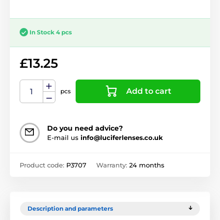
In Stock 4 pcs
£13.25
Add to cart
pcs
Do you need advice?
E-mail us
info@luciferlenses.co.uk
Product code:
P3707
Warranty:
24 months
Description and parameters