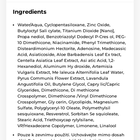
Ingredients
Water/Aqua, Cyclopentasiloxane, Zinc Oxide,
Butyloctyl Sali cylate, Titanium Dioxide [Nano],
Propa nediol, Benzotriazolyl Dodecyl P-Cres ol, PEG-
10 Dimethicone, Niacinamide, Phenyl Trimethicone,
Disteardimonium Hectorite, Adenosine, Madecassic
Acid, Asiaticoside, Aloe Barbadensis Leaf Ex tract,
Centella Asiatica Leaf Extract, Asi atic Acid, 1,2-
Hexanediol, Aluminum Hy droxide, Artemisia
Vulgaris Extract, Me laleuca Alternifolia Leaf Water,
Pyrus Communis Flower Extract, Lavandula
Angustifolia Oil, Butylene Glycol, Capry lic/Capric
Glycerides, Dimethicone, Di methicone
Crosspolymer, Dimethicone /Vinyl Dimethicone
Crosspolymer, Gly cerin, Glycolipids, Magnesium
Sulfate, Polyglyceryl-10 Oleate, Polymethylsil
sesquioxane, Resveratrol, Sorbitan Se squioleate,
Stearic Acid, Triethoxycap rylylsilane,
VP/Hexadecene Copolymer, Limonene, Linalool
Pouze k zevnímu použití. Uchovávejte mimo dosah