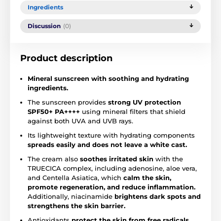
Ingredients
Discussion
(0)
Product description
Mineral sunscreen with soothing and hydrating
ingredients.
The sunscreen provides
strong UV protection
SPF50+ PA++++
using mineral filters that shield
against both UVA and UVB rays.
Its lightweight texture with hydrating components
spreads easily and does not leave a white cast.
The cream also
soothes irritated skin
with the
TRUECICA complex, including adenosine, aloe vera,
and Centella Asiatica, which
calm the skin,
promote regeneration, and reduce inflammation.
Additionally, niacinamide
brightens dark spots and
strengthens the skin barrier.
Antioxidants
protect the skin from free radicals.