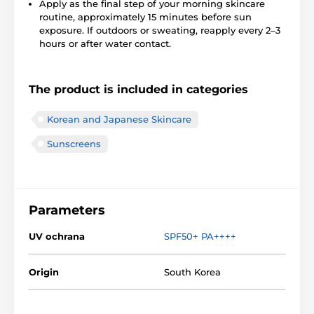
Apply as the final step of your morning skincare
routine, approximately 15 minutes before sun
exposure. If outdoors or sweating, reapply every 2–3
hours or after water contact.
The product is included in categories
Korean and Japanese Skincare
Sunscreens
Parameters
UV ochrana
SPF50+ PA++++
Origin
South Korea