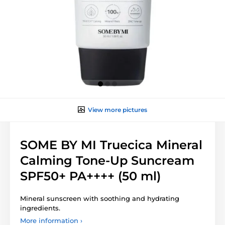
View more pictures
SOME BY MI Truecica Mineral
Calming Tone-Up Suncream
SPF50+ PA++++ (50 ml)
Mineral sunscreen with soothing and hydrating
ingredients.
More information ›