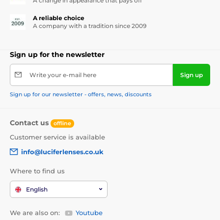
A change in appearance that pays off
A reliable choice
A company with a tradition since 2009
Sign up for the newsletter
Write your e-mail here
Sign up
Sign up for our newsletter - offers, news, discounts
Contact us
offline
Customer service is available
info@luciferlenses.co.uk
Where to find us
English
We are also on:
Youtube