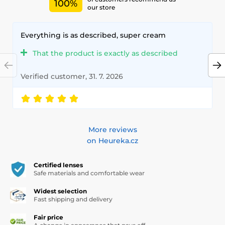
100%
our store
Everything is as described, super cream
That the product is exactly as described
Verified customer, 31. 7. 2026
More reviews
on Heureka.cz
Certified lenses
Safe materials and comfortable wear
Widest selection
Fast shipping and delivery
Fair price