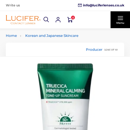
info@luciferlenses.co.uk
Write us
0
Menu
Home
Korean and Japanese Skincare
Producer