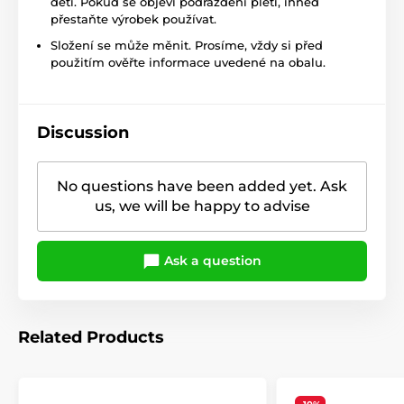
dětí. Pokud se objeví podráždění pleti, ihned
přestaňte výrobek používat.
Složení se může měnit. Prosíme, vždy si před
použitím ověřte informace uvedené na obalu.
Discussion
No questions have been added yet. Ask
us, we will be happy to advise
Ask a question
Related Products