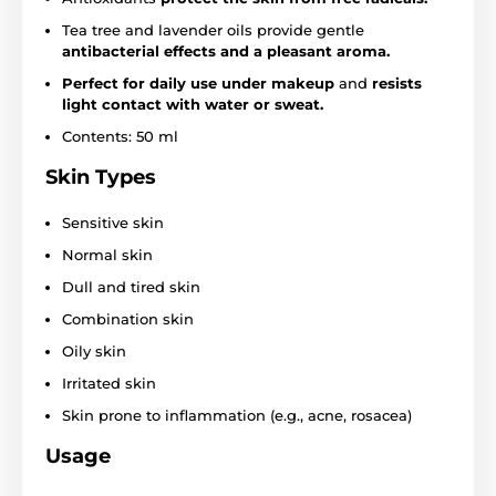
Tea tree and lavender oils provide gentle
antibacterial effects and a pleasant aroma.
Perfect for daily use under makeup
and
resists
light contact with water or sweat.
Contents: 50 ml
Skin Types
Sensitive skin
Normal skin
Dull and tired skin
Combination skin
Oily skin
Irritated skin
Skin prone to inflammation (e.g., acne, rosacea)
Usage