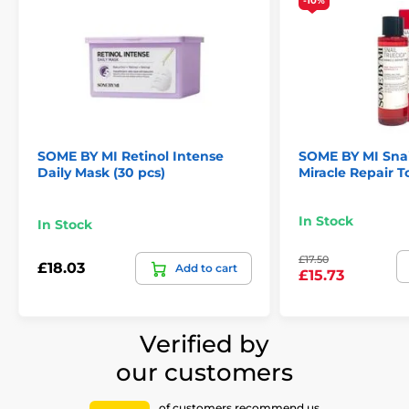
-10%
SOME BY MI Retinol Intense
SOME BY MI Snai
Daily Mask (30 pcs)
Miracle Repair T
In Stock
In Stock
£17.50
£18.03
Add to cart
£15.73
Verified by
our customers
of customers recommend us