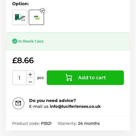
Option:
In Stock 1 pcs
£8.66
Add to cart
pcs
Do you need advice?
E-mail us
info@luciferlenses.co.uk
Product code:
P3521
Warranty:
24 months