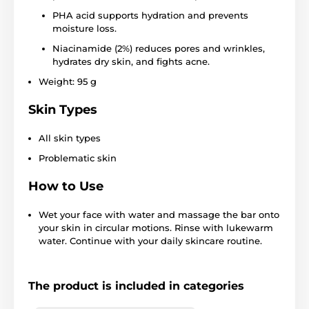
PHA acid supports hydration and prevents
moisture loss.
Niacinamide (2%) reduces pores and wrinkles,
hydrates dry skin, and fights acne.
Weight: 95 g
Skin Types
All skin types
Problematic skin
How to Use
Wet your face with water and massage the bar onto
your skin in circular motions. Rinse with lukewarm
water. Continue with your daily skincare routine.
The product is included in categories