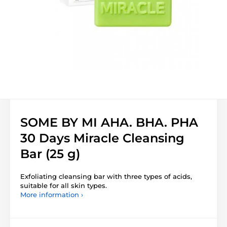
SOME BY MI AHA. BHA. PHA
30 Days Miracle Cleansing
Bar (25 g)
Exfoliating cleansing bar with three types of acids,
suitable for all skin types.
More information ›