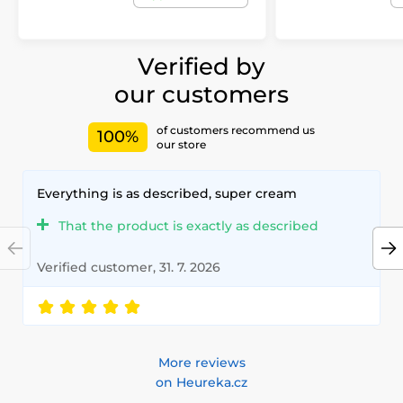
Verified by
our customers
of customers recommend us
100%
our store
Everything is as described, super cream
That the product is exactly as described
Verified customer, 31. 7. 2026
More reviews
on Heureka.cz