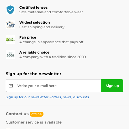
Certified lenses
Safe materials and comfortable wear
Widest selection
Fast shipping and delivery
Fair price
A change in appearance that pays off
A reliable choice
A company with a tradition since 2009
Sign up for the newsletter
Write your e-mail here
Sign up
Sign up for our newsletter - offers, news, discounts
Contact us
offline
Customer service is available