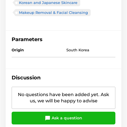
Korean and Japanese Skincare
Makeup Removal & Facial Cleansing
Parameters
Origin
South Korea
Discussion
No questions have been added yet. Ask
us, we will be happy to advise
Ask a question