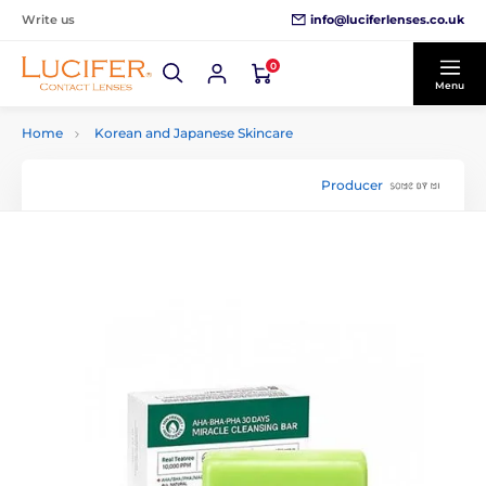
info@luciferlenses.co.uk
Write us
0
Menu
Home
Korean and Japanese Skincare
Producer