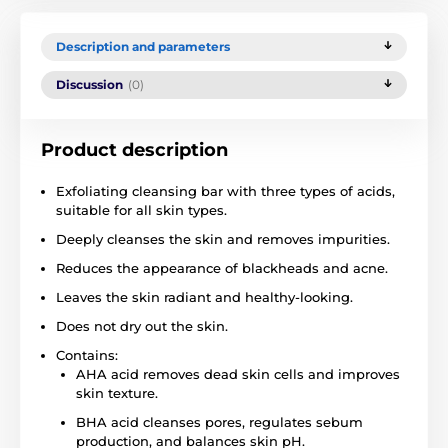
Description and parameters
Discussion
(0)
Product description
Exfoliating cleansing bar with three types of acids,
suitable for all skin types.
Deeply cleanses the skin and removes impurities.
Reduces the appearance of blackheads and acne.
Leaves the skin radiant and healthy-looking.
Does not dry out the skin.
Contains:
AHA acid removes dead skin cells and improves
skin texture.
BHA acid cleanses pores, regulates sebum
production, and balances skin pH.