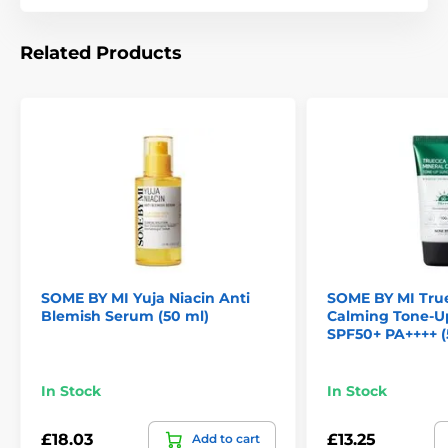
Related Products
SOME BY MI Yuja Niacin Anti
SOME BY MI True
Blemish Serum (50 ml)
Calming Tone-
SPF50+ PA++++ (
In Stock
In Stock
£18.03
£13.25
Add to cart