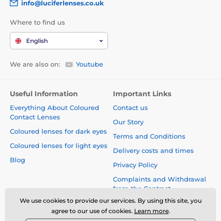
info@luciferlenses.co.uk
Where to find us
English
We are also on:
Youtube
Useful Information
Important Links
Everything About Coloured
Contact us
Contact Lenses
Our Story
Coloured lenses for dark eyes
Terms and Conditions
Coloured lenses for light eyes
Delivery costs and times
Blog
Privacy Policy
Complaints and Withdrawal
from the Contract
We use cookies to provide our services. By using this site, you
Safety and quality without
agree to our use of cookies.
Learn more
.
compromise