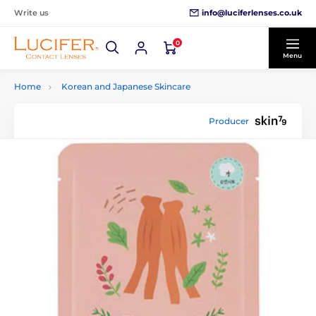
info@luciferlenses.co.uk
Write us
0
Menu
Home
Korean and Japanese Skincare
Producer