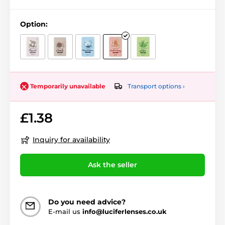
Option:
Transport options ›
Temporarily unavailable
£1.38
Inquiry for availability
Ask the seller
Do you need advice?
E-mail us
info@luciferlenses.co.uk