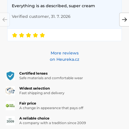
Everything is as described, super cream
Verified customer, 31. 7. 2026
More reviews
on Heureka.cz
Certified lenses
Safe materials and comfortable wear
Widest selection
Fast shipping and delivery
Fair price
A change in appearance that pays off
A reliable choice
A company with a tradition since 2009