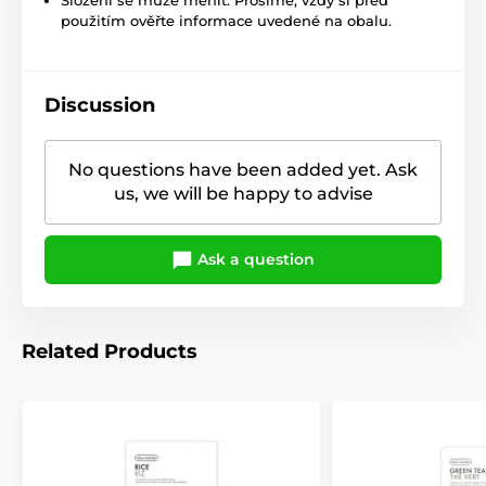
použitím ověřte informace uvedené na obalu.
Discussion
No questions have been added yet. Ask
us, we will be happy to advise
Ask a question
Related Products