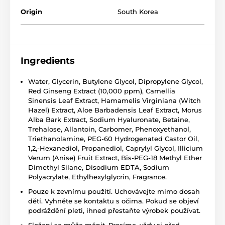
Origin
South Korea
Ingredients
Water, Glycerin, Butylene Glycol, Dipropylene Glycol,
Red Ginseng Extract (10,000 ppm), Camellia
Sinensis Leaf Extract, Hamamelis Virginiana (Witch
Hazel) Extract, Aloe Barbadensis Leaf Extract, Morus
Alba Bark Extract, Sodium Hyaluronate, Betaine,
Trehalose, Allantoin, Carbomer, Phenoxyethanol,
Triethanolamine, PEG-60 Hydrogenated Castor Oil,
1,2,-Hexanediol, Propanediol, Caprylyl Glycol, Illicium
Verum (Anise) Fruit Extract, Bis-PEG-18 Methyl Ether
Dimethyl Silane, Disodium EDTA, Sodium
Polyacrylate, Ethylhexylglycrin, Fragrance.
Pouze k zevnímu použití. Uchovávejte mimo dosah
dětí. Vyhněte se kontaktu s očima. Pokud se objeví
podráždění pleti, ihned přestaňte výrobek používat.
Složení se může měnit. Prosíme, vždy si před