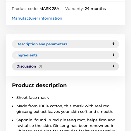
Product code:
MASK 28A
Warranty:
24 months
Manufacturer information
Description and parameters
Ingredients
Discussion
(0)
Product description
Sheet face mask
Made from 100% cotton, this mask with real red
ginseng extract leaves your skin soft and smooth.
Saponin, found in red ginseng root, helps firm and
revitalise the skin. Ginseng has been renowned in
Chinese medicine for centuries for its regenerative