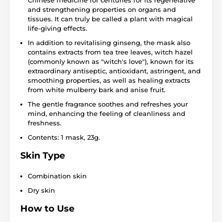
and strengthening properties on organs and
tissues. It can truly be called a plant with magical
life-giving effects.
In addition to revitalising ginseng, the mask also
contains extracts from tea tree leaves, witch hazel
(commonly known as "witch's love"), known for its
extraordinary antiseptic, antioxidant, astringent, and
smoothing properties, as well as healing extracts
from white mulberry bark and anise fruit.
The gentle fragrance soothes and refreshes your
mind, enhancing the feeling of cleanliness and
freshness.
Contents: 1 mask, 23g.
Skin Type
Combination skin
Dry skin
How to Use