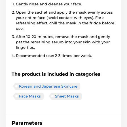
Gently rinse and cleanse your face.
Open the sachet and apply the mask evenly across
your entire face (avoid contact with eyes). For a
refreshing effect, chill the mask in the fridge before
use.
After 10-20 minutes, remove the mask and gently
pat the remaining serum into your skin with your
fingertips.
Recommended use: 2-3 times per week.
The product is included in categories
Korean and Japanese Skincare
Face Masks
Sheet Masks
Parameters