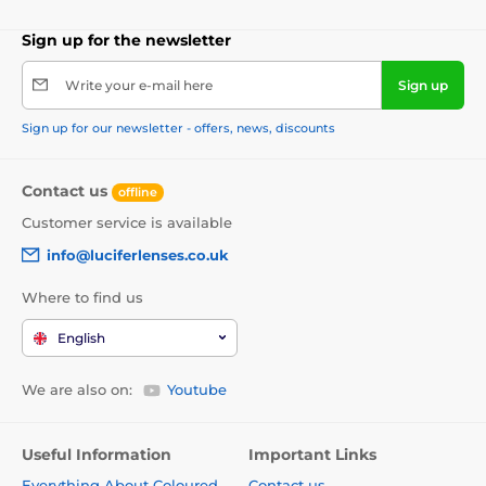
Sign up for the newsletter
Write your e-mail here
Sign up
Sign up for our newsletter - offers, news, discounts
Contact us
offline
Customer service is available
info@luciferlenses.co.uk
Where to find us
English
We are also on:
Youtube
Useful Information
Important Links
Everything About Coloured
Contact us