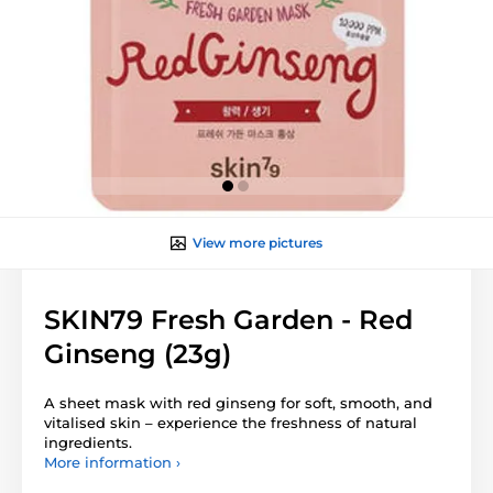
View more pictures
SKIN79 Fresh Garden - Red
Ginseng (23g)
A sheet mask with red ginseng for soft, smooth, and
vitalised skin – experience the freshness of natural
ingredients.
More information ›