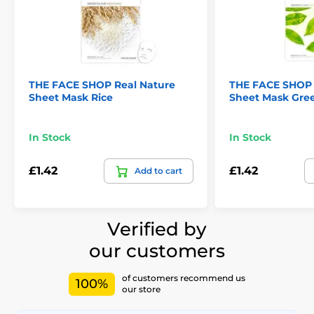
THE FACE SHOP Real Nature
THE FACE SHOP 
Sheet Mask Rice
Sheet Mask Gre
In Stock
In Stock
£1.42
£1.42
Add to cart
Verified by
our customers
of customers recommend us
100%
our store