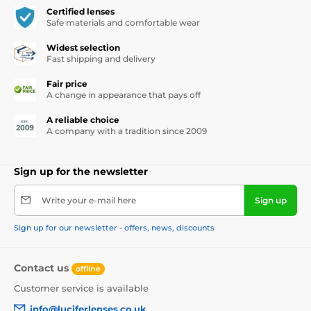
Certified lenses
Safe materials and comfortable wear
Widest selection
Fast shipping and delivery
Fair price
A change in appearance that pays off
A reliable choice
A company with a tradition since 2009
Sign up for the newsletter
Write your e-mail here
Sign up
Sign up for our newsletter - offers, news, discounts
Contact us
offline
Customer service is available
info@luciferlenses.co.uk