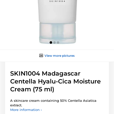
View more pictures
SKIN1004 Madagascar
Centella Hyalu-Cica Moisture
Cream (75 ml)
A skincare cream containing 50% Centella Asiatica
extract.
More information ›