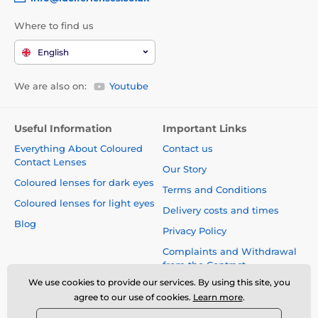
Where to find us
English
We are also on:
Youtube
Useful Information
Important Links
Everything About Coloured
Contact us
Contact Lenses
Our Story
Coloured lenses for dark eyes
Terms and Conditions
Coloured lenses for light eyes
Delivery costs and times
Blog
Privacy Policy
Complaints and Withdrawal
from the Contract
We use cookies to provide our services. By using this site, you
Safety and quality without
agree to our use of cookies.
Learn more
.
compromise