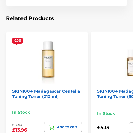
Related Products
-20%
SKIN1004 Madagascar Centella
SKIN1004 Madag
Toning Toner (210 ml)
Toning Toner (3
In Stock
In Stock
£17.50
Add to cart
£5.13
£13.96