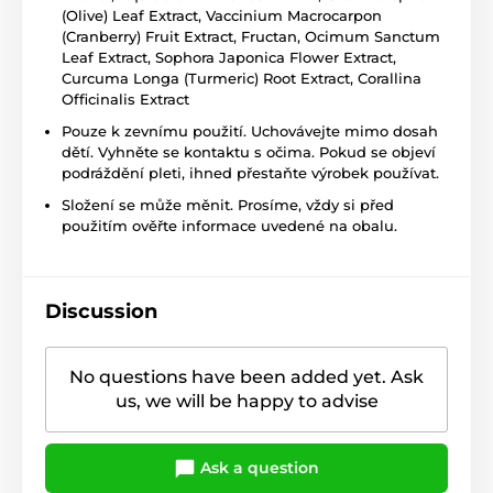
(Olive) Leaf Extract, Vaccinium Macrocarpon
(Cranberry) Fruit Extract, Fructan, Ocimum Sanctum
Leaf Extract, Sophora Japonica Flower Extract,
Curcuma Longa (Turmeric) Root Extract, Corallina
Officinalis Extract
Pouze k zevnímu použití. Uchovávejte mimo dosah
dětí. Vyhněte se kontaktu s očima. Pokud se objeví
podráždění pleti, ihned přestaňte výrobek používat.
Složení se může měnit. Prosíme, vždy si před
použitím ověřte informace uvedené na obalu.
Discussion
No questions have been added yet. Ask
us, we will be happy to advise
Ask a question