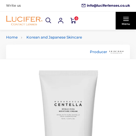
info@luciferlenses.co.uk
Write us
0
Menu
Home
Korean and Japanese Skincare
Producer