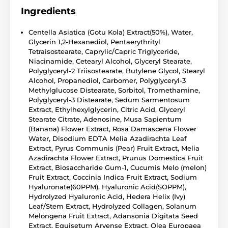
Ingredients
Centella Asiatica (Gotu Kola) Extract(50%), Water,
Glycerin 1,2-Hexanediol, Pentaerythrityl
Tetraisostearate, Caprylic/Capric Triglyceride,
Niacinamide, Cetearyl Alcohol, Glyceryl Stearate,
Polyglyceryl-2 Triisostearate, Butylene Glycol, Stearyl
Alcohol, Propanediol, Carbomer, Polyglyceryl-3
Methylglucose Distearate, Sorbitol, Tromethamine,
Polyglyceryl-3 Distearate, Sedum Sarmentosum
Extract, Ethylhexylglycerin, Citric Acid, Glyceryl
Stearate Citrate, Adenosine, Musa Sapientum
(Banana) Flower Extract, Rosa Damascena Flower
Water, Disodium EDTA Melia Azadirachta Leaf
Extract, Pyrus Communis (Pear) Fruit Extract, Melia
Azadirachta Flower Extract, Prunus Domestica Fruit
Extract, Biosaccharide Gum-1, Cucumis Melo (melon)
Fruit Extract, Coccinia Indica Fruit Extract, Sodium
Hyaluronate(60PPM), Hyaluronic Acid(SOPPM),
Hydrolyzed Hyaluronic Acid, Hedera Helix (Ivy)
Leaf/Stem Extract, Hydrolyzed Collagen, Solanum
Melongena Fruit Extract, Adansonia Digitata Seed
Extract, Equisetum Arvense Extract, Olea Europaea