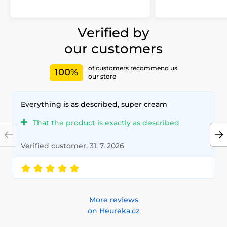
Verified by
our customers
of customers recommend us
100%
our store
Everything is as described, super cream
That the product is exactly as described
Verified customer, 31. 7. 2026
More reviews
on Heureka.cz