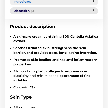
Ingredients
Discussion
(0)
Product description
A skincare cream containing 50% Centella Asiatica
extract.
Soothes irritated skin, strengthens the skin
barrier, and provides deep, long-lasting hydration.
Promotes skin healing and has anti-inflammatory
properties.
Also contains
plant collagen
to
improve skin
elasticity
and minimise the
appearance of fine
wrinkles.
Contents: 75 ml
Skin Type
All skin types