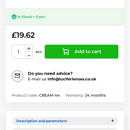
In Stock > 5 pcs
£19.62
Add to cart
pcs
Do you need advice?
E-mail us
info@luciferlenses.co.uk
Product code:
CREAM 44
Warranty:
24 months
Description and parameters