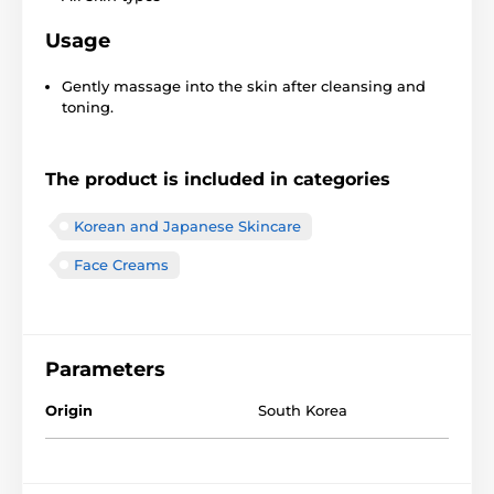
Usage
Gently massage into the skin after cleansing and
toning.
The product is included in categories
Korean and Japanese Skincare
Face Creams
Parameters
Origin
South Korea