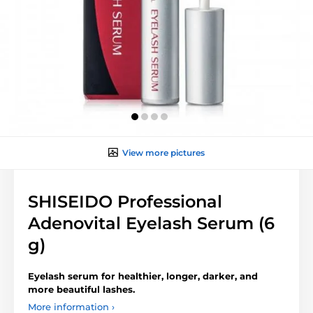
View more pictures
SHISEIDO Professional
Adenovital Eyelash Serum (6
g)
Eyelash serum for healthier, longer, darker, and
more beautiful lashes.
More information ›