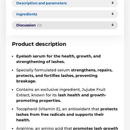
Description and parameters
Ingredients
Discussion
(0)
Product description
Eyelash serum for the health, growth, and
strengthening of lashes.
Specially formulated serum
strengthens, repairs,
protects, and fortifies lashes, preventing
breakage.
Contains an exclusive ingredient, Jujube Fruit
Extract, known for its
lash health and growth-
promoting properties.
Tocopherol (Vitamin E), an antioxidant that
protects
lashes from free radicals and supports their
health.
Arginine, an amino acid that
promotes lash growth