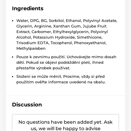
Ingredients
Water, DPG, BG, Sorbitol, Ethanol, Polyvinyl Acetate,
Glycerin, Arginine, Xanthan Gum, Jujube Fruit
Extract, Carbomer, Ethylhexylglycerin, Polyvinyl
Alcohol, Potassium Hydroxide, Simethicone,
Trisodium EDTA, Tocopherol, Phenoxyethanol,
Methylparaben
Pouze k zevnímu použití. Uchovávejte mimo dosah
dětí. Pokud se objeví podráždění pleti, ihned
přestaňte výrobek používat.
Složení se může měnit. Prosíme, vždy si před
použitím ověřte informace uvedené na obalu.
Discussion
No questions have been added yet. Ask
us, we will be happy to advise