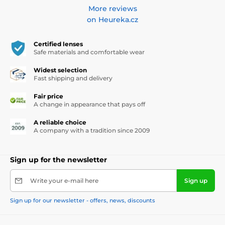
More reviews
on Heureka.cz
Certified lenses
Safe materials and comfortable wear
Widest selection
Fast shipping and delivery
Fair price
A change in appearance that pays off
A reliable choice
A company with a tradition since 2009
Sign up for the newsletter
Write your e-mail here
Sign up
Sign up for our newsletter - offers, news, discounts