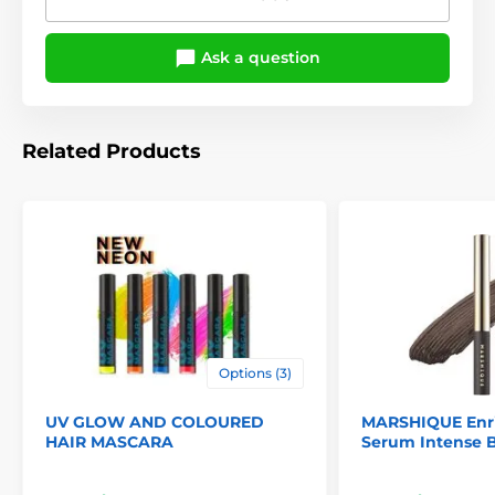
Ask a question
Related Products
Options (3)
UV GLOW AND COLOURED
MARSHIQUE Enr
HAIR MASCARA
Serum Intense 