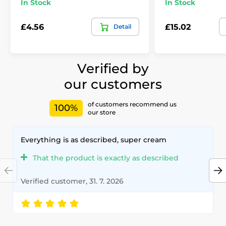
In Stock
In Stock
£4.56
£15.02
Detail
Verified by
our customers
of customers recommend us
100%
our store
Everything is as described, super cream
That the product is exactly as described
Verified customer, 31. 7. 2026