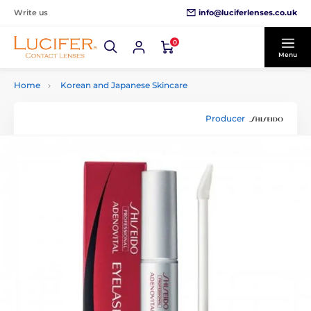
info@luciferlenses.co.uk
Write us
0
Menu
Home
Korean and Japanese Skincare
Producer