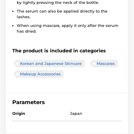
by lightly pressing the neck of the bottle.
The serum can also be applied directly to the
lashes.
When using mascara, apply it only after the serum
has dried.
The product is included in categories
Korean and Japanese Skincare
Mascaras
Makeup Accessories
Parameters
Origin
Japan