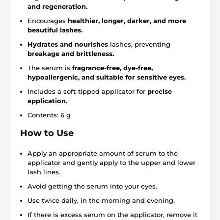
and regeneration.
Encourages
healthier, longer, darker, and more
beautiful lashes.
Hydrates and nourishes
lashes, preventing
breakage and brittleness.
The serum is
fragrance-free, dye-free,
hypoallergenic, and suitable for sensitive eyes.
Includes a soft-tipped applicator for
precise
application.
Contents: 6 g
How to Use
Apply an appropriate amount of serum to the
applicator and gently apply to the upper and lower
lash lines.
Avoid getting the serum into your eyes.
Use twice daily, in the morning and evening.
If there is excess serum on the applicator, remove it