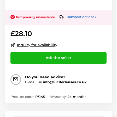
Transport options ›
Temporarily unavailable
£28.10
Inquiry for availability
Ask the seller
Do you need advice?
E-mail us
info@luciferlenses.co.uk
Product code:
P3145
Warranty:
24 months