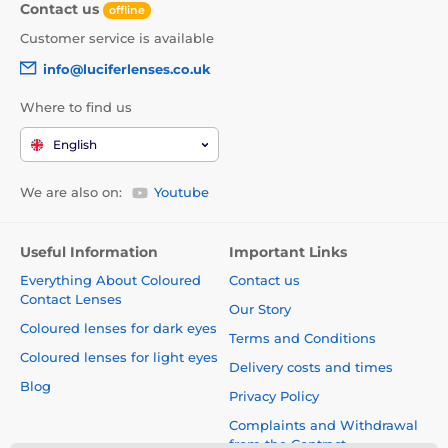
Contact us
offline
Customer service is available
info@luciferlenses.co.uk
Where to find us
English
We are also on:
Youtube
Useful Information
Important Links
Everything About Coloured
Contact us
Contact Lenses
Our Story
Coloured lenses for dark eyes
Terms and Conditions
Coloured lenses for light eyes
Delivery costs and times
Blog
Privacy Policy
Complaints and Withdrawal
from the Contract