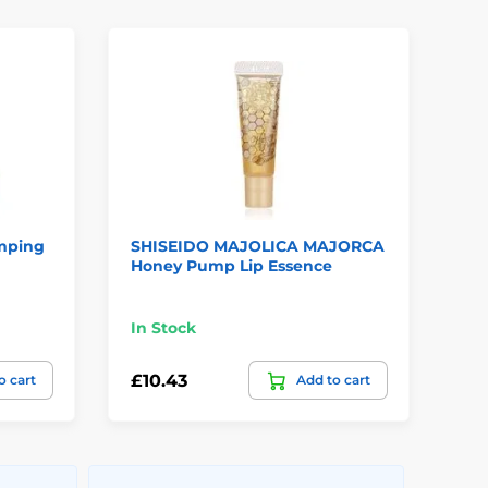
mping
SHISEIDO MAJOLICA MAJORCA
SH
Honey Pump Lip Essence
Gel
In Stock
Te
£10.43
£2
o cart
Add to cart