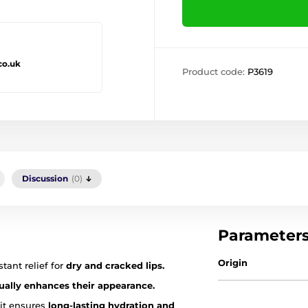
co.uk
Product code:
P3619
Discussion
(0)
Parameter
Origin
tant relief for
dry and cracked lips.
sually enhances their appearance.
 it ensures
long-lasting hydration and