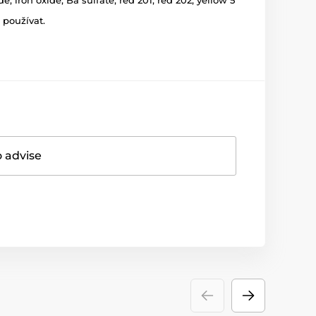
 používat.
o advise