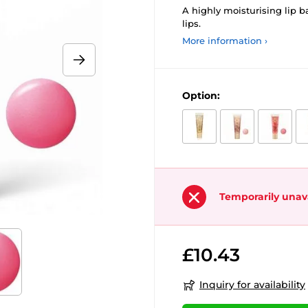
A highly moisturising lip b
lips.
More information ›
Option:
Temporarily unav
£10.43
Inquiry for availability