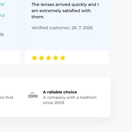
far
The lenses arrived quickly and I
am extremely satisfied with
and
them.
Verified customer, 26. 7. 2026
26
A reliable choice
ce that
A company with a tradition
since 2009