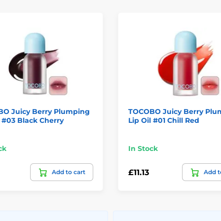
O Juicy Berry Plumping
TOCOBO Juicy Berry Plu
l #03 Black Cherry
Lip Oil #01 Chill Red
ck
In Stock
£11.13
Add to cart
Add t