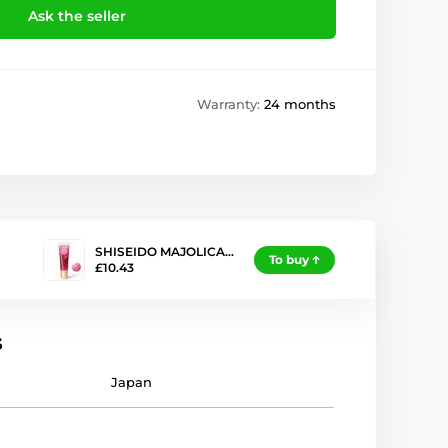
Ask the seller
Warranty:
24 months
SHISEIDO MAJOLICA…
To buy
£10.43
s
Japan