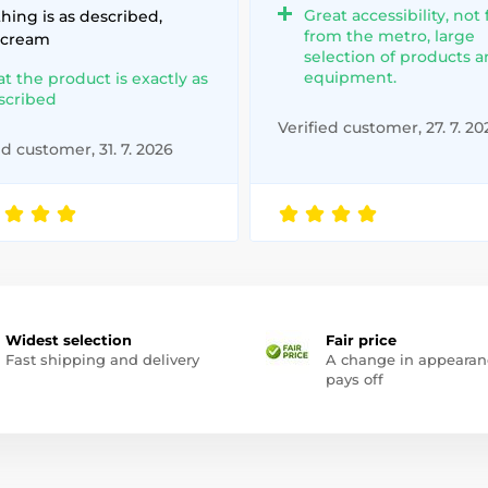
Great accessibility, not 
hing is as described,
from the metro, large
 cream
selection of products 
equipment.
at the product is exactly as
scribed
Verified customer, 27. 7. 20
ed customer, 31. 7. 2026
Widest selection
Fair price
Fast shipping and delivery
A change in appearan
pays off