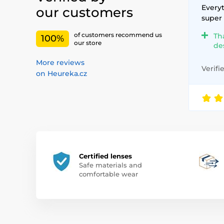
Everyt
our customers
super
of customers recommend us
Th
100%
our store
de
More reviews
Verifi
on Heureka.cz
Certified lenses
Safe materials and
comfortable wear