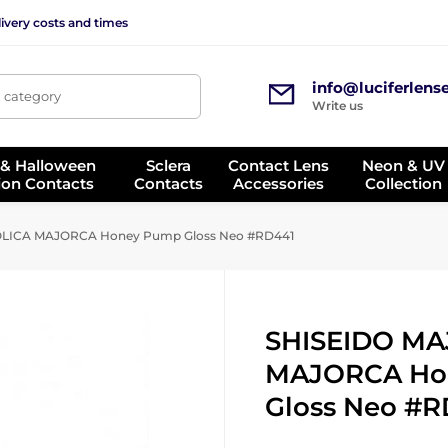
ivery costs and times
info@luciferlens
, category
Write us
 & Halloween
Sclera
Contact Lens
Neon & UV
ion Contacts
Contacts
Accessories
Collection
LICA MAJORCA Honey Pump Gloss Neo #RD441
SHISEIDO MA
MAJORCA Ho
Gloss Neo #R