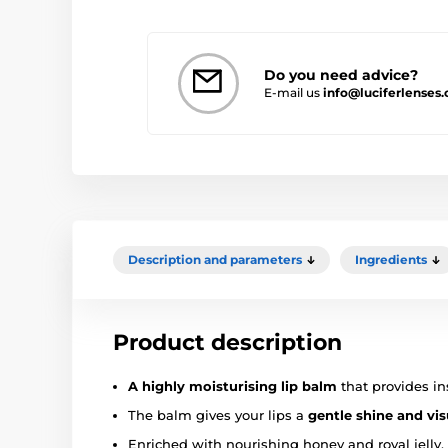
Do you need advice?
E-mail us
info@luciferlenses.
Description and parameters
Ingredients
Product description
A highly moisturising lip balm
that provides ins
The balm gives your lips a
gentle shine and vi
Enriched with nourishing honey and royal jelly,