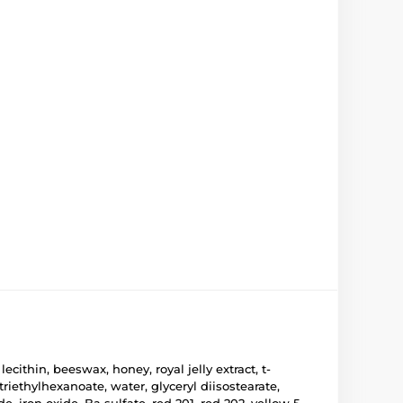
ithin, beeswax, honey, royal jelly extract, t-
iethylhexanoate, water, glyceryl diisostearate,
, iron oxide, Ba sulfate, red 201, red 202, yellow 5