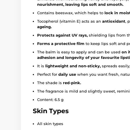
nourishment, leaving lips soft and smooth.
Contains beeswax, which helps to
lock in moist
Tocopherol (vitamin E) acts as an
antioxidant
, 
ageing.
Protects against UV rays,
shielding lips from t
Forms a protective film
to keep lips soft and p
The balm is easy to apply and can be used
on i
adhesion and longevity of your favourite lipst
It is
lightweight and non-sticky,
spreads easily,
Perfect for
daily use
when you want fresh, natura
The shade is
red-pink.
The fragrance is mild and slightly sweet, remini
Content: 6.5 g
Skin Types
All skin types