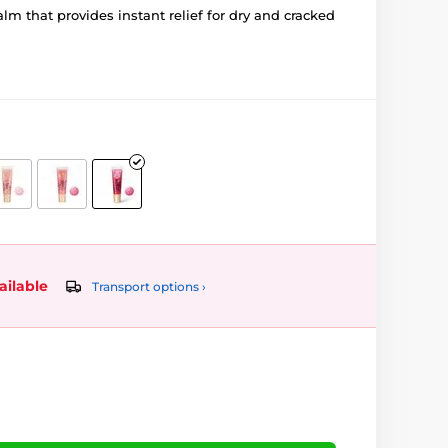
alm that provides instant relief for dry and cracked
ailable
Transport options ›