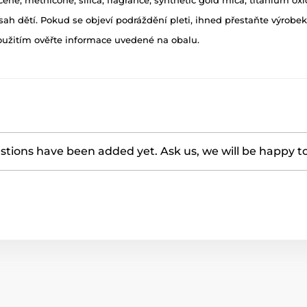
h dětí. Pokud se objeví podráždění pleti, ihned přestaňte výrobek
oužitím ověřte informace uvedené na obalu.
tions have been added yet. Ask us, we will be happy t