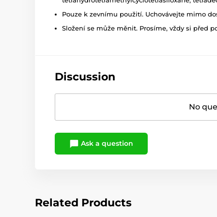
Pouze k zevnímu použití. Uchovávejte mimo dosa
Složení se může měnit. Prosíme, vždy si před p
Discussion
No ques
Ask a question
Related Products