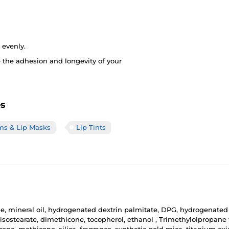
 evenly.
 the adhesion and longevity of your
es
ms & Lip Masks
Lip Tints
 mineral oil, hydrogenated dextrin palmitate, DPG, hydrogenated lec
ostearate, dimethicone, tocopherol, ethanol , Trimethylolpropane tr
ene, methicone, silica, fragrance, synthetic gold mica, titanium oxide