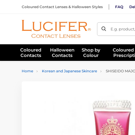
Coloured Contact Lenses & Halloween Styles
FAQ
Del
E.g. product
Coloured
Halloween
Shop by
Coloured
Contacts
Contacts
Colour
Prescript
Home
Korean and Japanese Skincare
SHISEIDO MAJO