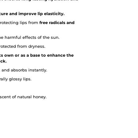
ure and improve lip elasticity.
protecting lips from
free radicals and
he harmful effects of the sun.
rotected from dryness.
ts own or as a base to enhance the
ick.
 and absorbs instantly.
lly glossy lips.
scent of natural honey.