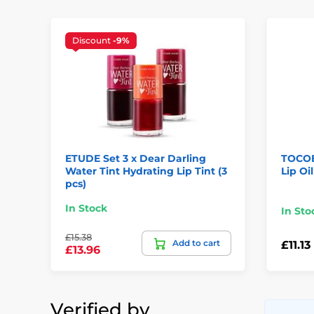
Discount
-9%
ETUDE Set 3 x Dear Darling
TOCOB
Water Tint Hydrating Lip Tint (3
Lip Oi
pcs)
In Stock
In Sto
£15.38
Add to cart
£11.13
£13.96
Verified by