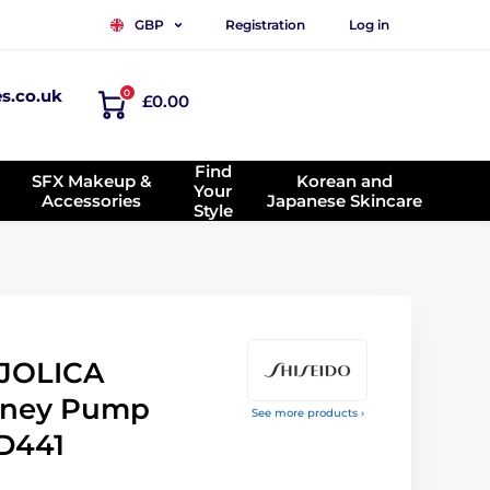
Registration
Log in
GBP
es.co.uk
0
£0.00
Find
SFX Makeup &
Korean and
Your
Accessories
Japanese Skincare
Style
JOLICA
ney Pump
See more products ›
D441