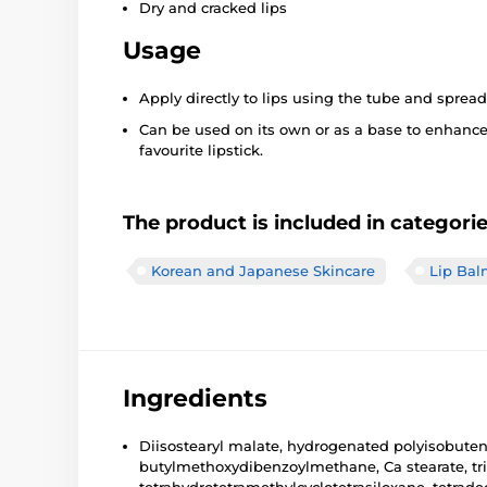
Dry and cracked lips
Usage
Apply directly to lips using the tube and spread
Can be used on its own or as a base to enhance
favourite lipstick.
The product is included in categori
Korean and Japanese Skincare
Lip Bal
Ingredients
Diisostearyl malate, hydrogenated polyisobutene,
butylmethoxydibenzoylmethane, Ca stearate, triis
tetrahydrotetramethylcyclotetrasiloxane, tetradec