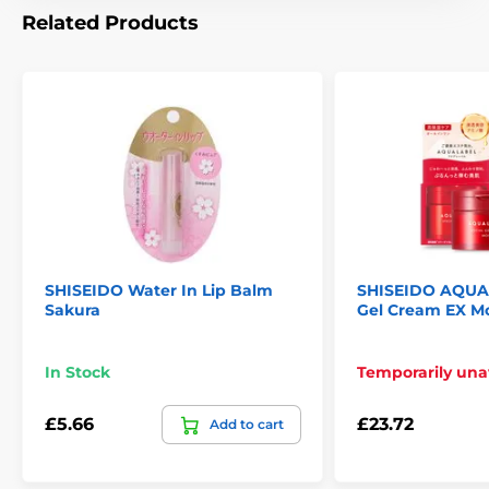
Related Products
SHISEIDO Water In Lip Balm
SHISEIDO AQUA
Sakura
Gel Cream EX Mo
In Stock
Temporarily una
£5.66
£23.72
Add to cart