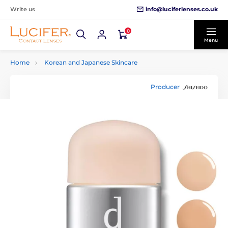
info@luciferlenses.co.uk
Write us
0
Menu
Home
Korean and Japanese Skincare
Producer