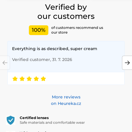
Verified by
our customers
of customers recommend us
100%
our store
Everything is as described, super cream
Verified customer, 31. 7. 2026
More reviews
on Heureka.cz
Certified lenses
Safe materials and comfortable wear