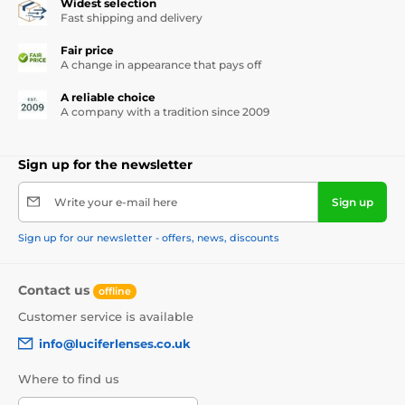
Widest selection
Fast shipping and delivery
Fair price
A change in appearance that pays off
A reliable choice
A company with a tradition since 2009
Sign up for the newsletter
Write your e-mail here
Sign up
Sign up for our newsletter - offers, news, discounts
Contact us
offline
Customer service is available
info@luciferlenses.co.uk
Where to find us