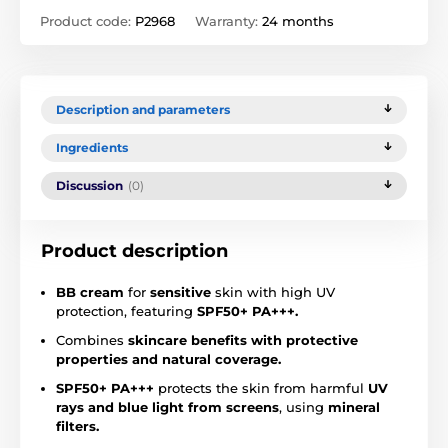
Product code:
P2968
Warranty:
24 months
Description and parameters
Ingredients
Discussion
(0)
Product description
BB cream
for
sensitive
skin with high UV
protection, featuring
SPF50+ PA+++.
Combines
skincare benefits with protective
properties and natural coverage.
SPF50+ PA+++
protects the skin from harmful
UV
rays and blue light from screens
, using
mineral
filters.