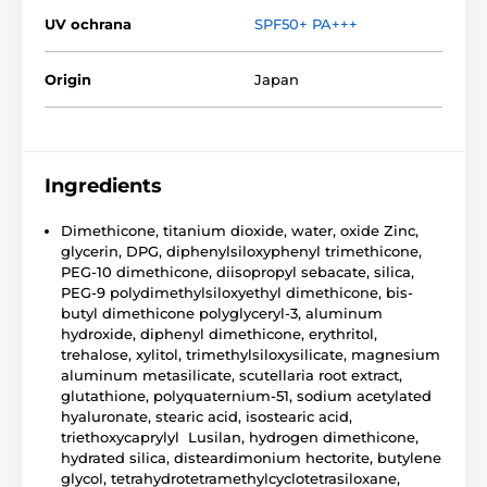
UV ochrana
SPF50+ PA+++
Origin
Japan
Ingredients
Dimethicone, titanium dioxide, water, oxide Zinc,
glycerin, DPG, diphenylsiloxyphenyl trimethicone,
PEG-10 dimethicone, diisopropyl sebacate, silica,
PEG-9 polydimethylsiloxyethyl dimethicone, bis-
butyl dimethicone polyglyceryl-3, aluminum
hydroxide, diphenyl dimethicone, erythritol,
trehalose, xylitol, trimethylsiloxysilicate, magnesium
aluminum metasilicate, scutellaria root extract,
glutathione, polyquaternium-51, sodium acetylated
hyaluronate, stearic acid, isostearic acid,
triethoxycaprylyl Lusilan, hydrogen dimethicone,
hydrated silica, disteardimonium hectorite, butylene
glycol, tetrahydrotetramethylcyclotetrasiloxane,