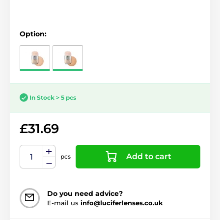
Option:
In Stock > 5 pcs
£31.69
Add to cart
pcs
Do you need advice?
E-mail us
info@luciferlenses.co.uk