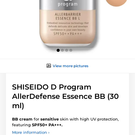
View more pictures
SHISEIDO D Program
AllerDefense Essence BB (30
ml)
BB cream
for
sensitive
skin with high UV protection,
featuring
SPF50+ PA+++.
More information ›