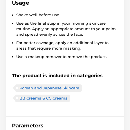
Usage
Shake well before use.
Use as the final step in your morning skincare
routine. Apply an appropriate amount to your palm
and spread evenly across the face.
For better coverage, apply an additional layer to
areas that require more masking.
Use a makeup remover to remove the product.
The product is included in categories
Korean and Japanese Skincare
BB Creams & CC Creams
Parameters