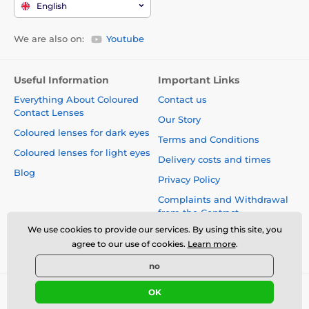
English
We are also on:
Youtube
Useful Information
Important Links
Everything About Coloured
Contact us
Contact Lenses
Our Story
Coloured lenses for dark eyes
Terms and Conditions
Coloured lenses for light eyes
Delivery costs and times
Blog
Privacy Policy
Complaints and Withdrawal
from the Contract
We use cookies to provide our services. By using this site, you
Safety and quality without
agree to our use of cookies.
Learn more
.
compromise
no
OK
© 2026 www.luciferlenses.co.uk ⦁ E-shop created by
SIMPLIA.cz