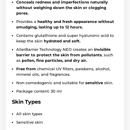
Conceals redness and imperfections naturally
without weighing down the skin or clogging
pores.
Provides a
healthy and fresh appearance without
smudging, lasting up to 12 hours.
Contains glutathione and super hyaluronic acid to
keep the skin
hydrated and soft.
AllerBarrier Technology NEO creates an
invisible
barrier to protect the skin from pollutants
, such
as
pollen, fine particles, and dry air.
Free from
chemical UV filters, parabens, alcohol,
mineral oils, and fragrances.
Non-comedogenic and suitable for
sensitive
skin.
Package content: 30 ml
Skin Types
All skin types
Sensitive skin