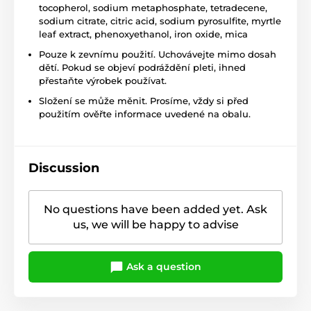
tocopherol, sodium metaphosphate, tetradecene,
sodium citrate, citric acid, sodium pyrosulfite, myrtle
leaf extract, phenoxyethanol, iron oxide, mica
Pouze k zevnímu použití. Uchovávejte mimo dosah
dětí. Pokud se objeví podráždění pleti, ihned
přestaňte výrobek používat.
Složení se může měnit. Prosíme, vždy si před
použitím ověřte informace uvedené na obalu.
Discussion
No questions have been added yet. Ask
us, we will be happy to advise
Ask a question