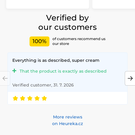
Verified by
our customers
of customers recommend us
100%
our store
Everything is as described, super cream
That the product is exactly as described
Verified customer, 31. 7. 2026
More reviews
on Heureka.cz