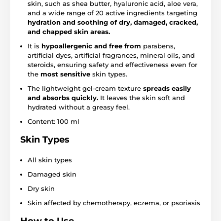
skin, such as shea butter, hyaluronic acid, aloe vera,
and a wide range of 20 active ingredients targeting
hydration and soothing of dry, damaged, cracked,
and chapped skin areas.
It is
hypoallergenic and free from
parabens,
artificial dyes, artificial fragrances, mineral oils, and
steroids, ensuring safety and effectiveness even for
the
most sensitive
skin types.
The lightweight gel-cream texture
spreads easily
and absorbs quickly.
It leaves the skin soft and
hydrated without a greasy feel.
Content: 100 ml
Skin Types
All skin types
Damaged skin
Dry skin
Skin affected by chemotherapy, eczema, or psoriasis
How to Use