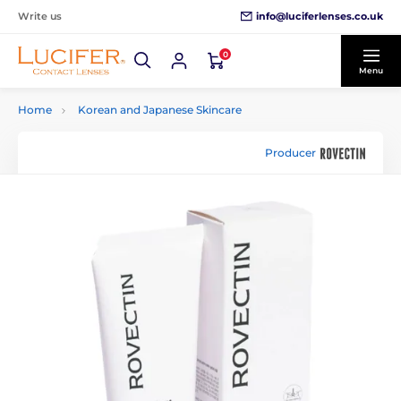
info@luciferlenses.co.uk
Write us
0
Menu
Home
Korean and Japanese Skincare
Producer