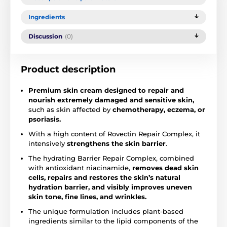
Ingredients
Discussion
(0)
Product description
Premium skin cream designed to repair and
nourish extremely damaged and sensitive skin,
such as skin affected by
chemotherapy, eczema, or
psoriasis.
With a high content of Rovectin Repair Complex, it
intensively
strengthens the skin barrier
.
The hydrating Barrier Repair Complex, combined
with antioxidant niacinamide,
removes dead skin
cells, repairs and restores the skin’s natural
hydration barrier, and visibly improves uneven
skin tone, fine lines, and wrinkles.
The unique formulation includes plant-based
ingredients similar to the lipid components of the