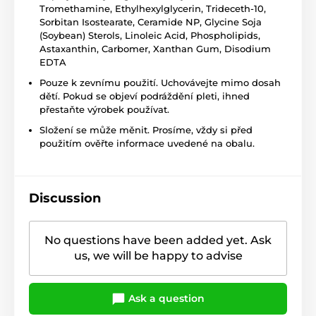
Tromethamine, Ethylhexylglycerin, Trideceth-10,
Sorbitan Isostearate, Ceramide NP, Glycine Soja
(Soybean) Sterols, Linoleic Acid, Phospholipids,
Astaxanthin, Carbomer, Xanthan Gum, Disodium
EDTA
Pouze k zevnímu použití. Uchovávejte mimo dosah
dětí. Pokud se objeví podráždění pleti, ihned
přestaňte výrobek používat.
Složení se může měnit. Prosíme, vždy si před
použitím ověřte informace uvedené na obalu.
Discussion
No questions have been added yet. Ask
us, we will be happy to advise
Ask a question