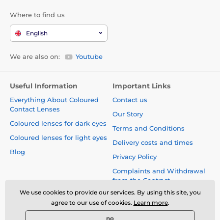
Where to find us
English
We are also on:
Youtube
Useful Information
Important Links
Everything About Coloured
Contact us
Contact Lenses
Our Story
Coloured lenses for dark eyes
Terms and Conditions
Coloured lenses for light eyes
Delivery costs and times
Blog
Privacy Policy
Complaints and Withdrawal
from the Contract
We use cookies to provide our services. By using this site, you
Safety and quality without
agree to our use of cookies.
Learn more
.
compromise
no