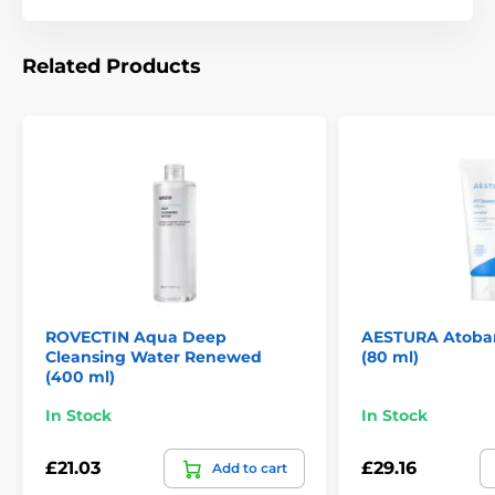
Related Products
ROVECTIN Aqua Deep
AESTURA Atobar
Cleansing Water Renewed
(80 ml)
(400 ml)
In Stock
In Stock
£21.03
£29.16
Add to cart