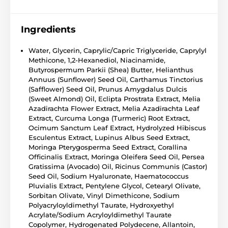
Ingredients
Water, Glycerin, Caprylic/Capric Triglyceride, Caprylyl
Methicone, 1,2-Hexanediol, Niacinamide,
Butyrospermum Parkii (Shea) Butter, Helianthus
Annuus (Sunflower) Seed Oil, Carthamus Tinctorius
(Safflower) Seed Oil, Prunus Amygdalus Dulcis
(Sweet Almond) Oil, Eclipta Prostrata Extract, Melia
Azadirachta Flower Extract, Melia Azadirachta Leaf
Extract, Curcuma Longa (Turmeric) Root Extract,
Ocimum Sanctum Leaf Extract, Hydrolyzed Hibiscus
Esculentus Extract, Lupinus Albus Seed Extract,
Moringa Pterygosperma Seed Extract, Corallina
Officinalis Extract, Moringa Oleifera Seed Oil, Persea
Gratissima (Avocado) Oil, Ricinus Communis (Castor)
Seed Oil, Sodium Hyaluronate, Haematococcus
Pluvialis Extract, Pentylene Glycol, Cetearyl Olivate,
Sorbitan Olivate, Vinyl Dimethicone, Sodium
Polyacryloyldimethyl Taurate, Hydroxyethyl
Acrylate/Sodium Acryloyldimethyl Taurate
Copolymer, Hydrogenated Polydecene, Allantoin,