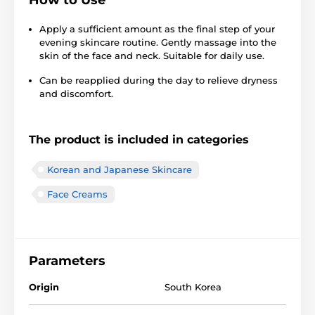
Apply a sufficient amount as the final step of your
evening skincare routine. Gently massage into the
skin of the face and neck. Suitable for daily use.
Can be reapplied during the day to relieve dryness
and discomfort.
The product is included in categories
Korean and Japanese Skincare
Face Creams
Parameters
Origin
South Korea