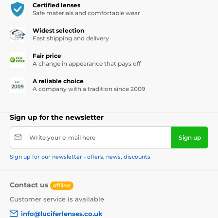
Certified lenses
Safe materials and comfortable wear
Widest selection
Fast shipping and delivery
Fair price
A change in appearance that pays off
A reliable choice
A company with a tradition since 2009
Sign up for the newsletter
Write your e-mail here
Sign up
Sign up for our newsletter - offers, news, discounts
Contact us
offline
Customer service is available
info@luciferlenses.co.uk