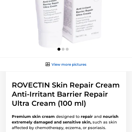
View more pictures
ROVECTIN Skin Repair Cream
Anti-Irritant Barrier Repair
Ultra Cream (100 ml)
Premium skin cream
designed to
repair
and
nourish
extremely
damaged and sensitive skin,
such as skin
affected by chemotherapy, eczema, or psoriasis.