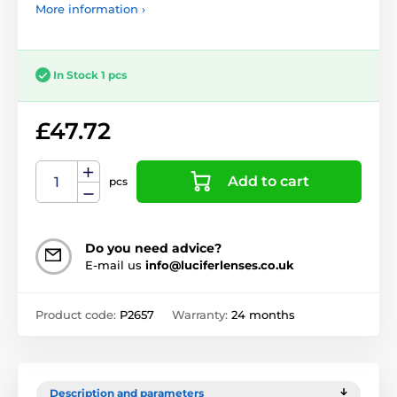
More information ›
In Stock 1 pcs
£47.72
Add to cart
pcs
Do you need advice?
E-mail us
info@luciferlenses.co.uk
Product code:
P2657
Warranty:
24 months
Description and parameters