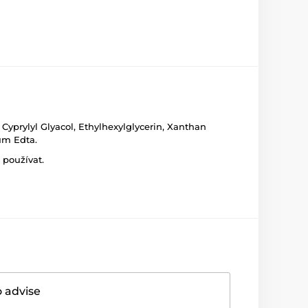
Cyprylyl Glyacol, Ethylhexylglycerin, Xanthan
um Edta.
 používat.
o advise