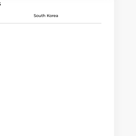
s
South Korea