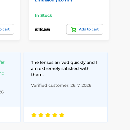
In Stock
In
£18.56
£1
o cart
Add to cart
far
The lenses arrived quickly and I
am extremely satisfied with
and
them.
Verified customer, 26. 7. 2026
26