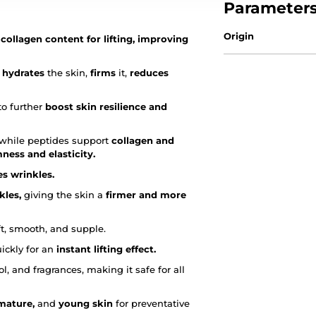
Parameter
Origin
ollagen content for lifting, improving
 hydrates
the skin,
firms
it,
reduces
to further
boost skin resilience and
, while peptides support
collagen and
mness and elasticity.
s wrinkles.
kles,
giving the skin a
firmer and more
ft, smooth, and supple.
ickly for an
instant lifting effect.
l, and fragrances, making it safe for all
 mature,
and
young skin
for preventative