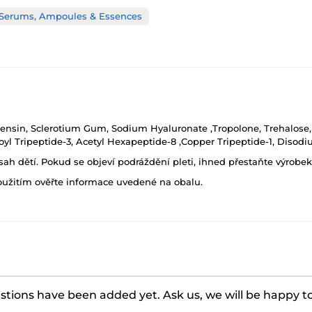
 Serums, Ampoules & Essences
ensin, Sclerotium Gum, Sodium Hyaluronate ,Tropolone, Trehalose, 
yl Tripeptide-3, Acetyl Hexapeptide-8 ,Copper Tripeptide-1, Disodi
h dětí. Pokud se objeví podráždění pleti, ihned přestaňte výrobek
oužitím ověřte informace uvedené na obalu.
tions have been added yet. Ask us, we will be happy t