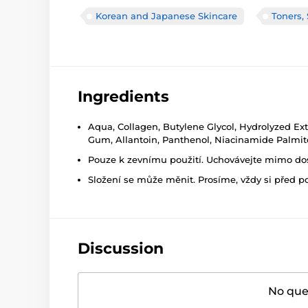
Korean and Japanese Skincare
Toners,
Ingredients
Aqua, Collagen, Butylene Glycol, Hydrolyzed Ext
Gum, Allantoin, Panthenol, Niacinamide Palmito
Pouze k zevnímu použití. Uchovávejte mimo dosa
Složení se může měnit. Prosíme, vždy si před p
Discussion
No ques