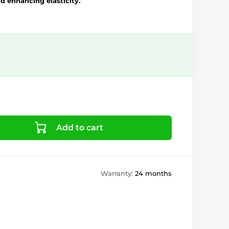
d enhancing elasticity.
Add to cart
Warranty:
24 months