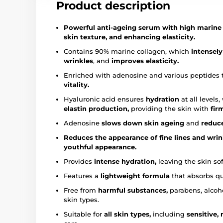
Product description
Powerful anti-ageing serum with high marine c
skin texture, and enhancing elasticity.
Contains 90% marine collagen, which
intensely
wrinkles
, and
improves elasticity.
Enriched with adenosine and various peptides 
vitality.
Hyaluronic acid ensures
hydration
at all levels
elastin production,
providing the skin with
fir
Adenosine
slows down skin ageing
and
reduce
Reduces the appearance of fine lines and wrin
youthful appearance.
Provides
intense hydration,
leaving the skin so
Features a
lightweight formula
that absorbs qu
Free from
harmful substances,
parabens, alcoho
skin types.
Suitable for
all skin types,
including
sensitive,