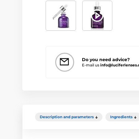
Do you need advice?
E-mail us
info@luciferlenses.
Description and parameters
Ingredients