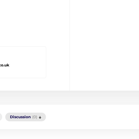
co.uk
Discussion
(0)