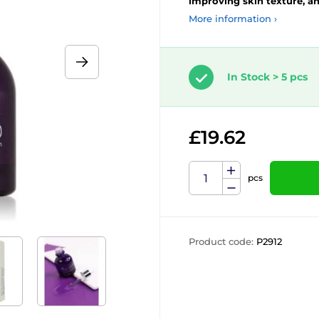
improving skin texture, an
More information ›
In Stock > 5 pcs
£19.62
pcs
Product code:
P2912