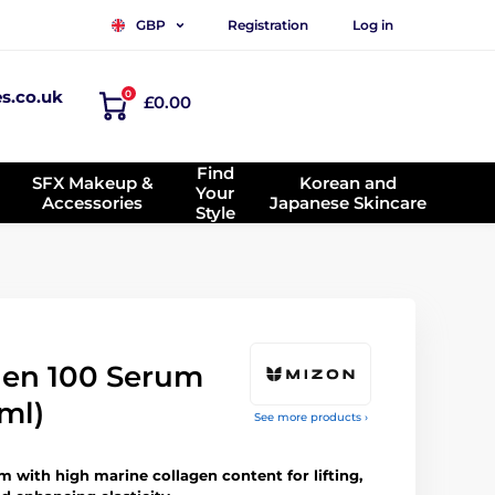
Registration
Log in
GBP
es.co.uk
0
£0.00
Find
SFX Makeup &
Korean and
Your
Accessories
Japanese Skincare
Style
gen 100 Serum
ml)
See more products ›
 with high marine collagen content for lifting,