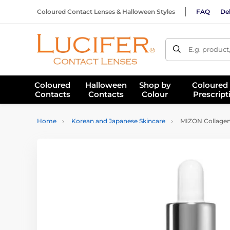
Coloured Contact Lenses & Halloween Styles
FAQ
Del
E.g. product
Coloured
Halloween
Shop by
Coloured
Contacts
Contacts
Colour
Prescript
Home
Korean and Japanese Skincare
MIZON Collagen