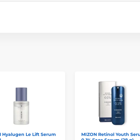
 Hyalugen Le Lift Serum
MIZON Retinol Youth Se
)
0.1% Face Serum (28 g)