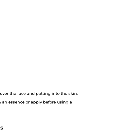
over the face and patting into the skin.
 an essence or apply before using a
es