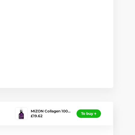
MIZON Collagen 100…
To buy
£19.62