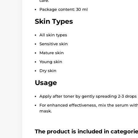
care.
Package content: 30 ml
Skin Types
All skin types
Sensitive skin
Mature skin
Young skin
Dry skin
Usage
Apply after toner by gently spreading 2-3 drops 
For enhanced effectiveness, mix the serum with
mask.
The product is included in categori