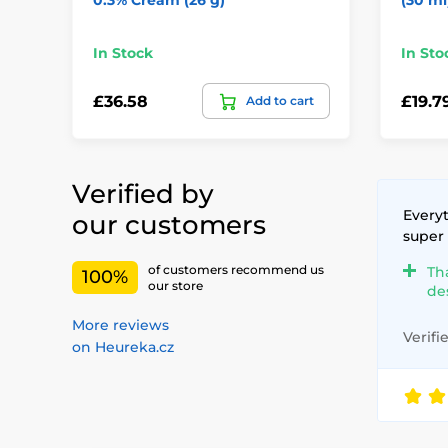
In Stock
In Sto
£36.58
£19.7
Add to cart
Verified by
Everyt
our customers
super
of customers recommend us
Th
100%
our store
de
More reviews
Verifi
on Heureka.cz