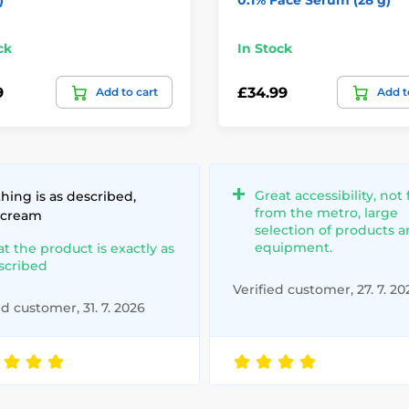
ck
In Stock
9
£34.99
Add to cart
Add t
Great accessibility, not 
hing is as described,
from the metro, large
 cream
selection of products 
equipment.
at the product is exactly as
scribed
Verified customer, 27. 7. 20
ed customer, 31. 7. 2026