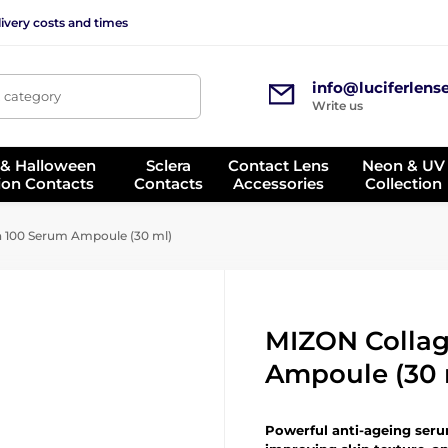
ivery costs and times
info@luciferlens
, category
Write us
 & Halloween
Sclera
Contact Lens
Neon & UV
ion Contacts
Contacts
Accessories
Collection
 100 Serum Ampoule (30 ml)
MIZON Colla
Ampoule (30 
Powerful anti-ageing serum