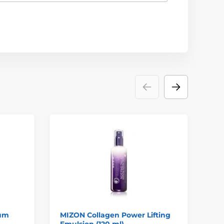
rum
MIZON Collagen Power Lifting
MI
Emulsion (120 ml)
Mo