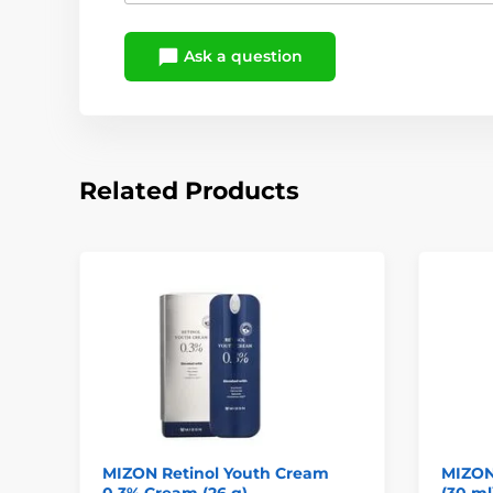
Ask a question
Related Products
MIZON Retinol Youth Cream
MIZON
0.3% Cream (26 g)
(30 ml