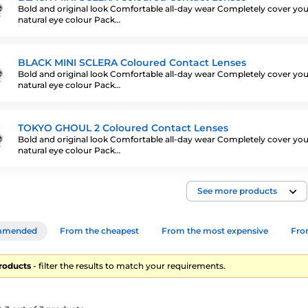
Bold and original look Comfortable all-day wear Completely cover you
natural eye colour Pack…
BLACK MINI SCLERA Coloured Contact Lenses
Bold and original look Comfortable all-day wear Completely cover you
natural eye colour Pack…
TOKYO GHOUL 2 Coloured Contact Lenses
Bold and original look Comfortable all-day wear Completely cover you
natural eye colour Pack…
See more products
mmended
From the cheapest
From the most expensive
From
products
- filter the results to match your requirements.