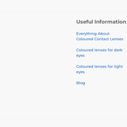
Useful Information
Everything About
Coloured Contact Lenses
Coloured lenses for dark
eyes
Coloured lenses for light
eyes
Blog