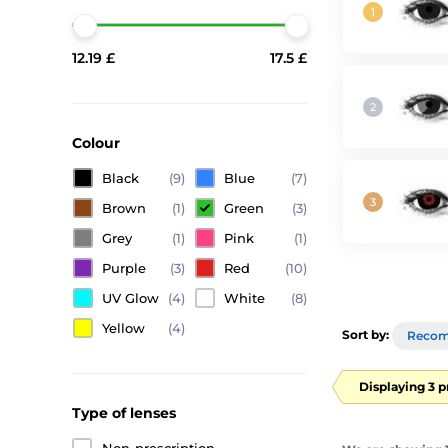
12.19 £
17.5 £
Colour
Black
(9)
Blue
(7)
Brown
(1)
Green
(3)
Grey
(1)
Pink
(1)
Purple
(3)
Red
(10)
UV Glow
(4)
White
(8)
Yellow
(4)
Sort by:
Reco
Displaying 3 
Type of lenses