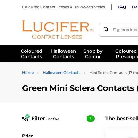
Coloured Contact Lenses & Halloween Styles
FAQ
Del
E.g. product
Coloured
Halloween
Shop by
Coloured
Contacts
Contacts
Colour
Prescript
Home
Halloween Contacts
Mini Sclera Contacts (17 
Green Mini Sclera Contacts
Filter
The best-sel
- active
3
Price