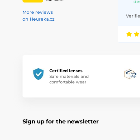
de
More reviews
Verifi
on Heureka.cz
Certified lenses
Safe materials and
comfortable wear
Sign up for the newsletter