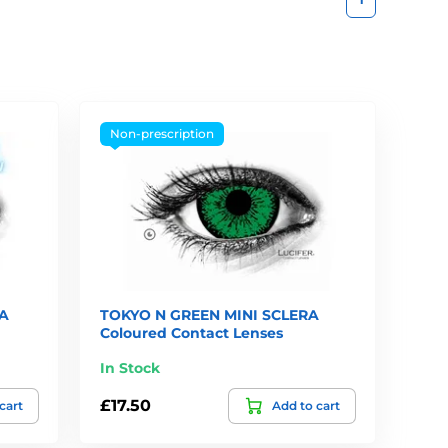
Non-prescription
A
TOKYO N GREEN MINI SCLERA
Coloured Contact Lenses
In Stock
£17.50
cart
Add to cart