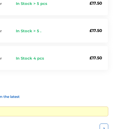
£17.50
In Stock > 5 pcs
r
£17.50
In Stock > 5 .
r
£17.50
In Stock 4 pcs
r
 the latest
1