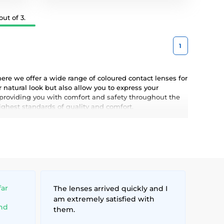
ut of 3.
1
ere we offer a wide range of coloured contact lenses for
 natural look but also allow you to express your
 providing you with comfort and safety throughout the
highest standards of quality and comfort.
far
The lenses arrived quickly and I
am extremely satisfied with
and
them.