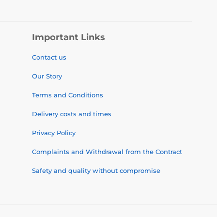
Important Links
Contact us
Our Story
Terms and Conditions
Delivery costs and times
Privacy Policy
Complaints and Withdrawal from the Contract
Safety and quality without compromise