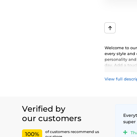
Welcome to our 
every style and
personality and
day. Add a touch
View full descri
Verified by
Everyt
our customers
super
of customers recommend us
Th
100%
our store