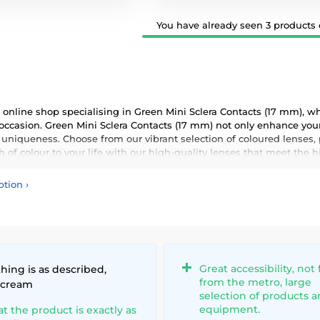
You have already seen 3 products o
online shop specialising in Green Mini Sclera Contacts (17 mm), wh
 occasion. Green Mini Sclera Contacts (17 mm) not only enhance your
 uniqueness. Choose from our vibrant selection of coloured lenses,
 of colour to your life with our high-quality lenses that meet the 
ption
›
Great accessibility, not 
hing is as described,
from the metro, large
 cream
selection of products 
equipment.
at the product is exactly as