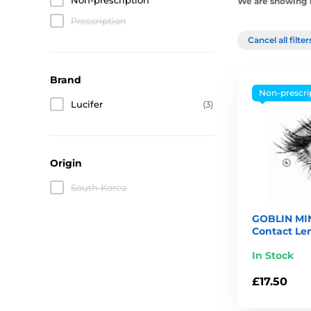
Non-prescription
We are showing 1
Prescription
Cancel all filte
Brand
Non-prescri
Lucifer
(3)
Origin
South Korea
GOBLIN MIN
Contact Le
In Stock
£17.50