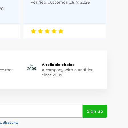
Verified customer, 26. 7. 2026
26
A reliable choice
ce that
A company with a tradition
since 2009
Sign up
s, discounts