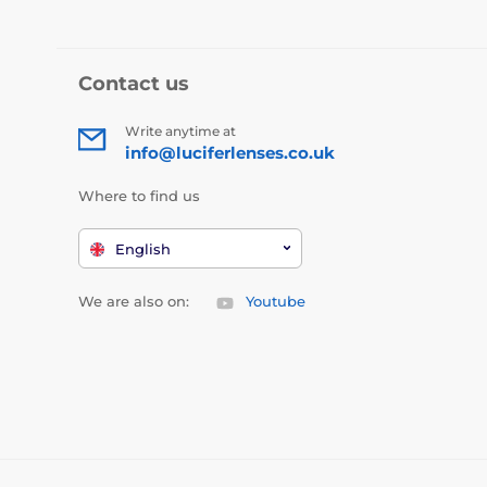
Contact us
Write anytime at
info@luciferlenses.co.uk
Where to find us
English
We are also on:
Youtube