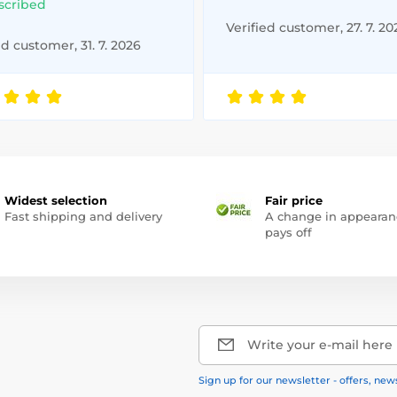
scribed
Verified customer, 27. 7. 20
ed customer, 31. 7. 2026
Widest selection
Fair price
Fast shipping and delivery
A change in appearan
pays off
Write your e-mail here
Sign up for our newsletter - offers, new