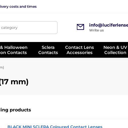
ivery costs and times
info@luciferlens
, category
Write us
 & Halloween
Sclera
Contact Lens
Neon & UV
ion Contacts
Contacts
Accessories
Collection
mm)
 (17 mm)
ling products
BLACK MINI SCLERA Coloured Contact Lenses