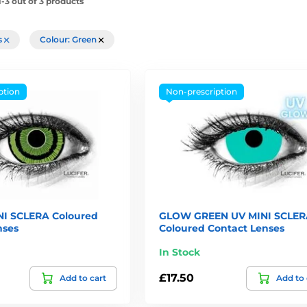
-3 out of 3 products
rs
Colour: Green
ption
Non-prescription
I SCLERA Coloured
GLOW GREEN UV MINI SCLER
nses
Coloured Contact Lenses
In Stock
£17.50
Add to cart
Add to 