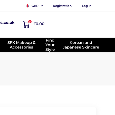
Registration
Log in
GBP
es.co.uk
0
£0.00
Find
SFX Makeup &
Korean and
Your
Accessories
Japanese Skincare
Style