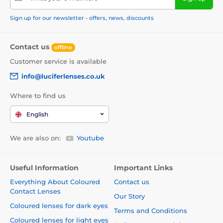
Sign up for our newsletter - offers, news, discounts
Contact us
offline
Customer service is available
info@luciferlenses.co.uk
Where to find us
English
We are also on:
Youtube
Useful Information
Important Links
Everything About Coloured
Contact us
Contact Lenses
Our Story
Coloured lenses for dark eyes
Terms and Conditions
Coloured lenses for light eyes