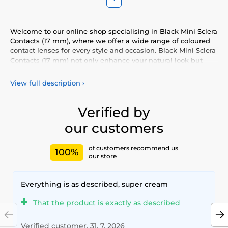
Welcome to our online shop specialising in Black Mini Sclera
Contacts (17 mm), where we offer a wide range of coloured
contact lenses for every style and occasion. Black Mini Sclera
Contacts (17 mm) not only enhance your natural look but
also allow you to express your personality and uniqueness.
Choose from our vibrant selection of coloured lenses,
View full description
›
providing you with comfort and safety throughout the day.
Add a touch of colour to your life with our high-quality
lenses that meet the highest standards of quality and
Verified by
comfort.
our customers
of customers recommend us
100%
our store
Everything is as described, super cream
That the product is exactly as described
Verified customer, 31. 7. 2026