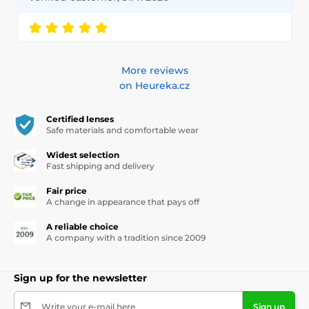
More reviews
on Heureka.cz
Certified lenses
Safe materials and comfortable wear
Widest selection
Fast shipping and delivery
Fair price
A change in appearance that pays off
A reliable choice
A company with a tradition since 2009
Sign up for the newsletter
Write your e-mail here
Sign up