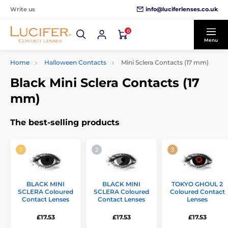
info@luciferlenses.co.uk
Write us
0
Menu
Home
Halloween Contacts
Mini Sclera Contacts (17 mm)
Black Mini Sclera Contacts (17
mm)
The best-selling products
BLACK MINI
BLACK MINI
TOKYO GHOUL 2
SCLERA Coloured
SCLERA Coloured
Coloured Contact
Contact Lenses
Contact Lenses
Lenses
£17.53
£17.53
£17.53