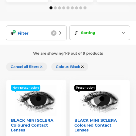
Sorting
Filter
We are showing 1-9 out of 9 products
Cancel all filters
Colour: Black
Non-prescription
Prescription
BLACK MINI SCLERA
BLACK MINI SCLERA
Coloured Contact
Coloured Contact
Lenses
Lenses