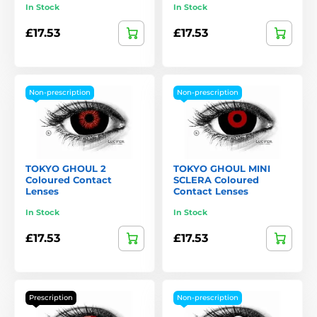
In Stock
In Stock
£17.53
£17.53
Non-prescription
Non-prescription
TOKYO GHOUL 2
TOKYO GHOUL MINI
Coloured Contact
SCLERA Coloured
Lenses
Contact Lenses
In Stock
In Stock
£17.53
£17.53
Prescription
Non-prescription