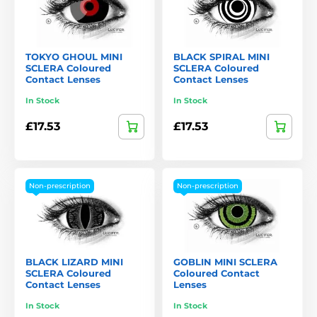
TOKYO GHOUL MINI
BLACK SPIRAL MINI
SCLERA Coloured
SCLERA Coloured
Contact Lenses
Contact Lenses
In Stock
In Stock
£17.53
£17.53
Non-prescription
Non-prescription
BLACK LIZARD MINI
GOBLIN MINI SCLERA
SCLERA Coloured
Coloured Contact
Contact Lenses
Lenses
In Stock
In Stock