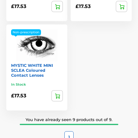
£17.53
£17.53
Non-prescription
MYSTIC WHITE MINI
SCLEA Coloured
Contact Lenses
In Stock
£17.53
You have already seen 9 products out of 9.
1