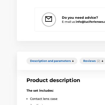
Do you need advice?
E-mail us
info@luciferlenses.
Description and parameters
Reviews
(2)
Product description
The set includes:
Contact lens case