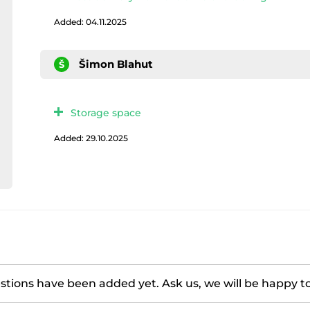
Added: 04.11.2025
Šimon Blahut
Š
Storage space
Added: 29.10.2025
tions have been added yet. Ask us, we will be happy t