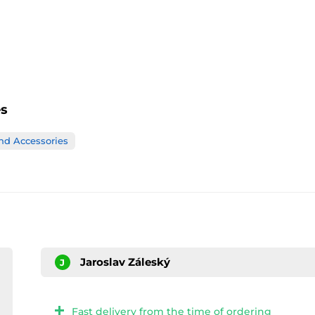
es
nd Accessories
Jaroslav Záleský
J
Fast delivery from the time of ordering