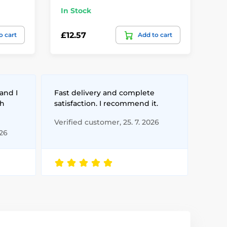
In Stock
In
£12.57
£1
o cart
Add to cart
and I
Fast delivery and complete
th
satisfaction. I recommend it.
Verified customer, 25. 7. 2026
026