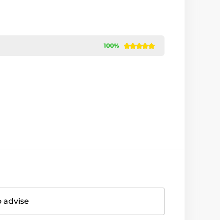
100%
o advise