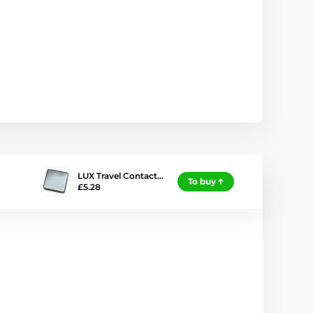
LUX Travel Contact…
To buy
£5.28