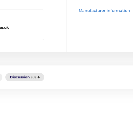
Manufacturer information
co.uk
Discussion
(0)