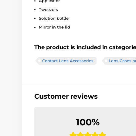
Applicator
Tweezers
Solution bottle
Mirror in the lid
The product is included in categori
Contact Lens Accessories
Lens Cases a
Customer reviews
100%