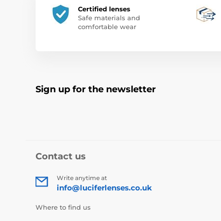
Certified lenses
Safe materials and
comfortable wear
Sign up for the newsletter
Contact us
Write anytime at
info@luciferlenses.co.uk
Where to find us