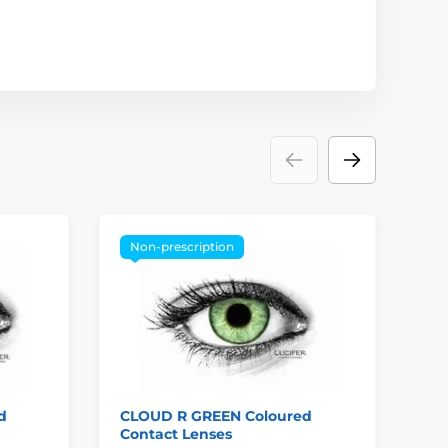
Non-prescription
P
d
CLOUD R GREEN Coloured
GO
Contact Lenses
Co