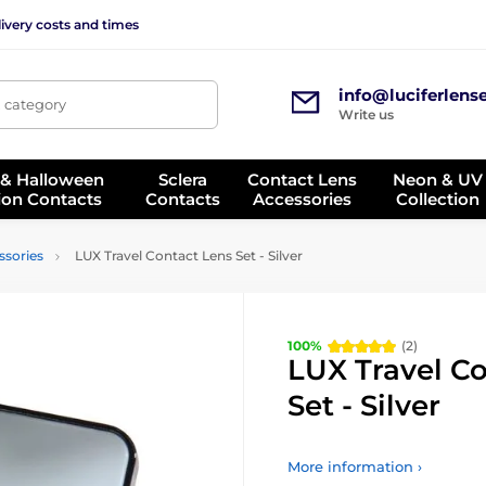
ivery costs and times
info@luciferlens
, category
Write us
 & Halloween
Sclera
Contact Lens
Neon & UV
ion Contacts
Contacts
Accessories
Collection
ssories
LUX Travel Contact Lens Set - Silver
100%
(2)
LUX Travel C
Set - Silver
More information ›