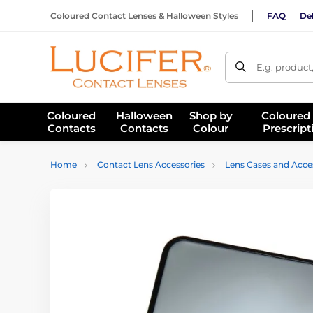
Coloured Contact Lenses & Halloween Styles
FAQ
Del
E.g. product
Coloured
Halloween
Shop by
Coloured
Contacts
Contacts
Colour
Prescript
Home
Contact Lens Accessories
Lens Cases and Acce