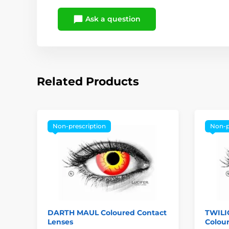
Ask a question
Related Products
Non-prescription
Non-p
DARTH MAUL Coloured Contact
TWIL
Lenses
Colou