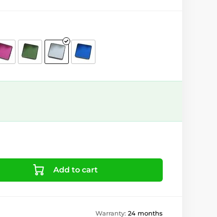
Add to cart
Warranty:
24 months