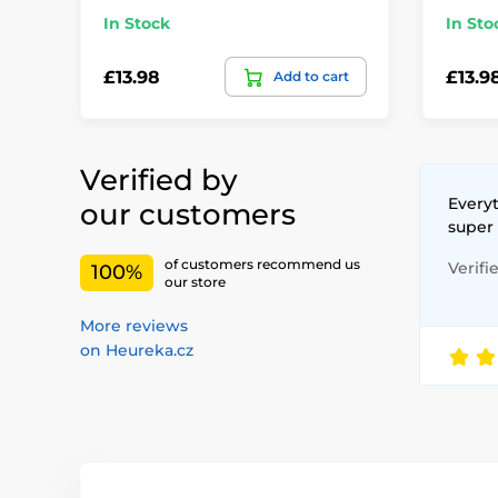
In Stock
In Sto
£13.98
£13.9
Add to cart
Verified by
Everyt
our customers
super
of customers recommend us
Verifi
100%
our store
More reviews
on Heureka.cz