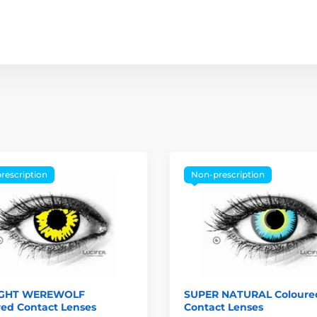
rescription
Non-prescription
IGHT WEREWOLF
SUPER NATURAL Coloure
red Contact Lenses
Contact Lenses