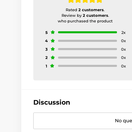
Rated
2 customers
.
Review by
2 customers
.
who purchased the product
5
2x
4
0x
3
0x
2
0x
1
0x
Discussion
No ques