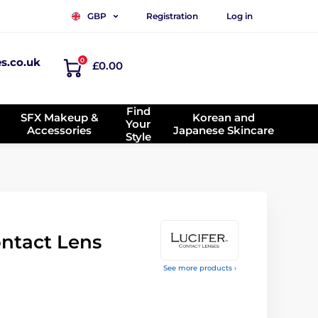
Registration
Log in
GBP
es.co.uk
0
£0.00
Find
SFX Makeup &
Korean and
Your
Accessories
Japanese Skincare
Style
ontact Lens
See more products ›