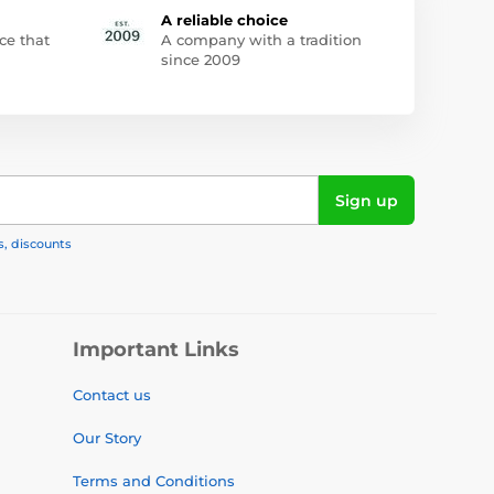
A reliable choice
ce that
A company with a tradition
since 2009
Sign up
s, discounts
Important Links
Contact us
Our Story
Terms and Conditions