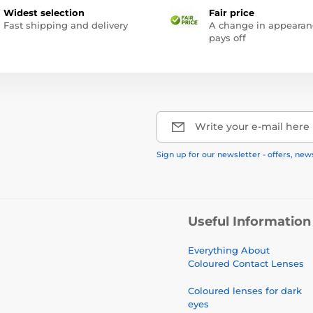
Widest selection
Fair price
Fast shipping and delivery
A change in appearan
pays off
Write your e-mail here
Sign up for our newsletter - offers, new
Useful Information
Everything About
Coloured Contact Lenses
Coloured lenses for dark
eyes