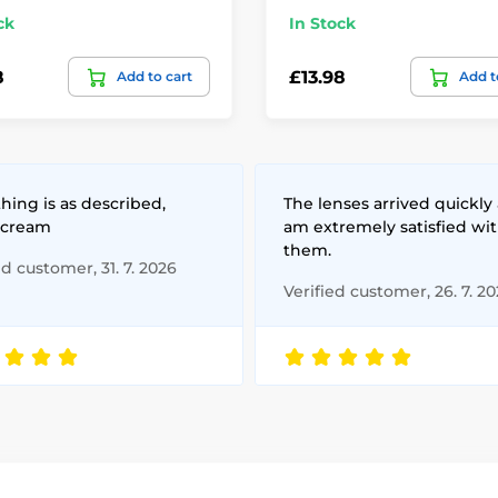
ck
In Stock
8
£13.98
Add to cart
Add t
hing is as described,
The lenses arrived quickly 
 cream
am extremely satisfied wi
them.
ed customer, 31. 7. 2026
Verified customer, 26. 7. 2