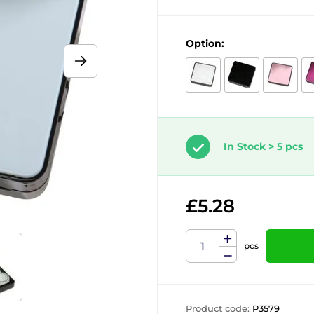
Option:
In Stock > 5 pcs
£5.28
pcs
Product code:
P3579