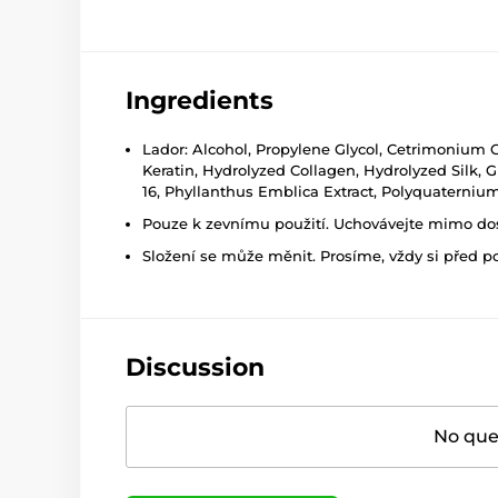
Ingredients
Lador: Alcohol, Propylene Glycol, Cetrimonium 
Keratin, Hydrolyzed Collagen, Hydrolyzed Silk, G
16, Phyllanthus Emblica Extract, Polyquaternium-
Pouze k zevnímu použití. Uchovávejte mimo dosa
Složení se může měnit. Prosíme, vždy si před p
Discussion
No ques