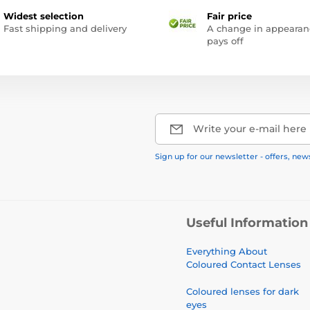
Widest selection
Fair price
Fast shipping and delivery
A change in appearan
pays off
Write your e-mail here
Sign up for our newsletter - offers, new
Useful Information
Everything About
Coloured Contact Lenses
Coloured lenses for dark
eyes