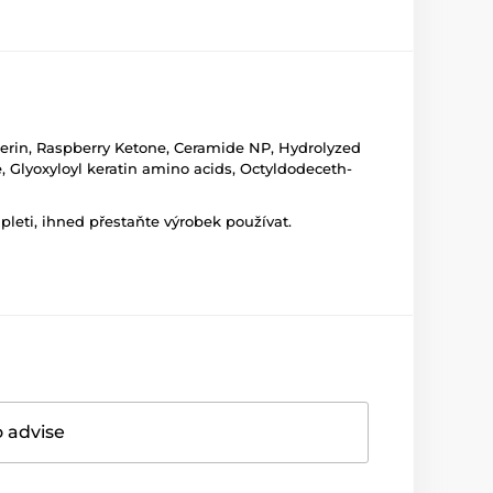
cerin, Raspberry Ketone, Ceramide NP, Hydrolyzed
e, Glyoxyloyl keratin amino acids, Octyldodeceth-
leti, ihned přestaňte výrobek používat.
o advise