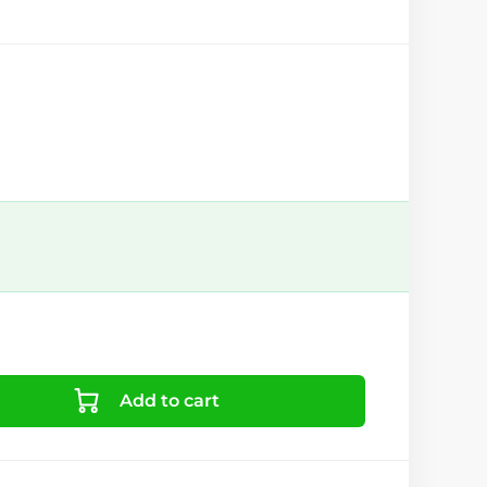
Add to cart