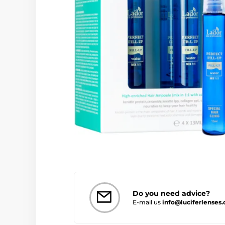
Do you need advice?
E-mail us
info@luciferlenses.