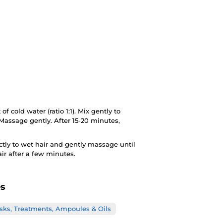
f cold water (ratio 1:1). Mix gently to
Massage gently. After 15-20 minutes,
ectly to wet hair and gently massage until
air after a few minutes.
es
sks, Treatments, Ampoules & Oils