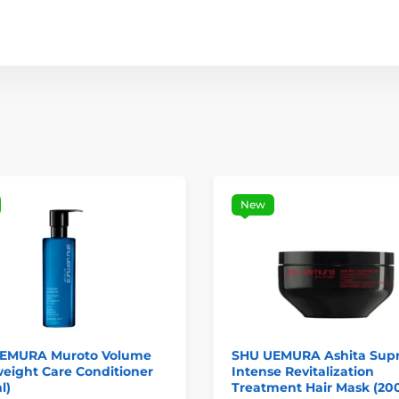
New
EMURA Muroto Volume
SHU UEMURA Ashita Sup
eight Care Conditioner
Intense Revitalization
l)
Treatment Hair Mask (20