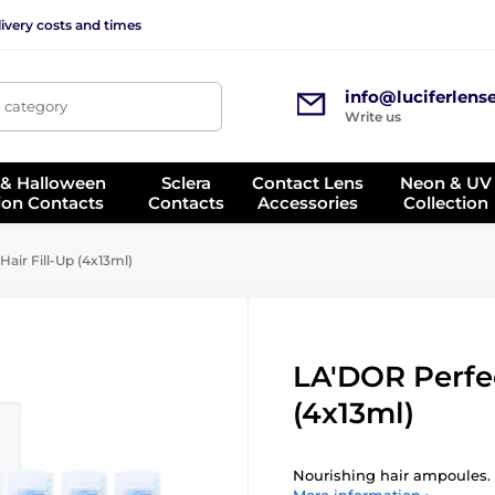
ivery costs and times
info@luciferlens
, category
Write us
 & Halloween
Sclera
Contact Lens
Neon & UV
ion Contacts
Contacts
Accessories
Collection
air Fill-Up (4x13ml)
LA'DOR Perfec
(4x13ml)
Nourishing hair ampoules.