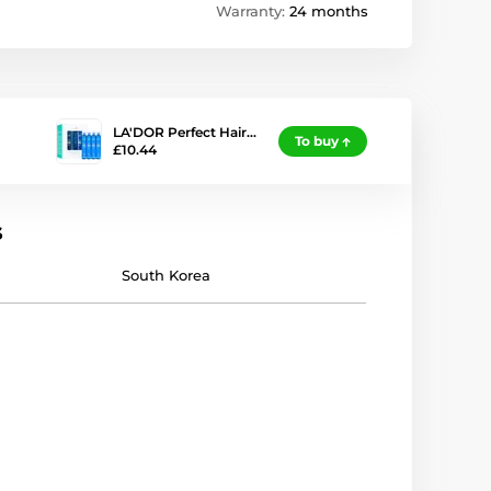
Warranty:
24 months
LA'DOR Perfect Hair…
To buy
£10.44
s
South Korea