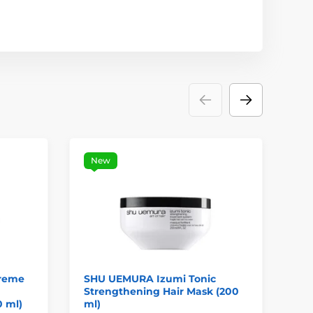
New
reme
SHU UEMURA Izumi Tonic
LA
Strengthening Hair Mask (200
Se
0 ml)
ml)