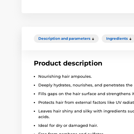
Description and parameters
Ingredients
Product description
Nourishing hair ampoules.
Deeply hydrates, nourishes, and penetrates the 
Fills gaps on the hair surface and strengthens it
Protects hair from external factors like UV radiat
Leaves hair shiny and silky with ingredients suc
acids.
Ideal for dry or damaged hair.