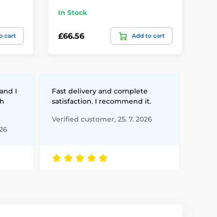
In Stock
In
£66.56
£1
o cart
Add to cart
and I
Fast delivery and complete
th
satisfaction. I recommend it.
Verified customer, 25. 7. 2026
026