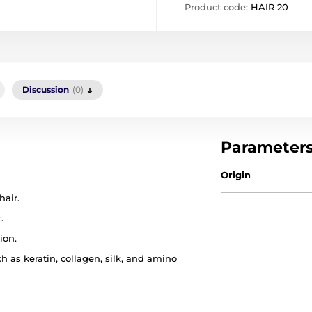
Product code:
HAIR 20
Discussion
(0)
Parameter
Origin
hair.
.
ion.
h as keratin, collagen, silk, and amino