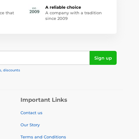
A reliable choice
ce that
A company with a tradition
since 2009
Sign up
s, discounts
Important Links
Contact us
Our Story
Terms and Conditions