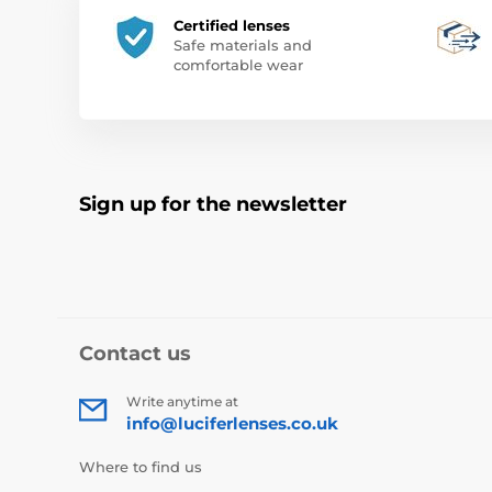
Certified lenses
Safe materials and
comfortable wear
Sign up for the newsletter
Contact us
Write anytime at
info@luciferlenses.co.uk
Where to find us