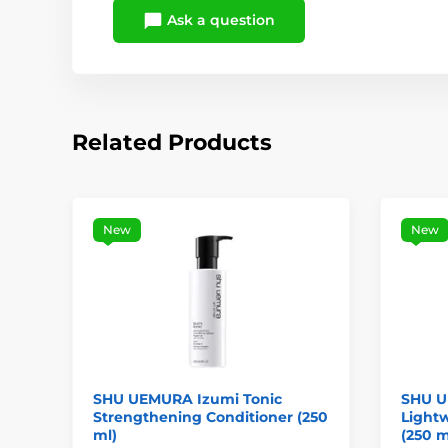
Ask a question
Related Products
New
New
SHU UEMURA Izumi Tonic
SHU U
Strengthening Conditioner (250
Lightw
ml)
(250 m