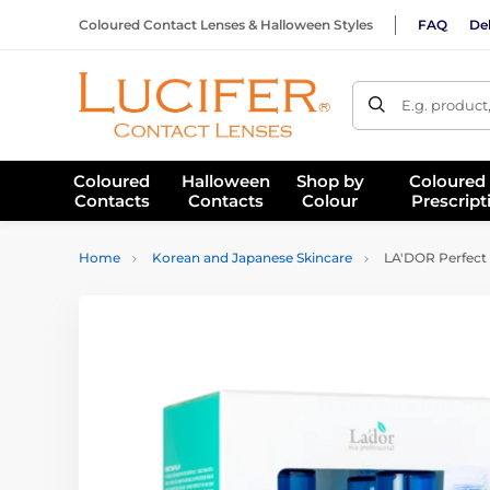
Coloured Contact Lenses & Halloween Styles
FAQ
Del
E.g. product
Coloured
Halloween
Shop by
Coloured
Contacts
Contacts
Colour
Prescript
Home
Korean and Japanese Skincare
LA'DOR Perfect H