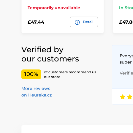
Temporarily unavailable
In Sto
£47.44
£47.8
Detail
Verified by
Everyt
our customers
super
of customers recommend us
Verifi
100%
our store
More reviews
on Heureka.cz