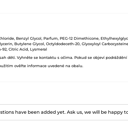
Chloride, Benzyl Glycol, Parfum, PEG-12 Dimethicone, Ethylhexylgly
lycerin, Butylene Glycol, Octyldodeceth-20, Glyoxyloyl Carbocystein
92, Citric Acid, Lysmeral
h dětí. Vyhněte se kontaktu s očima. Pokud se objeví podráždění p
oužitím ověřte informace uvedené na obalu.
tions have been added yet. Ask us, we will be happy t