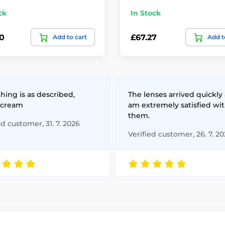
ck
In Stock
0
£67.27
Add to cart
Add t
hing is as described,
The lenses arrived quickly 
 cream
am extremely satisfied wi
them.
ed customer, 31. 7. 2026
Verified customer, 26. 7. 2