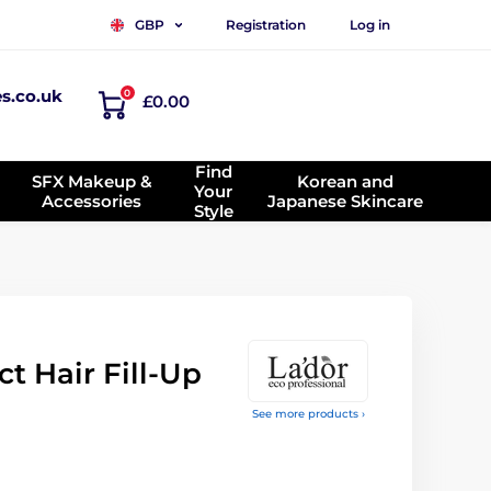
Registration
Log in
GBP
es.co.uk
0
£0.00
Find
SFX Makeup &
Korean and
Your
Accessories
Japanese Skincare
Style
t Hair Fill-Up
See more products ›