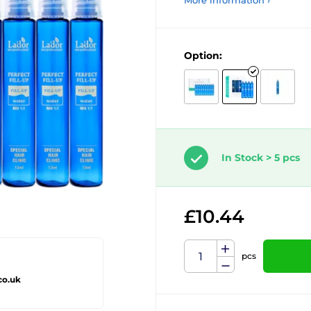
More information ›
Option:
In Stock > 5 pcs
£10.44
pcs
co.uk