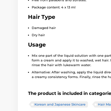
Free from parabens and sulfates.
Package content: 4 x 13 ml
Hair Type
Damaged hair
Dry hair
Usage
Mix one part of the liquid solution with one part o
form a cream and apply it to washed, wet hair. 
rinse the hair with lukewarm water.
Alternative: After washing, apply the liquid dir
a creamy consistency forms. Finally, rinse the h
The product is included in categori
Korean and Japanese Skincare
Hair Ma