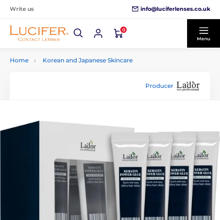
info@luciferlenses.co.uk
Write us
0
Menu
Home
Korean and Japanese Skincare
Producer