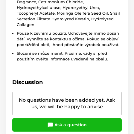
Fragrance, Cetrimonium Chloride,
Hydroxyethylcellulose, Hydroxyethyl Urea,
Tocopheryl Acetate, Moringa Oleifera Seed Oil, Snail
Secretion Filtrate Hydrolyzed Keratin, Hydrolyzed
Collagen
Pouze k zevnímu použití. Uchovávejte mimo dosah
dětí. Vyhněte se kontaktu s očima. Pokud se objeví
podráždění pleti, ihned přestaňte výrobek používat.
Složení se může měnit. Prosíme, vždy si před
použitím ověřte informace uvedené na obalu.
Discussion
No questions have been added yet. Ask
us, we will be happy to advise
Ask a question