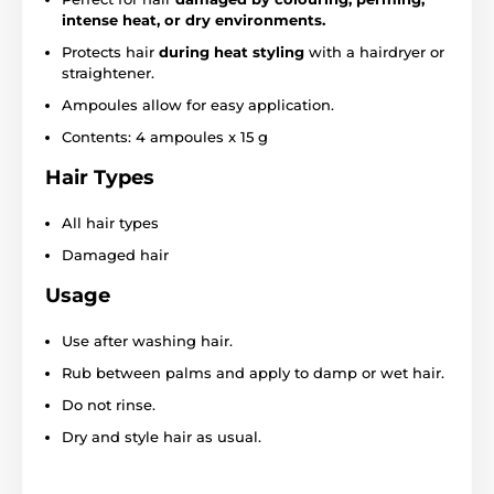
intense heat, or dry environments.
Protects hair
during heat styling
with a hairdryer or
straightener.
Ampoules allow for easy application.
Contents: 4 ampoules x 15 g
Hair Types
All hair types
Damaged hair
Usage
Use after washing hair.
Rub between palms and apply to damp or wet hair.
Do not rinse.
Dry and style hair as usual.