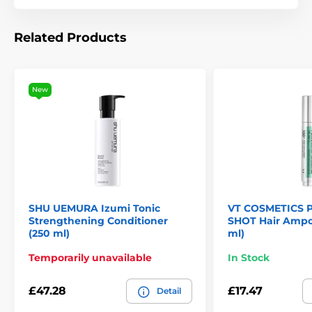
Related Products
New
SHU UEMURA Izumi Tonic
VT COSMETICS 
Strengthening Conditioner
SHOT Hair Ampou
(250 ml)
ml)
Temporarily unavailable
In Stock
£47.28
£17.47
Detail