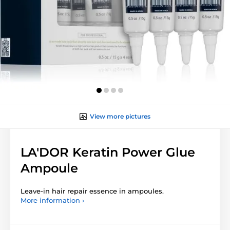
View more pictures
LA'DOR Keratin Power Glue
Ampoule
Leave-in hair repair essence in ampoules.
More information ›