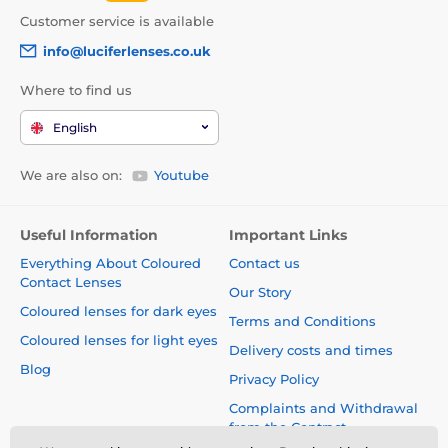
Customer service is available
info@luciferlenses.co.uk
Where to find us
English
We are also on:
Youtube
Useful Information
Important Links
Everything About Coloured
Contact us
Contact Lenses
Our Story
Coloured lenses for dark eyes
Terms and Conditions
Coloured lenses for light eyes
Delivery costs and times
Blog
Privacy Policy
Complaints and Withdrawal
from the Contract