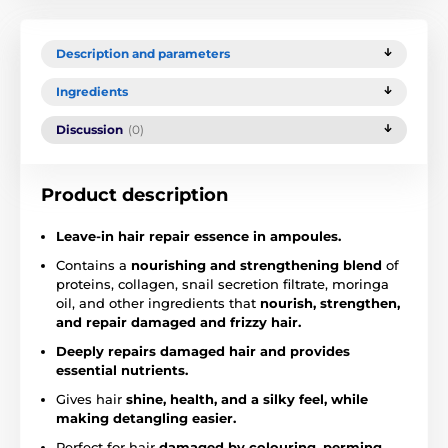
Description and parameters
Ingredients
Discussion
(0)
Product description
Leave-in hair repair essence in ampoules.
Contains a
nourishing and strengthening blend
of
proteins, collagen, snail secretion filtrate, moringa
oil, and other ingredients that
nourish, strengthen,
and repair damaged and frizzy hair.
Deeply repairs damaged hair and provides
essential nutrients.
Gives hair
shine, health, and a silky feel, while
making detangling easier.
Perfect for hair
damaged by colouring, perming,