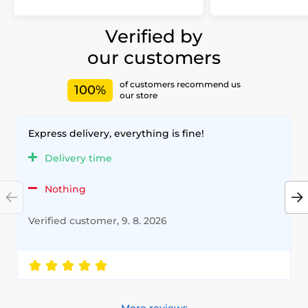
Verified by
our customers
of customers recommend us
100%
our store
Express delivery, everything is fine!
Delivery time
Nothing
Verified customer, 9. 8. 2026
More reviews