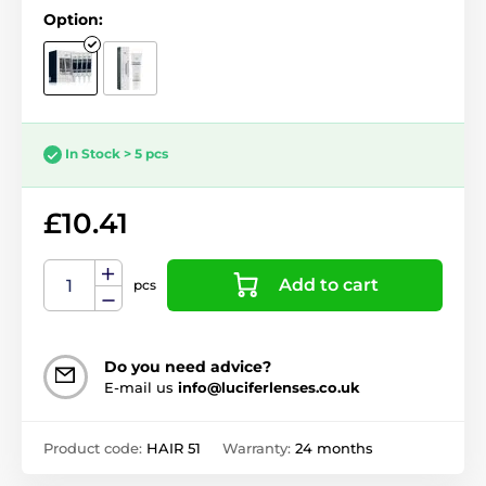
Option:
In Stock > 5 pcs
£10.41
Add to cart
pcs
Do you need advice?
E-mail us
info@luciferlenses.co.uk
Product code:
HAIR 51
Warranty:
24 months