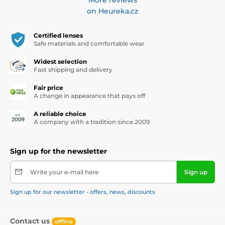
on Heureka.cz
Certified lenses
Safe materials and comfortable wear
Widest selection
Fast shipping and delivery
Fair price
A change in appearance that pays off
A reliable choice
A company with a tradition since 2009
Sign up for the newsletter
Write your e-mail here
Sign up
Sign up for our newsletter - offers, news, discounts
Contact us
offline