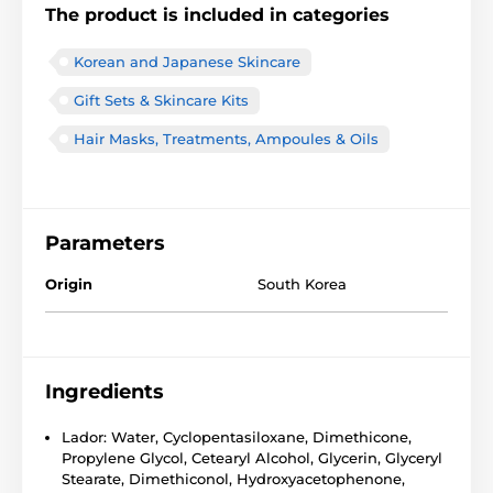
The product is included in categories
Korean and Japanese Skincare
Gift Sets & Skincare Kits
Hair Masks, Treatments, Ampoules & Oils
Parameters
Origin
South Korea
Ingredients
Lador: Water, Cyclopentasiloxane, Dimethicone,
Propylene Glycol, Cetearyl Alcohol, Glycerin, Glyceryl
Stearate, Dimethiconol, Hydroxyacetophenone,