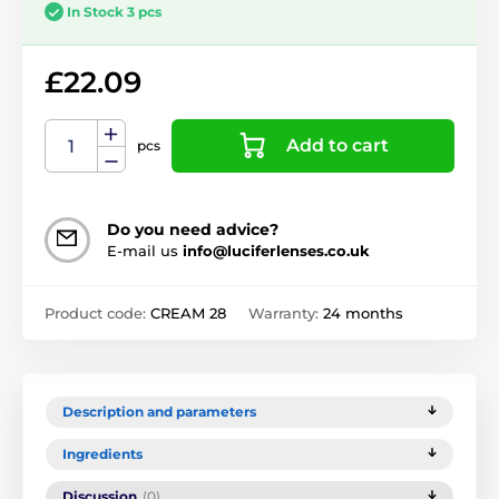
In Stock 3 pcs
£22.09
Add to cart
pcs
Do you need advice?
E-mail us
info@luciferlenses.co.uk
Product code:
CREAM 28
Warranty:
24 months
Description and parameters
Ingredients
Discussion
(0)