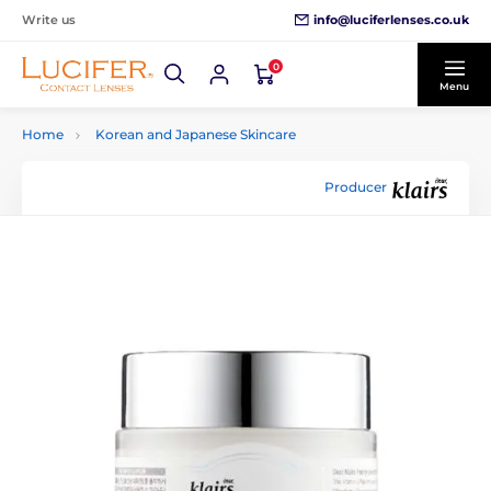
info@luciferlenses.co.uk
Write us
0
Menu
Home
Korean and Japanese Skincare
Producer