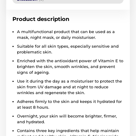
Product description
A multifunctional product that can be used as a
mask, night mask, or daily moisturiser.
Suitable for all skin types, especially sensitive and
problematic skin.
Enriched with the antioxidant power of Vitamin E to
brighten the skin, smooth wrinkles, and prevent
signs of ageing.
Use it during the day as a moisturiser to protect the
skin from UV damage and at night to reduce
wrinkles and regenerate the skin.
Adheres firmly to the skin and keeps it hydrated for
at least 8 hours.
Overnight, your skin will become brighter, firmer,
and hydrated.
Contains three key ingredients that help maintain