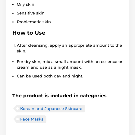
Oily skin
Sensitive skin
Problematic skin
How to Use
After cleansing, apply an appropriate amount to the
skin.
For dry skin, mix a small amount with an essence or
cream and use as a night mask.
Can be used both day and night.
The product is included in categories
Korean and Japanese Skincare
Face Masks