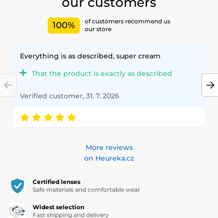
our customers
of customers recommend us
100%
our store
Everything is as described, super cream
That the product is exactly as described
Verified customer, 31. 7. 2026
More reviews
on Heureka.cz
Certified lenses
Safe materials and comfortable wear
Widest selection
Fast shipping and delivery