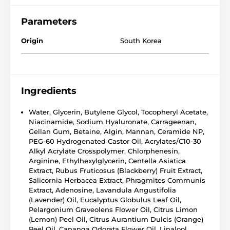
Parameters
Origin
South Korea
Ingredients
Water, Glycerin, Butylene Glycol, Tocopheryl Acetate,
Niacinamide, Sodium Hyaluronate, Carrageenan,
Gellan Gum, Betaine, Algin, Mannan, Ceramide NP,
PEG-60 Hydrogenated Castor Oil, Acrylates/C10-30
Alkyl Acrylate Crosspolymer, Chlorphenesin,
Arginine, Ethylhexylglycerin, Centella Asiatica
Extract, Rubus Fruticosus (Blackberry) Fruit Extract,
Salicornia Herbacea Extract, Phragmites Communis
Extract, Adenosine, Lavandula Angustifolia
(Lavender) Oil, Eucalyptus Globulus Leaf Oil,
Pelargonium Graveolens Flower Oil, Citrus Limon
(Lemon) Peel Oil, Citrus Aurantium Dulcis (Orange)
Peel Oil, Cananga Odorata Flower Oil, Linalool,