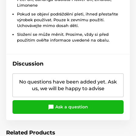
Limonene
Pokud se objeví podráždění pleti, ihned přestaňte
výrobek používat. Pouze k zevnímu použití.
Uchovávejte mimo dosah dětí.
Složení se může měnit. Prosíme, vždy si před
použitím ověřte informace uvedené na obalu.
Discussion
No questions have been added yet. Ask
us, we will be happy to advise
Ask a question
Related Products