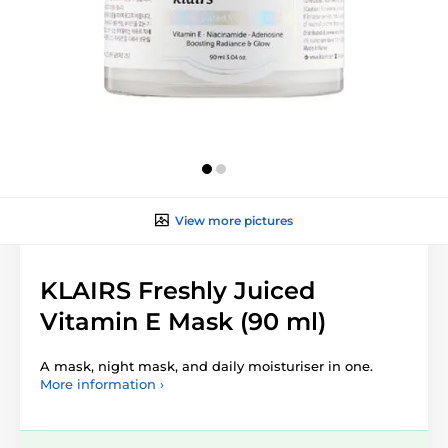
View more pictures
KLAIRS Freshly Juiced
Vitamin E Mask (90 ml)
A mask, night mask, and daily moisturiser in one.
More information ›