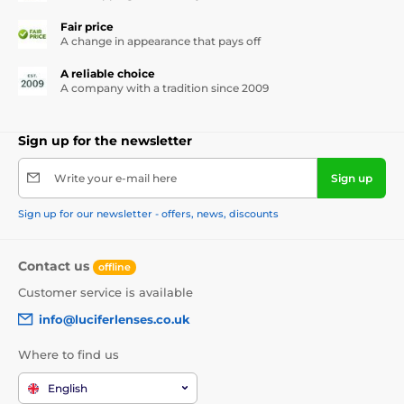
Fair price
A change in appearance that pays off
A reliable choice
A company with a tradition since 2009
Sign up for the newsletter
Write your e-mail here
Sign up
Sign up for our newsletter - offers, news, discounts
Contact us
offline
Customer service is available
info@luciferlenses.co.uk
Where to find us
English