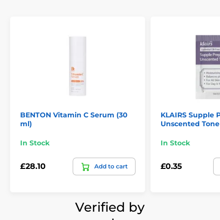
BENTON Vitamin C Serum (30
KLAIRS Supple P
ml)
Unscented Tone
In Stock
In Stock
£28.10
£0.35
Add to cart
Verified by