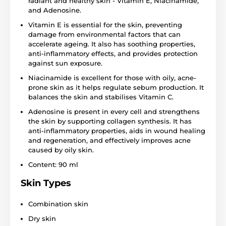
radiant and healthy skin - Vitamin E, Niacinamide,
and Adenosine.
Vitamin E is essential for the skin, preventing
damage from environmental factors that can
accelerate ageing. It also has soothing properties,
anti-inflammatory effects, and provides protection
against sun exposure.
Niacinamide is excellent for those with oily, acne-
prone skin as it helps regulate sebum production. It
balances the skin and stabilises Vitamin C.
Adenosine is present in every cell and strengthens
the skin by supporting collagen synthesis. It has
anti-inflammatory properties, aids in wound healing
and regeneration, and effectively improves acne
caused by oily skin.
Content: 90 ml
Skin Types
Combination skin
Dry skin