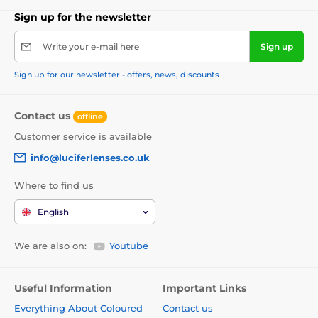
Sign up for the newsletter
Write your e-mail here
Sign up
Sign up for our newsletter - offers, news, discounts
Contact us
offline
Customer service is available
info@luciferlenses.co.uk
Where to find us
English
We are also on:
Youtube
Useful Information
Important Links
Everything About Coloured
Contact us