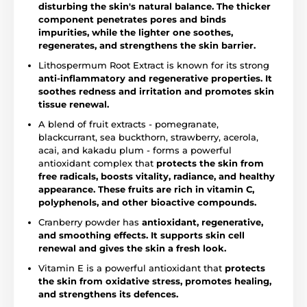
disturbing the skin's natural balance. The thicker
component penetrates pores and binds
impurities, while the lighter one soothes,
regenerates, and strengthens the skin barrier.
Lithospermum Root Extract is known for its strong
anti-inflammatory and regenerative properties.
It
soothes redness and irritation and promotes skin
tissue renewal.
A blend of fruit extracts - pomegranate,
blackcurrant, sea buckthorn, strawberry, acerola,
acai, and kakadu plum - forms a powerful
antioxidant complex that
protects the skin from
free radicals, boosts vitality, radiance, and healthy
appearance. These fruits are rich in vitamin C,
polyphenols, and other bioactive compounds.
Cranberry powder has
antioxidant, regenerative,
and smoothing effects. It supports skin cell
renewal and gives the skin a fresh look.
Vitamin E is a powerful antioxidant that
protects
the skin from oxidative stress, promotes healing,
and strengthens its defences.