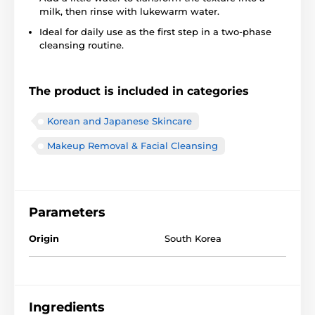
milk, then rinse with lukewarm water.
Ideal for daily use as the first step in a two-phase
cleansing routine.
The product is included in categories
Korean and Japanese Skincare
Makeup Removal & Facial Cleansing
Parameters
Origin
South Korea
Ingredients