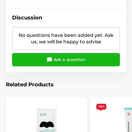
Discussion
No questions have been added yet. Ask
us, we will be happy to advise
Ask a question
Related Products
-10%