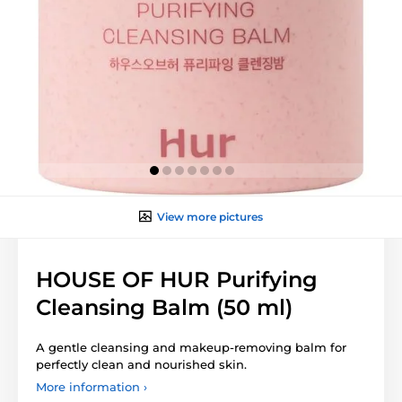
View more pictures
HOUSE OF HUR Purifying
Cleansing Balm (50 ml)
A gentle cleansing and makeup-removing balm for
perfectly clean and nourished skin.
More information ›