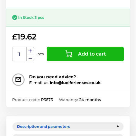
In Stock 3 pcs
£19.62
Add to cart
pcs
Do you need advice?
E-mail us
info@luciferlenses.co.uk
Product code:
P3673
Warranty:
24 months
Description and parameters