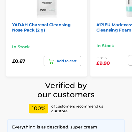
YADAH Charcoal Cleansing
A'PIEU Madecas
Nose Pack (2 g)
Cleansing Foam 
In Stock
In Stock
£10.96
£0.67
Add to cart
£9.90
Verified by
our customers
of customers recommend us
100%
our store
Everything is as described, super cream