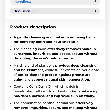
Ingredients
Discussion
(0)
Product description
A gentle cleansing and makeup-removing balm
for perfectly clean and nourished skin.
The cleansing balm
effectively removes makeup,
sunscreen, impurities, and excess sebum without
disrupting the skin's natural barrier.
A rich blend of plant oils
provides deep cleansing
and nourishment
, while fruit extracts deliver a dose
of
antioxidants to protect against premature
aging and support natural skin regeneration.
Contains Corn Germ Oil, which is rich in
unsaturated fatty acids and antioxidants,
intensely
nourishes, softens, and improves skin elasticity.
The combination of other natural oils
effectively
removes impurities, sebum, and makeup without