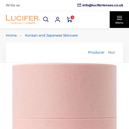
info@luciferlenses.co.uk
Write us
0
Menu
Home
Korean and Japanese Skincare
Producer