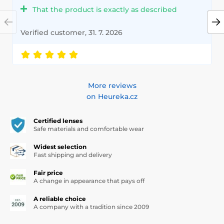
That the product is exactly as described
Verified customer, 31. 7. 2026
More reviews
on Heureka.cz
Certified lenses
Safe materials and comfortable wear
Widest selection
Fast shipping and delivery
Fair price
A change in appearance that pays off
A reliable choice
A company with a tradition since 2009