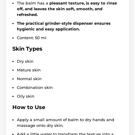
The balm has a
pleasant texture, is easy to rinse
off, and leaves the skin soft, smooth, and
refreshed.
The practical grinder-style dispenser ensures
hygienic and easy application.
Content: 50 ml
Skin Types
Dry skin
Mature skin
Normal skin
Combination skin
Oily skin
How to Use
Apply a small amount of balm to dry hands and
massage onto dry skin.
Add a little water to transform the texture into a