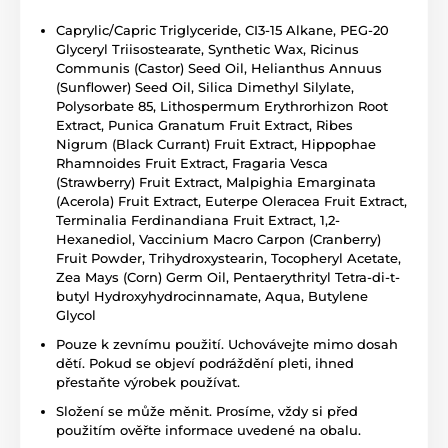
Caprylic/Capric Triglyceride, CI3-15 Alkane, PEG-20
Glyceryl Triisostearate, Synthetic Wax, Ricinus
Communis (Castor) Seed Oil, Helianthus Annuus
(Sunflower) Seed Oil, Silica Dimethyl Silylate,
Polysorbate 85, Lithospermum Erythrorhizon Root
Extract, Punica Granatum Fruit Extract, Ribes
Nigrum (Black Currant) Fruit Extract, Hippophae
Rhamnoides Fruit Extract, Fragaria Vesca
(Strawberry) Fruit Extract, Malpighia Emarginata
(Acerola) Fruit Extract, Euterpe Oleracea Fruit Extract,
Terminalia Ferdinandiana Fruit Extract, 1,2-
Hexanediol, Vaccinium Macro Carpon (Cranberry)
Fruit Powder, Trihydroxystearin, Tocopheryl Acetate,
Zea Mays (Corn) Germ Oil, Pentaerythrityl Tetra-di-t-
butyl Hydroxyhydrocinnamate, Aqua, Butylene
Glycol
Pouze k zevnímu použití. Uchovávejte mimo dosah
dětí. Pokud se objeví podráždění pleti, ihned
přestaňte výrobek používat.
Složení se může měnit. Prosíme, vždy si před
použitím ověřte informace uvedené na obalu.