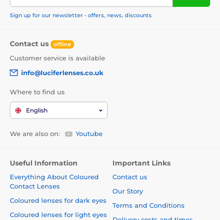
Sign up for our newsletter - offers, news, discounts
Contact us
offline
Customer service is available
info@luciferlenses.co.uk
Where to find us
English
We are also on:
Youtube
Useful Information
Important Links
Everything About Coloured
Contact us
Contact Lenses
Our Story
Coloured lenses for dark eyes
Terms and Conditions
Coloured lenses for light eyes
Delivery costs and times