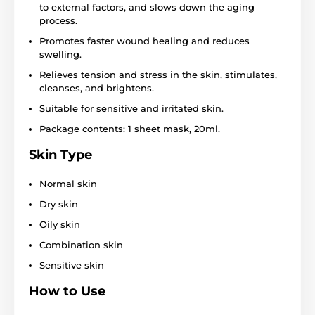
to external factors, and slows down the aging
process.
Promotes faster wound healing and reduces
swelling.
Relieves tension and stress in the skin, stimulates,
cleanses, and brightens.
Suitable for sensitive and irritated skin.
Package contents: 1 sheet mask, 20ml.
Skin Type
Normal skin
Dry skin
Oily skin
Combination skin
Sensitive skin
How to Use