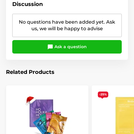
Discussion
No questions have been added yet. Ask
us, we will be happy to advise
Ask a question
Related Products
-25%