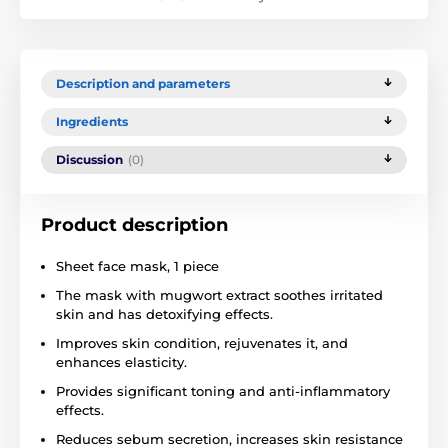
Description and parameters
Ingredients
Discussion
(0)
Product description
Sheet face mask, 1 piece
The mask with mugwort extract soothes irritated
skin and has detoxifying effects.
Improves skin condition, rejuvenates it, and
enhances elasticity.
Provides significant toning and anti-inflammatory
effects.
Reduces sebum secretion, increases skin resistance