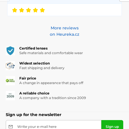
More reviews
on Heureka.cz
Certified lenses
Safe materials and comfortable wear
Widest selection
Fast shipping and delivery
Fair price
A change in appearance that pays off
A reliable choice
A company with a tradition since 2009
Sign up for the newsletter
Write your e-mail here
Sign up