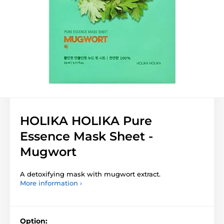
HOLIKA HOLIKA Pure
Essence Mask Sheet -
Mugwort
A detoxifying mask with mugwort extract.
More information ›
Option: