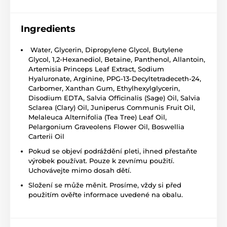
Ingredients
Water, Glycerin, Dipropylene Glycol, Butylene
Glycol, 1,2-Hexanediol, Betaine, Panthenol, Allantoin,
Artemisia Princeps Leaf Extract, Sodium
Hyaluronate, Arginine, PPG-13-Decyltetradeceth-24,
Carbomer, Xanthan Gum, Ethylhexylglycerin,
Disodium EDTA, Salvia Officinalis (Sage) Oil, Salvia
Sclarea (Clary) Oil, Juniperus Communis Fruit Oil,
Melaleuca Alternifolia (Tea Tree) Leaf Oil,
Pelargonium Graveolens Flower Oil, Boswellia
Carterii Oil
Pokud se objeví podráždění pleti, ihned přestaňte
výrobek používat. Pouze k zevnímu použití.
Uchovávejte mimo dosah dětí.
Složení se může měnit. Prosíme, vždy si před
použitím ověřte informace uvedené na obalu.