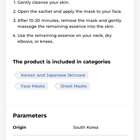
Gently cleanse your skin.
Open the sachet and apply the mask to your face.
After 10-20 minutes, remove the mask and gently
massage the remaining essence into the skin.
Use the remaining essence on your neck, dry
elbows, or knees.
The product is included in categories
Korean and Japanese Skincare
Face Masks
Sheet Masks
Parameters
Origin
South Korea