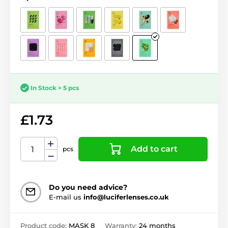
In Stock > 5 pcs
£1.73
Add to cart
pcs
Do you need advice?
E-mail us
info@luciferlenses.co.uk
Product code:
MASK 8
Warranty:
24 months