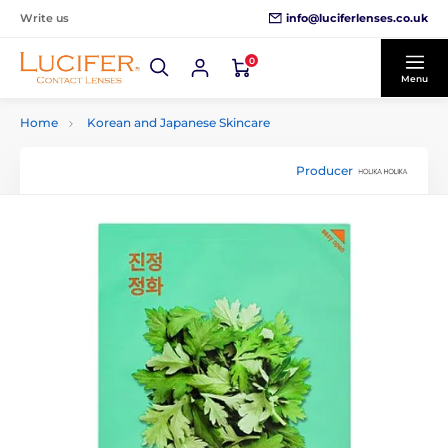
info@luciferlenses.co.uk
Write us
0
Menu
Home
Korean and Japanese Skincare
Producer