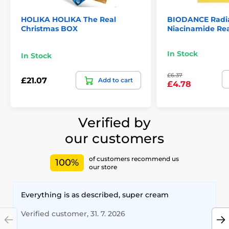
HOLIKA HOLIKA The Real
BIODANCE Radia
Christmas BOX
Niacinamide Re
In Stock
In Stock
£6.37
£21.07
Add to cart
£4.78
Verified by
our customers
of customers recommend us
100%
our store
Everything is as described, super cream
Verified customer, 31. 7. 2026