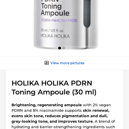
View more pictures
HOLIKA HOLIKA PDRN
Toning Ampoule (30 ml)
Brightening, regenerating ampoule
with 2% vegan
PDRN and 8% niacinamide supports
skin renewal,
evens skin tone, reduces pigmentation and dull,
grey-looking tone, and improves texture
. A blend of
hydrating and barrier-strengthening ingredients such