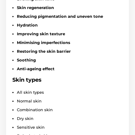
Skin regeneration
Reducing pigmentation and uneven tone
Hydration
Improving skin texture
Minimising imperfections
Restoring the skin barrier
Soothing
Anti-ageing effect
Skin types
All skin types
Normal skin
Combination skin
Dry skin
Sensitive skin