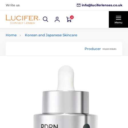
info@luciferlenses.co.uk
Write us
0
Menu
Home
Korean and Japanese Skincare
Producer