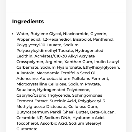
Ingredients
Water, Butylene Glycol, Niacinamide, Glycerin,
Propanediol, 1,2-Hexanediol, Bisabolol, Panthenol,
Polyglyceryl-10 Laurate, Sodium
Polyacryloyldimethyl Taurate, Hydrogenated
Lecithin, Acrylates/C10-30 Alkyl Acrylate
Crosspolymer, Arginine, Xanthan Gum, Inulin Lauryl
Carbamate, Sodium Hyaluronate, Ethylhexylglycerin,
Allantoin, Macadamia Ternifolia Seed Oil,
Adenosine, Aureobasidium Pullulans Ferment,
Microcrystalline Cellulose, Sodium Phytate,
Squalane, Hydrogenated Polydecene,
Caprylic/Capric Triglyceride, Sphingomonas
Ferment Extract, Succinic Acid, Polyglyceryl-3
Methylglucose Distearate, Cellulose Gum,
Butyrospermum Parkii (Shea) Butter, Beta-Glucan,
Ceramide NP, Sodium DNA, Hyaluronic Acid,
Tocopherol, Ascorbic Acid, Sodium Stearoyl
Glutamate.