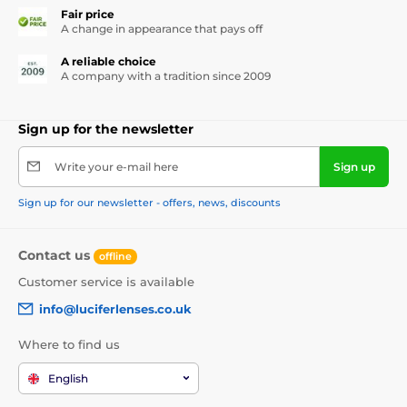
Fair price
A change in appearance that pays off
A reliable choice
A company with a tradition since 2009
Sign up for the newsletter
Write your e-mail here
Sign up
Sign up for our newsletter - offers, news, discounts
Contact us
offline
Customer service is available
info@luciferlenses.co.uk
Where to find us
English