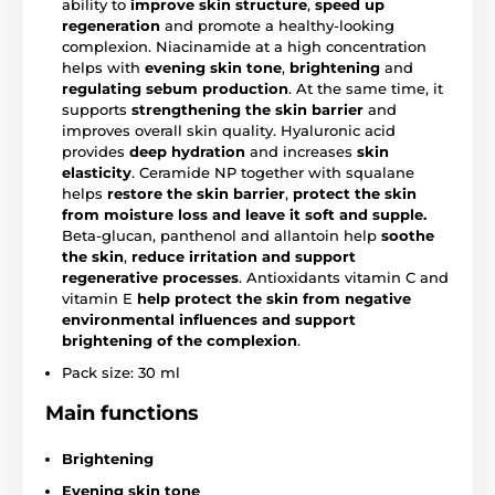
ability to
improve skin structure
,
speed up
regeneration
and promote a healthy-looking
complexion. Niacinamide at a high concentration
helps with
evening skin tone
,
brightening
and
regulating sebum production
. At the same time, it
supports
strengthening the skin barrier
and
improves overall skin quality. Hyaluronic acid
provides
deep hydration
and increases
skin
elasticity
. Ceramide NP together with squalane
helps
restore the skin barrier
,
protect the skin
from moisture loss and leave it soft and supple.
Beta-glucan, panthenol and allantoin help
soothe
the skin
,
reduce irritation and support
regenerative processes
. Antioxidants vitamin C and
vitamin E
help protect the skin from negative
environmental influences and support
brightening
of the complexion
.
Pack size: 30 ml
Main functions
Brightening
Evening skin tone