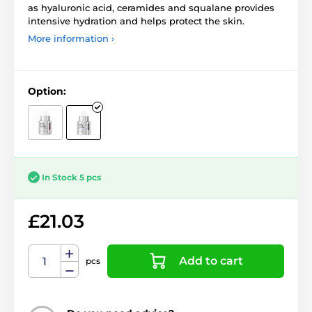
as hyaluronic acid, ceramides and squalane provides
intensive hydration and helps protect the skin.
More information ›
Option:
In Stock 5 pcs
£21.03
Add to cart
pcs