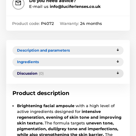
Do you need advice?
E-mail us
info@luciferlenses.co.uk
Product code:
P4072
Warranty:
24 months
Description and parameters
Ingredients
Discussion
(0)
Product description
Brightening facial ampoule
with a high level of
active ingredients designed for
intensive
regeneration, evening of skin tone and improving
skin texture.
The formula targets
uneven tone,
pigmentation, dull/grey tone and imperfections,
while also strengthening the skin barrier.
The