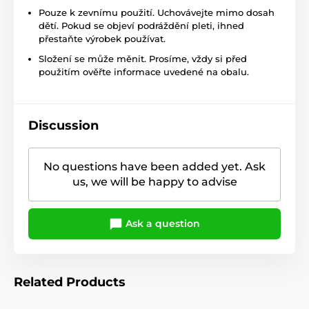
Pouze k zevnímu použití. Uchovávejte mimo dosah
dětí. Pokud se objeví podráždění pleti, ihned
přestaňte výrobek používat.
Složení se může měnit. Prosíme, vždy si před
použitím ověřte informace uvedené na obalu.
Discussion
No questions have been added yet. Ask
us, we will be happy to advise
Ask a question
Related Products