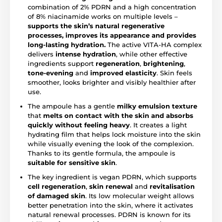
combination of 2% PDRN and a high concentration
of 8% niacinamide works on multiple levels –
supports the skin’s natural regenerative
processes, improves its appearance and provides
long-lasting hydration.
The active VITA-HA complex
delivers
intense hydration
, while other effective
ingredients support
regeneration
,
brightening
,
tone-evening
and
improved elasticity
. Skin feels
smoother, looks brighter and visibly healthier after
use.
The ampoule has a gentle
milky emulsion texture
that
melts on contact with the skin and absorbs
quickly without feeling heavy
. It creates a light
hydrating film that helps lock moisture into the skin
while visually evening the look of the complexion.
Thanks to its gentle formula, the ampoule is
suitable for sensitive skin
.
The key ingredient is vegan PDRN, which supports
cell regeneration
,
skin renewal
and
revitalisation
of damaged skin
. Its low molecular weight allows
better penetration into the skin, where it activates
natural renewal processes. PDRN is known for its