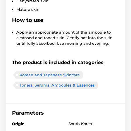
Dehydrated skin
Mature skin
How to use
Apply an appropriate amount of the ampoule to
cleansed and toned skin. Gently pat into the skin
until fully absorbed. Use morning and evening.
The product is included in categories
Korean and Japanese Skincare
Toners, Serums, Ampoules & Essences
Parameters
Origin
South Korea