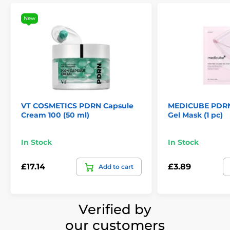
New
VT COSMETICS PDRN Capsule
MEDICUBE PDRN 
Cream 100 (50 ml)
Gel Mask (1 pc)
In Stock
In Stock
£17.14
£3.89
Add to cart
Verified by
our customers