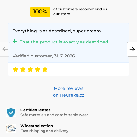
of customers recommend us
100%
our store
Everything is as described, super cream
That the product is exactly as described
Verified customer, 31. 7. 2026
More reviews
on Heureka.cz
Certified lenses
Safe materials and comfortable wear
Widest selection
Fast shipping and delivery