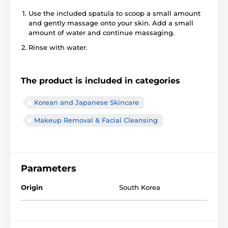
Use the included spatula to scoop a small amount
and gently massage onto your skin. Add a small
amount of water and continue massaging.
Rinse with water.
The product is included in categories
Korean and Japanese Skincare
Makeup Removal & Facial Cleansing
Parameters
Origin
South Korea