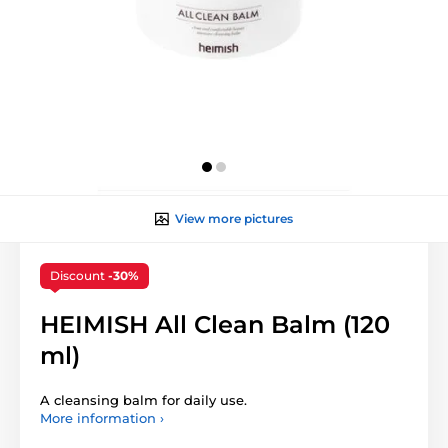
View more pictures
Discount
-30%
HEIMISH All Clean Balm (120
ml)
A cleansing balm for daily use.
More information ›