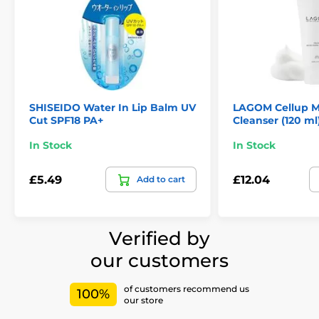
SHISEIDO Water In Lip Balm UV
LAGOM Cellup M
Cut SPF18 PA+
Cleanser (120 ml
In Stock
In Stock
£5.49
£12.04
Add to cart
Verified by
our customers
of customers recommend us
100%
our store