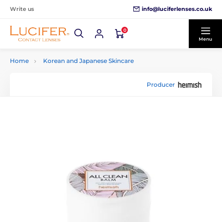
info@luciferlenses.co.uk
Write us
0
Menu
Home
Korean and Japanese Skincare
Producer