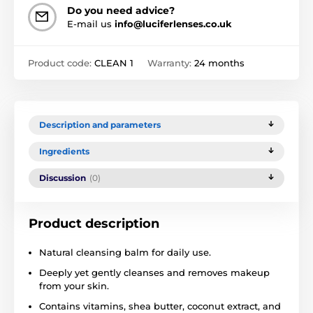
Do you need advice?
E-mail us
info@luciferlenses.co.uk
Product code:
CLEAN 1
Warranty:
24 months
Description and parameters
Ingredients
Discussion
(0)
Product description
Natural cleansing balm for daily use.
Deeply yet gently cleanses and removes makeup
from your skin.
Contains vitamins, shea butter, coconut extract, and