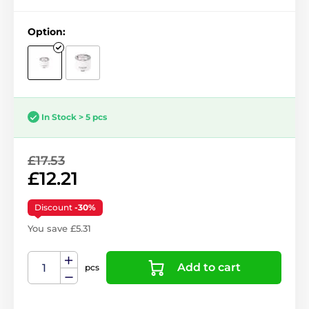
Option:
In Stock > 5 pcs
£17.53
£12.21
Discount
-30%
You save £5.31
Add to cart
pcs