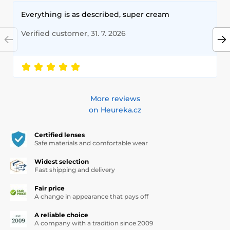
Everything is as described, super cream
Verified customer, 31. 7. 2026
More reviews
on Heureka.cz
Certified lenses
Safe materials and comfortable wear
Widest selection
Fast shipping and delivery
Fair price
A change in appearance that pays off
A reliable choice
A company with a tradition since 2009