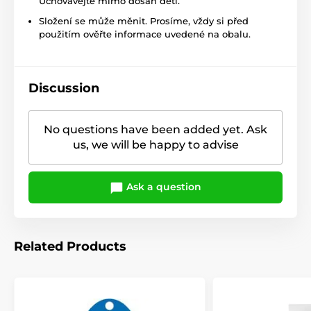
Uchovávejte mimo dosah dětí.
Složení se může měnit. Prosíme, vždy si před
použitím ověřte informace uvedené na obalu.
Discussion
No questions have been added yet. Ask
us, we will be happy to advise
Ask a question
Related Products