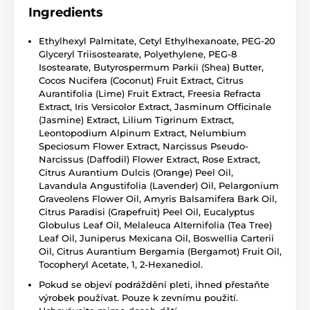
Ingredients
Ethylhexyl Palmitate, Cetyl Ethylhexanoate, PEG-20
Glyceryl Triisostearate, Polyethylene, PEG-8
Isostearate, Butyrospermum Parkii (Shea) Butter,
Cocos Nucifera (Coconut) Fruit Extract, Citrus
Aurantifolia (Lime) Fruit Extract, Freesia Refracta
Extract, Iris Versicolor Extract, Jasminum Officinale
(Jasmine) Extract, Lilium Tigrinum Extract,
Leontopodium Alpinum Extract, Nelumbium
Speciosum Flower Extract, Narcissus Pseudo-
Narcissus (Daffodil) Flower Extract, Rose Extract,
Citrus Aurantium Dulcis (Orange) Peel Oil,
Lavandula Angustifolia (Lavender) Oil, Pelargonium
Graveolens Flower Oil, Amyris Balsamifera Bark Oil,
Citrus Paradisi (Grapefruit) Peel Oil, Eucalyptus
Globulus Leaf Oil, Melaleuca Alternifolia (Tea Tree)
Leaf Oil, Juniperus Mexicana Oil, Boswellia Carterii
Oil, Citrus Aurantium Bergamia (Bergamot) Fruit Oil,
Tocopheryl Acetate, 1, 2-Hexanediol.
Pokud se objeví podráždění pleti, ihned přestaňte
výrobek používat. Pouze k zevnímu použití.