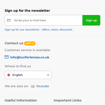
Sign up for the newsletter
Write your e-mail here
Sign up
Sign up for our newsletter - offers, news, discounts
Contact us
offline
Customer service is available
info@luciferlenses.co.uk
Where to find us
English
We are also on:
Youtube
Useful Information
Important Links