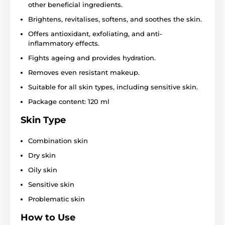
other beneficial ingredients.
Brightens, revitalises, softens, and soothes the skin.
Offers antioxidant, exfoliating, and anti-
inflammatory effects.
Fights ageing and provides hydration.
Removes even resistant makeup.
Suitable for all skin types, including sensitive skin.
Package content: 120 ml
Skin Type
Combination skin
Dry skin
Oily skin
Sensitive skin
Problematic skin
How to Use