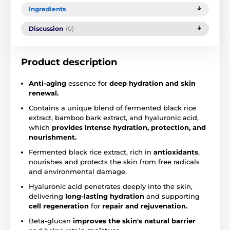
Ingredients
Discussion
(0)
Product description
Anti-aging
essence for
deep hydration and skin
renewal.
Contains a unique blend of fermented black rice
extract, bamboo bark extract, and hyaluronic acid,
which
provides intense hydration, protection, and
nourishment.
Fermented black rice extract, rich in
antioxidants
,
nourishes and protects the skin from free radicals
and environmental damage.
Hyaluronic acid penetrates deeply into the skin,
delivering
long-lasting hydration
and supporting
cell regeneration
for
repair and rejuvenation.
Beta-glucan
improves the skin's natural barrier