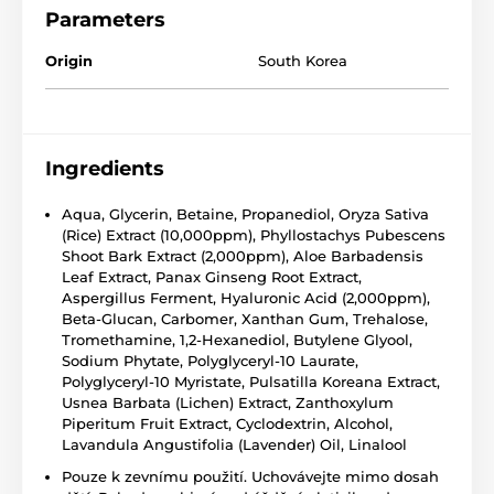
Parameters
Origin
South Korea
Ingredients
Aqua, Glycerin, Betaine, Propanediol, Oryza Sativa
(Rice) Extract (10,000ppm), Phyllostachys Pubescens
Shoot Bark Extract (2,000ppm), Aloe Barbadensis
Leaf Extract, Panax Ginseng Root Extract,
Aspergillus Ferment, Hyaluronic Acid (2,000ppm),
Beta-Glucan, Carbomer, Xanthan Gum, Trehalose,
Tromethamine, 1,2-Hexanediol, Butylene Glyool,
Sodium Phytate, Polyglyceryl-10 Laurate,
Polyglyceryl-10 Myristate, Pulsatilla Koreana Extract,
Usnea Barbata (Lichen) Extract, Zanthoxylum
Piperitum Fruit Extract, Cyclodextrin, Alcohol,
Lavandula Angustifolia (Lavender) Oil, Linalool
Pouze k zevnímu použití. Uchovávejte mimo dosah