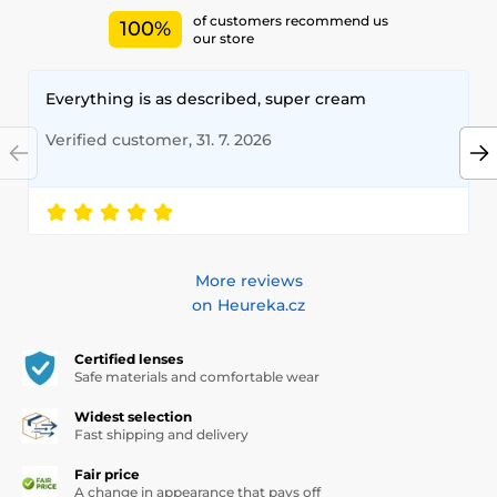
of customers recommend us
100%
our store
Everything is as described, super cream
Verified customer, 31. 7. 2026
More reviews
on Heureka.cz
Certified lenses
Safe materials and comfortable wear
Widest selection
Fast shipping and delivery
Fair price
A change in appearance that pays off