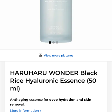
View more pictures
HARUHARU WONDER Black
Rice Hyaluronic Essence (50
ml)
Anti-aging
essence for
deep hydration and skin
renewal.
More information ›