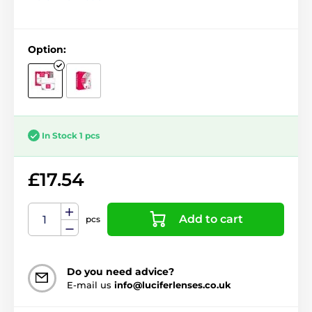
Option:
In Stock 1 pcs
£17.54
Add to cart
pcs
Do you need advice?
E-mail us
info@luciferlenses.co.uk