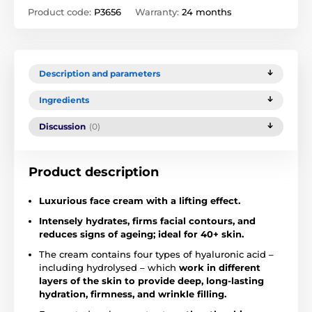
Product code:
P3656
Warranty:
24 months
Description and parameters
Ingredients
Discussion
(0)
Product description
Luxurious face cream with a lifting effect.
Intensely hydrates, firms facial contours, and
reduces signs of ageing; ideal for 40+ skin.
The cream contains four types of hyaluronic acid –
including hydrolysed – which
work in different
layers of the skin to provide deep, long-lasting
hydration, firmness, and wrinkle filling.