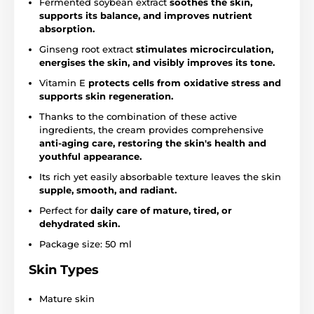
Fermented soybean extract
soothes the skin,
supports its balance, and improves nutrient
absorption.
Ginseng root extract
stimulates microcirculation,
energises the skin, and visibly improves its tone.
Vitamin E
protects cells from oxidative stress and
supports skin regeneration.
Thanks to the combination of these active
ingredients, the cream provides comprehensive
anti-aging care, restoring the skin's health and
youthful appearance.
Its rich yet easily absorbable texture leaves the skin
supple, smooth, and radiant.
Perfect for
daily care of mature, tired, or
dehydrated skin.
Package size: 50 ml
Skin Types
Mature skin