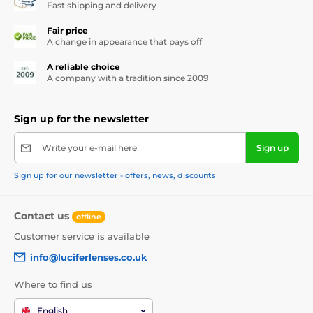
Fast shipping and delivery
Fair price
A change in appearance that pays off
A reliable choice
A company with a tradition since 2009
Sign up for the newsletter
Write your e-mail here
Sign up
Sign up for our newsletter - offers, news, discounts
Contact us
offline
Customer service is available
info@luciferlenses.co.uk
Where to find us
English