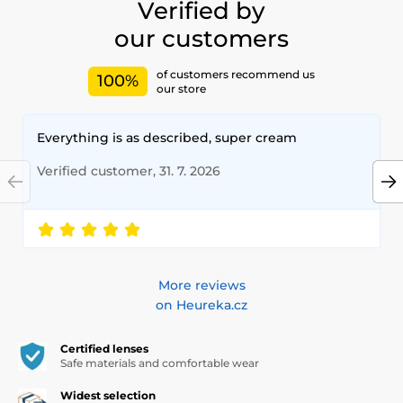
Verified by
our customers
of customers recommend us
100%
our store
Everything is as described, super cream
Verified customer, 31. 7. 2026
More reviews
on Heureka.cz
Certified lenses
Safe materials and comfortable wear
Widest selection