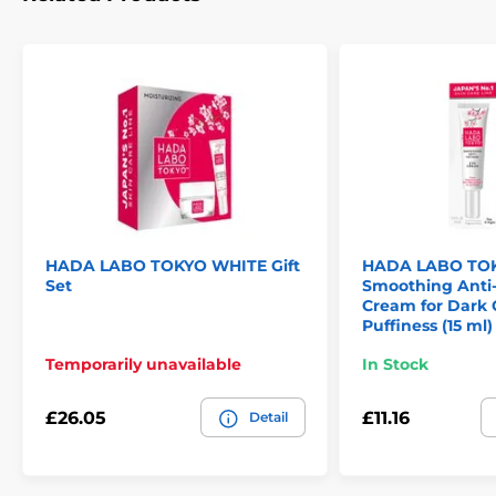
HADA LABO TOKYO WHITE Gift
HADA LABO TO
Set
Smoothing Anti-
Cream for Dark 
Puffiness (15 ml)
Temporarily unavailable
In Stock
£26.05
£11.16
Detail