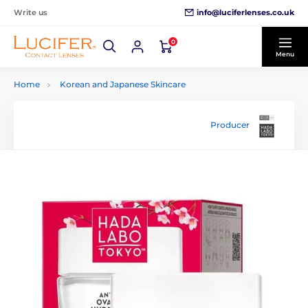
info@luciferlenses.co.uk
Write us
0
Menu
Home
Korean and Japanese Skincare
Producer