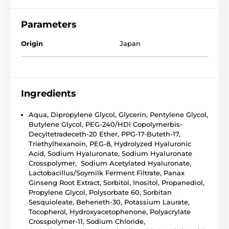
Parameters
Origin
Japan
Ingredients
Aqua, Dipropylene Glycol, Glycerin, Pentylene Glycol,
Butylene Glycol, PEG-240/HDI Copolymerbis-
Decyltetradeceth-20 Ether, PPG-17-Buteth-17,
Triethylhexanoin, PEG-8, Hydrolyzed Hyaluronic
Acid, Sodium Hyaluronate, Sodium Hyaluronate
Crosspolymer, Sodium Acetylated Hyaluronate,
Lactobacillus/Soymilk Ferment Filtrate, Panax
Ginseng Root Extract, Sorbitol, Inositol, Propanediol,
Propylene Glycol, Polysorbate 60, Sorbitan
Sesquioleate, Beheneth-30, Potassium Laurate,
Tocopherol, Hydroxyacetophenone, Polyacrylate
Crosspolymer-11, Sodium Chloride,