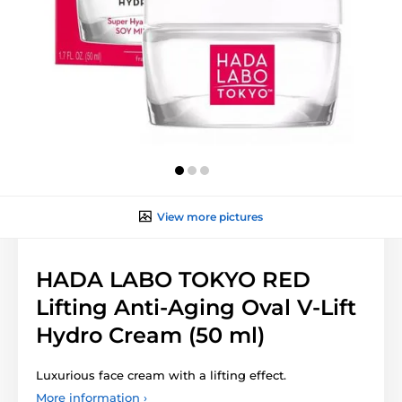
View more pictures
HADA LABO TOKYO RED
Lifting Anti-Aging Oval V-Lift
Hydro Cream (50 ml)
Luxurious face cream with a lifting effect.
More information ›