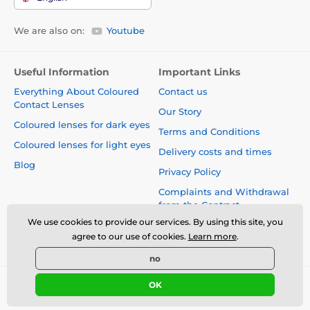
We are also on:
Youtube
Useful Information
Important Links
Everything About Coloured
Contact us
Contact Lenses
Our Story
Coloured lenses for dark eyes
Terms and Conditions
Coloured lenses for light eyes
Delivery costs and times
Blog
Privacy Policy
Complaints and Withdrawal
from the Contract
We use cookies to provide our services. By using this site, you
Safety and quality without
agree to our use of cookies.
Learn more
.
compromise
no
OK
© 2026 www.luciferlenses.co.uk ⦁ E-shop created by
SIMPLIA.cz