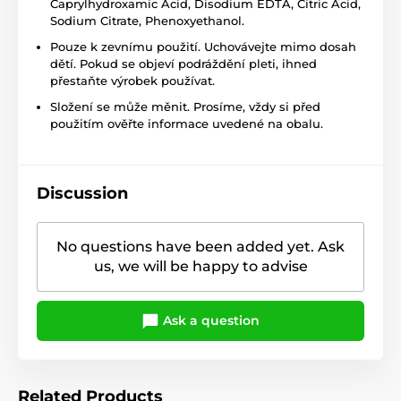
Caprylhydroxamic Acid, Disodium EDTA, Citric Acid,
Sodium Citrate, Phenoxyethanol.
Pouze k zevnímu použití. Uchovávejte mimo dosah
dětí. Pokud se objeví podráždění pleti, ihned
přestaňte výrobek používat.
Složení se může měnit. Prosíme, vždy si před
použitím ověřte informace uvedené na obalu.
Discussion
No questions have been added yet. Ask
us, we will be happy to advise
Ask a question
Related Products