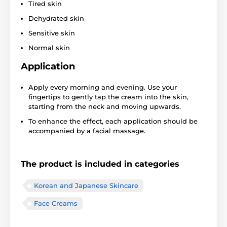
Tired skin
Dehydrated skin
Sensitive skin
Normal skin
Application
Apply every morning and evening. Use your
fingertips to gently tap the cream into the skin,
starting from the neck and moving upwards.
To enhance the effect, each application should be
accompanied by a facial massage.
The product is included in categories
Korean and Japanese Skincare
Face Creams