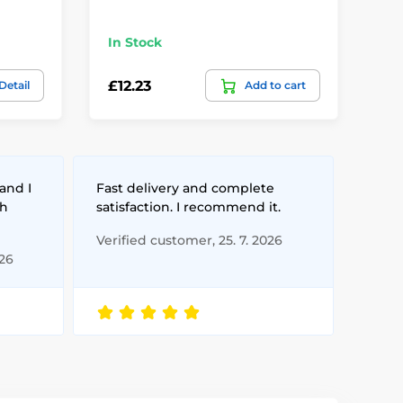
Ba
In Stock
Te
£12.23
£3
Detail
Add to cart
and I
Fast delivery and complete
th
satisfaction. I recommend it.
Verified customer, 25. 7. 2026
026