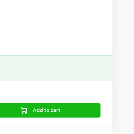
Add to cart