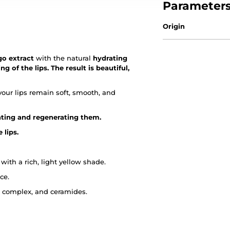
Parameter
Origin
go extract
with the natural
hydrating
 of the lips. The result is beautiful,
your lips remain soft, smooth, and
rating and regenerating them.
 lips.
with a rich, light yellow shade.
ce.
d complex, and ceramides.