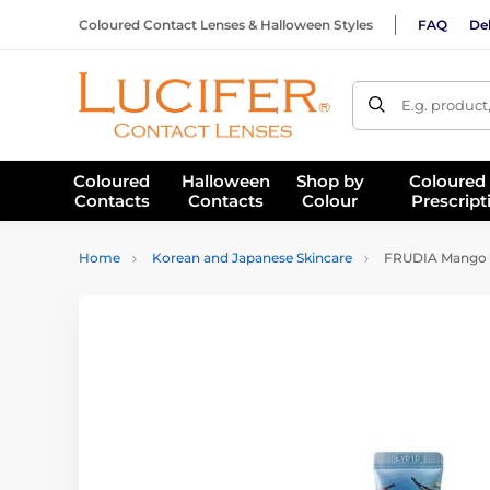
Coloured Contact Lenses & Halloween Styles
FAQ
Del
E.g. product
Coloured
Halloween
Shop by
Coloured
Contacts
Contacts
Colour
Prescript
Home
Korean and Japanese Skincare
FRUDIA Mango H