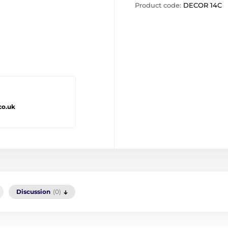
Product code:
DECOR 14C
co.uk
Discussion
(0)