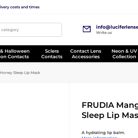
ivery costs and times
info@luciferlens
, category
Write us
 & Halloween
Sclera
Contact Lens
Neon & UV
ion Contacts
Contacts
Accessories
Collection
oney Sleep Lip Mask
FRUDIA Man
Sleep Lip Ma
A hydrating lip balm.