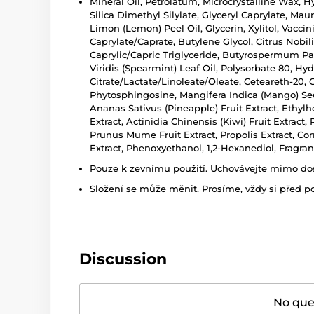
Mineral Oil, Petrolatum, Microcrystalline Wax, 
Silica Dimethyl Silylate, Glyceryl Caprylate, Ma
Limon (Lemon) Peel Oil, Glycerin, Xylitol, Vacci
Caprylate/Caprate, Butylene Glycol, Citrus Nobil
Caprylic/Capric Triglyceride, Butyrospermum Park
Viridis (Spearmint) Leaf Oil, Polysorbate 80, Hy
Citrate/Lactate/Linoleate/Oleate, Ceteareth-20
Phytosphingosine, Mangifera Indica (Mango) Seed O
Ananas Sativus (Pineapple) Fruit Extract, Ethylhex
Extract, Actinidia Chinensis (Kiwi) Fruit Extract
Prunus Mume Fruit Extract, Propolis Extract, Corn
Extract, Phenoxyethanol, 1,2-Hexanediol, Fragra
Pouze k zevnímu použití. Uchovávejte mimo dosa
Složení se může měnit. Prosíme, vždy si před p
Discussion
No ques