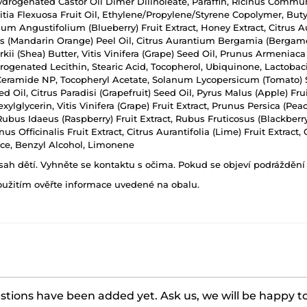
Hydrogenated Castor Oil Dimer Dilinoleate, Paraffin, Ricinus Commun
uritia Flexuosa Fruit Oil, Ethylene/Propylene/Styrene Copolymer, Bu
nium Angustifolium (Blueberry) Fruit Extract, Honey Extract, Citrus 
is (Mandarin Orange) Peel Oil, Citrus Aurantium Bergamia (Bergamot) 
ii (Shea) Butter, Vitis Vinifera (Grape) Seed Oil, Prunus Armeniaca 
drogenated Lecithin, Stearic Acid, Tocopherol, Ubiquinone, Lactobac
, Ceramide NP, Tocopheryl Acetate, Solanum Lycopersicum (Tomato) 
il, Citrus Paradisi (Grapefruit) Seed Oil, Pyrus Malus (Apple) Fruit E
ylglycerin, Vitis Vinifera (Grape) Fruit Extract, Prunus Persica (Peac
, Rubus Idaeus (Raspberry) Fruit Extract, Rubus Fruticosus (Blackberry
us Officinalis Fruit Extract, Citrus Aurantifolia (Lime) Fruit Extract
nce, Benzyl Alcohol, Limonene
h dětí. Vyhněte se kontaktu s očima. Pokud se objeví podráždění p
oužitím ověřte informace uvedené na obalu.
tions have been added yet. Ask us, we will be happy t