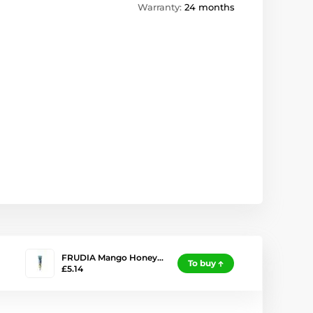
Warranty:
24 months
FRUDIA Mango Honey…
To buy
£5.14