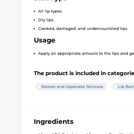
All lip types
Dry lips
Cracked, damaged, and undernourished lips
Usage
Apply an appropriate amount to the lips and gen
The product is included in categori
Korean and Japanese Skincare
Lip Bal
Ingredients