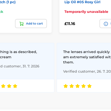
tch (1 pc)
Lip Oil #05 Rosy Girl
ck
Temporarily unavailable
£11.16
Add to cart
hing is as described,
The lenses arrived quickly 
 cream
am extremely satisfied wi
them.
ed customer, 31. 7. 2026
Verified customer, 26. 7. 2