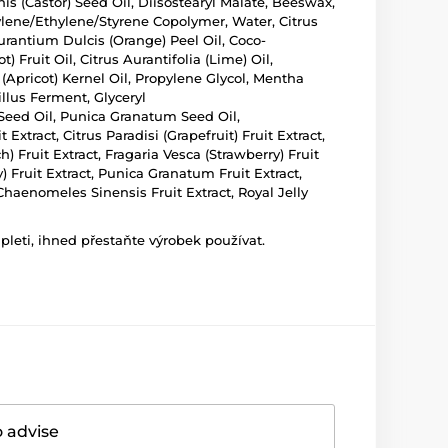
is (Castor) Seed Oil, Diisostearyl Malate, Beeswax,
tylene/Ethylene/Styrene Copolymer, Water, Citrus
Aurantium Dulcis (Orange) Peel Oil, Coco-
Fruit Oil, Citrus Aurantifolia (Lime) Oil,
(Apricot) Kernel Oil, Propylene Glycol, Mentha
illus Ferment, Glyceryl
Seed Oil, Punica Granatum Seed Oil,
xtract, Citrus Paradisi (Grapefruit) Fruit Extract,
h) Fruit Extract, Fragaria Vesca (Strawberry) Fruit
) Fruit Extract, Punica Granatum Fruit Extract,
, Chaenomeles Sinensis Fruit Extract, Royal Jelly
leti, ihned přestaňte výrobek používat.
o advise