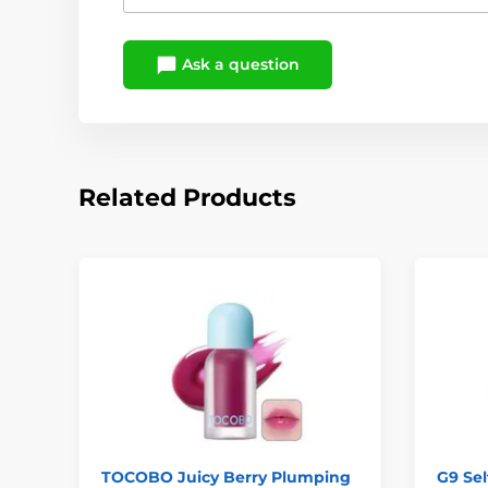
Ask a question
Related Products
TOCOBO Juicy Berry Plumping
G9 Sel