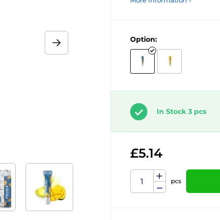
More information ›
Option:
In Stock 3 pcs
£5.14
pcs