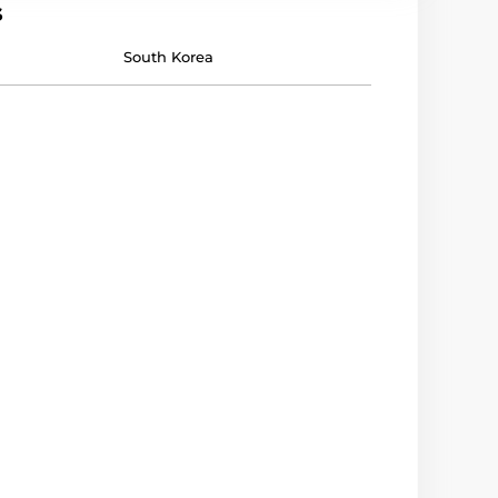
s
South Korea