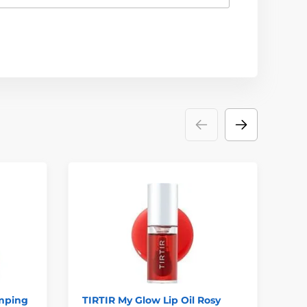
mping
TIRTIR My Glow Lip Oil Rosy
TO