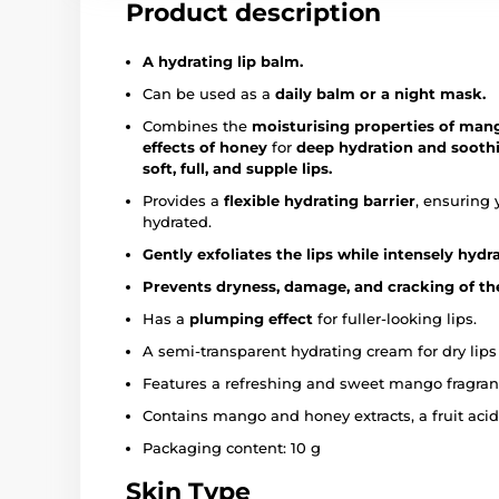
Product description
A hydrating lip balm.
Can be used as a
daily balm or a night mask.
Combines the
moisturising properties of man
effects of honey
for
deep hydration and soothing
soft, full, and supple lips.
Provides a
flexible hydrating barrier
, ensuring 
hydrated.
Gently exfoliates the lips while intensely hyd
Prevents dryness, damage, and cracking of the
Has a
plumping effect
for fuller-looking lips.
A semi-transparent hydrating cream for dry lips 
Features a refreshing and sweet mango fragran
Contains mango and honey extracts, a fruit aci
Packaging content: 10 g
Skin Type