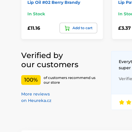
Lip Oil #02 Berry Brandy
Lip Pa
In Stock
In Sto
£11.16
£3.37
Add to cart
Verified by
Everyt
our customers
super
of customers recommend us
Verifi
100%
our store
More reviews
on Heureka.cz