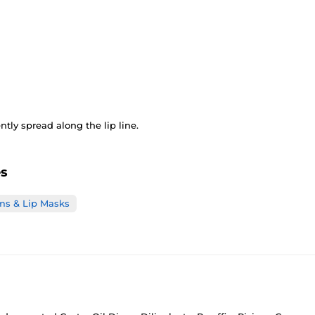
tly spread along the lip line.
es
ms & Lip Masks