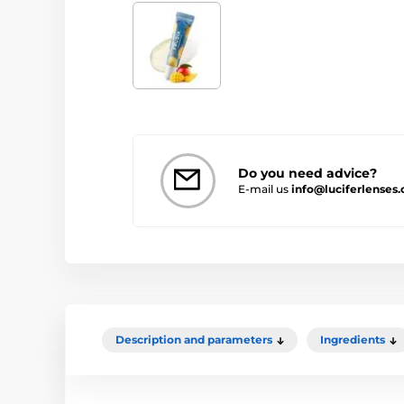
Do you need advice?
E-mail us
info@luciferlenses.
Description and parameters
Ingredients