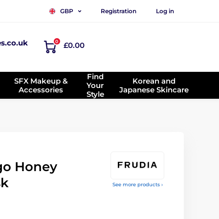
Registration
Log in
GBP
es.co.uk
0
£0.00
Find
SFX Makeup &
Korean and
Your
Accessories
Japanese Skincare
Style
go Honey
sk
See more products ›