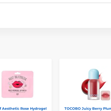
f Aesthetic Rose Hydrogel
TOCOBO Juicy Berry Plu