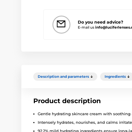
Do you need advice?
E-mail us
info@luciferlenses.
Description and parameters
Ingredients
Product description
Gentle hydrating skincare cream with soothing e
Intensely hydrates, nourishes, and calms irritate
92.2% mild hydrating ingredients ensure long-la