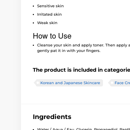
Sensitive skin
Irritated skin
Weak skin
How to Use
Cleanse your skin and apply toner. Then apply 
gently pat it in with your fingers.
The product is included in categori
Korean and Japanese Skincare
Face C
Ingredients
Water / Aqua / Eau, Glycerin, Propanediol, Panth