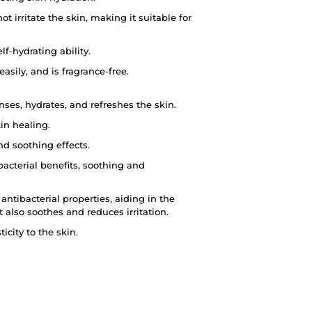
 irritate the skin, making it suitable for
lf-hydrating ability.
sily, and is fragrance-free.
ses, hydrates, and refreshes the skin.
kin healing.
nd soothing effects.
acterial benefits, soothing and
antibacterial properties, aiding in the
 also soothes and reduces irritation.
icity to the skin.