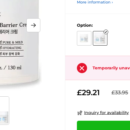
More information ›
Option:
Temporarily unav
£29.21
£33.95
Inquiry for availability