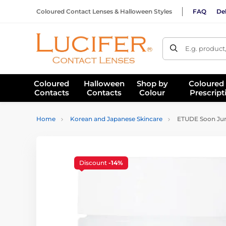
Coloured Contact Lenses & Halloween Styles
FAQ
Del
E.g. product
Coloured
Halloween
Shop by
Coloured
Contacts
Contacts
Colour
Prescript
Home
Korean and Japanese Skincare
ETUDE Soon Jung
Discount
-14%