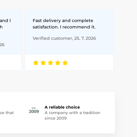
and I
Fast delivery and complete
th
satisfaction. I recommend it.
Verified customer, 25. 7. 2026
026
A reliable choice
ce that
A company with a tradition
since 2009