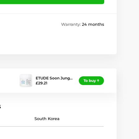
Warranty:
24 months
ETUDE Soon Jung…
To buy
£29.21
s
South Korea