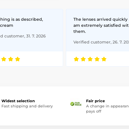
hing is as described,
The lenses arrived quickly 
 cream
am extremely satisfied wi
them.
ed customer, 31. 7. 2026
Verified customer, 26. 7. 2
Widest selection
Fair price
Fast shipping and delivery
A change in appearan
pays off