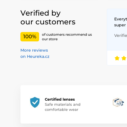
Verified by
Everyt
our customers
super
of customers recommend us
Verifi
100%
our store
More reviews
on Heureka.cz
Certified lenses
Safe materials and
comfortable wear