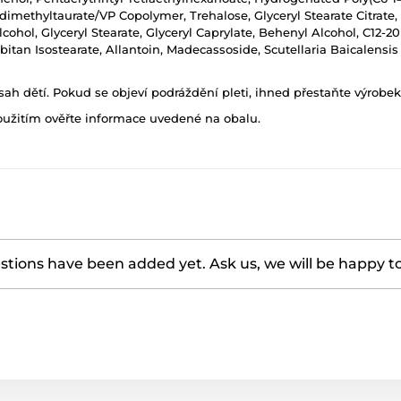
methyltaurate/VP Copolymer, Trehalose, Glyceryl Stearate Citrate,
cohol, Glyceryl Stearate, Glyceryl Caprylate, Behenyl Alcohol, C12-20
itan Isostearate, Allantoin, Madecassoside, Scutellaria Baicalensis 
h dětí. Pokud se objeví podráždění pleti, ihned přestaňte výrobek
oužitím ověřte informace uvedené na obalu.
tions have been added yet. Ask us, we will be happy t