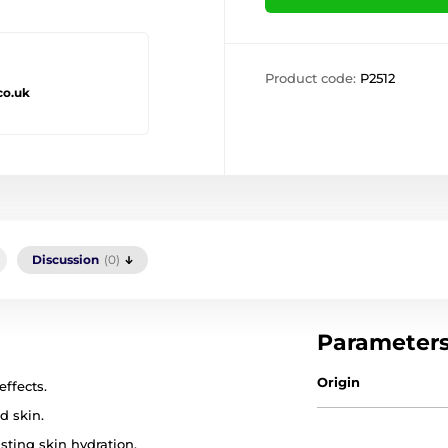
Product code:
P2512
co.uk
Discussion
(0)
Parameter
Origin
ffects.
d skin.
sting skin hydration.