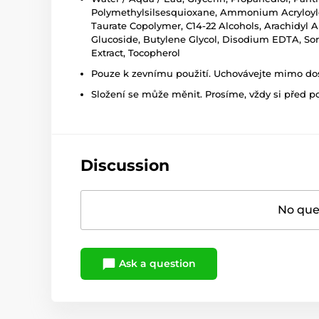
Polymethylsilsesquioxane, Ammonium Acryloyldi
Taurate Copolymer, C14-22 Alcohols, Arachidyl Al
Glucoside, Butylene Glycol, Disodium EDTA, Sorb
Extract, Tocopherol
Pouze k zevnímu použití. Uchovávejte mimo dosa
Složení se může měnit. Prosíme, vždy si před p
Discussion
No ques
Ask a question