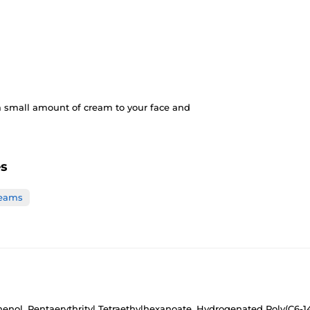
a small amount of cream to your face and
es
reams
enol, Pentaerythrityl Tetraethylhexanoate, Hydrogenated Poly(C6-14 