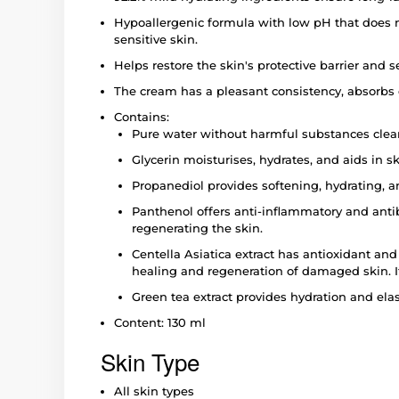
Hypoallergenic formula with low pH that does not
sensitive skin.
Helps restore the skin's protective barrier and se
The cream has a pleasant consistency, absorbs ea
Contains:
Pure water without harmful substances clean
Glycerin moisturises, hydrates, and aids in s
Propanediol provides softening, hydrating, a
Panthenol offers anti-inflammatory and antib
regenerating the skin.
Centella Asiatica extract has antioxidant and 
healing and regeneration of damaged skin. It
Green tea extract provides hydration and elast
Content: 130 ml
Skin Type
All skin types