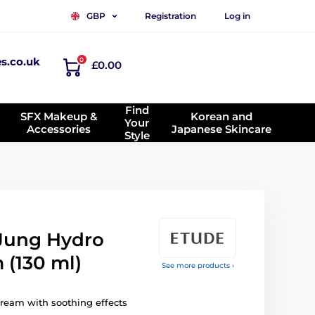
Registration
Log in
GBP
es.co.uk
0
£0.00
Find
SFX Makeup &
Korean and
Your
Accessories
Japanese Skincare
Style
Jung Hydro
 (130 ml)
See more products ›
cream with soothing effects