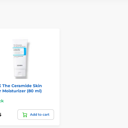
 The Ceramide Skin
r Moisturizer (80 ml)
ck
5
Add to cart