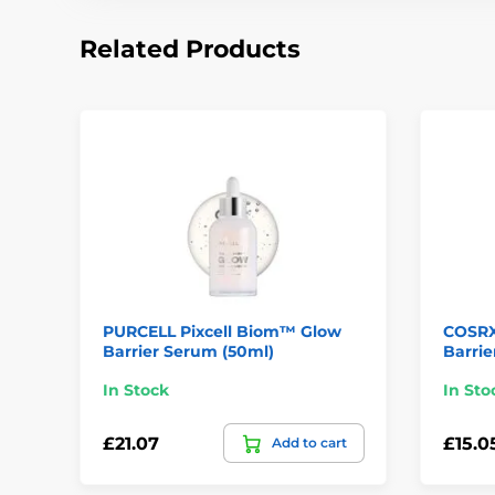
Related Products
PURCELL Pixcell Biom™ Glow
COSRX
Barrier Serum (50ml)
Barrie
In Stock
In Sto
£21.07
£15.0
Add to cart