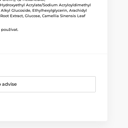
 Hydroxyethyl Acrylate/Sodium Acryloyldimethyl
 Alkyl Glucoside, Ethylhexylglycerin, Arachidyl
Root Extract, Glucose, Camellia Sinensis Leaf
 používat.
o advise