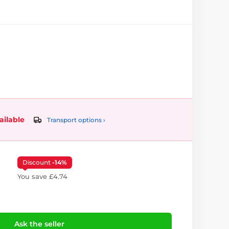
ailable
Transport options ›
Discount
-14%
You save £4.74
Ask the seller