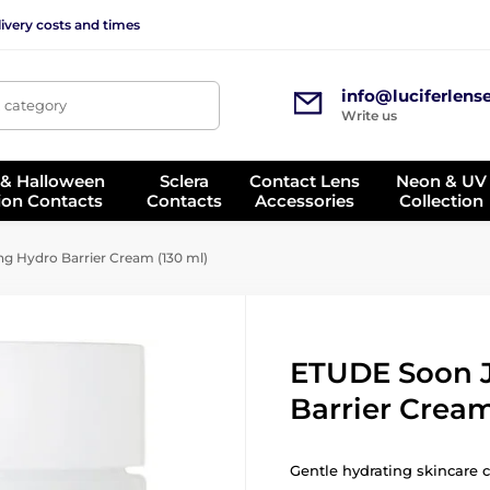
ivery costs and times
info@luciferlens
, category
Write us
 & Halloween
Sclera
Contact Lens
Neon & UV
ion Contacts
Contacts
Accessories
Collection
 Hydro Barrier Cream (130 ml)
ETUDE Soon 
Barrier Cream
Gentle hydrating skincare 