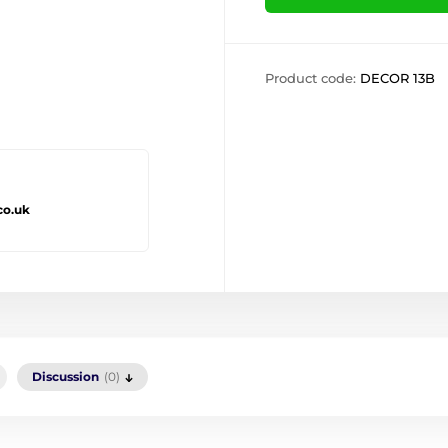
Product code:
DECOR 13B
co.uk
Discussion
(0)