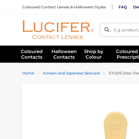
Coloured Contact Lenses & Halloween Styles
FAQ
Del
E.g. product
Coloured
Halloween
Shop by
Coloured
Contacts
Contacts
Colour
Prescript
Home
Korean and Japanese Skincare
ETUDE Dear Darl