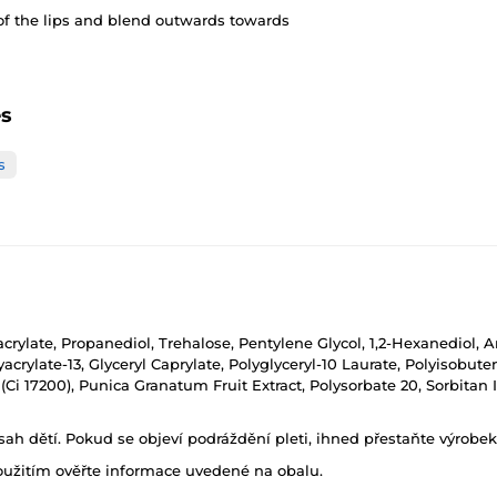
of the lips and blend outwards towards
es
s
hacrylate, Propanediol, Trehalose, Pentylene Glycol, 1,2-Hexanedio
rylate-13, Glyceryl Caprylate, Polyglyceryl-10 Laurate, Polyisobuten
33 (Ci 17200), Punica Granatum Fruit Extract, Polysorbate 20, Sorbit
h dětí. Pokud se objeví podráždění pleti, ihned přestaňte výrobek
oužitím ověřte informace uvedené na obalu.