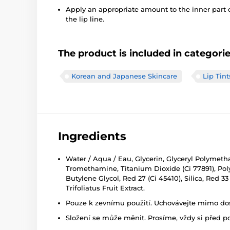
Apply an appropriate amount to the inner part 
the lip line.
The product is included in categori
Korean and Japanese Skincare
Lip Tint
Ingredients
Water / Aqua / Eau, Glycerin, Glyceryl Polymet
Tromethamine, Titanium Dioxide (Ci 77891), Polyac
Butylene Glycol, Red 27 (Ci 45410), Silica, Red 
Trifoliatus Fruit Extract.
Pouze k zevnímu použití. Uchovávejte mimo dosa
Složení se může měnit. Prosíme, vždy si před p