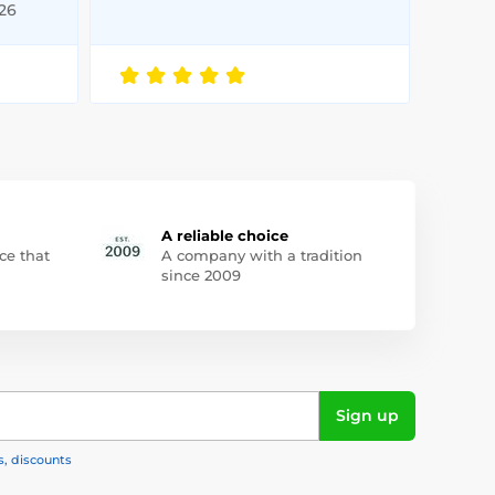
026
A reliable choice
ce that
A company with a tradition
since 2009
Sign up
s, discounts