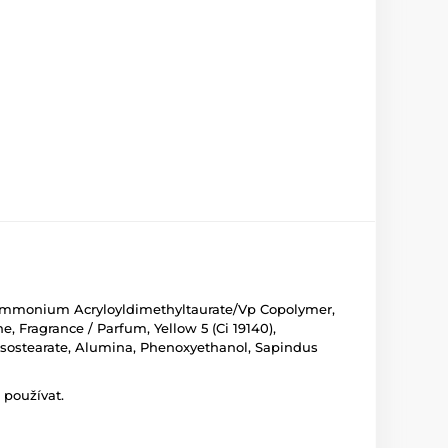
l, Ammonium Acryloyldimethyltaurate/Vp Copolymer,
e, Fragrance / Parfum, Yellow 5 (Ci 19140),
an Isostearate, Alumina, Phenoxyethanol, Sapindus
 používat.