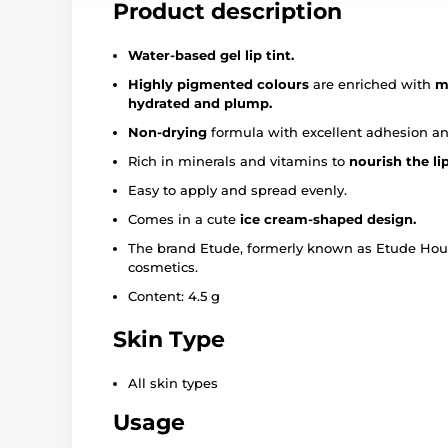
Product description
Water-based gel lip tint.
Highly pigmented colours
are enriched with
m
hydrated and plump.
Non-drying
formula with excellent adhesion a
Rich in minerals and vitamins to
nourish the li
Easy to apply and spread evenly.
Comes in a cute
ice cream-shaped design.
The brand Etude, formerly known as Etude House
cosmetics.
Content: 4.5 g
Skin Type
All skin types
Usage