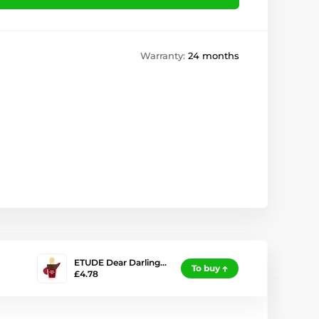
Warranty:
24 months
ETUDE Dear Darling…
To buy
£4.78