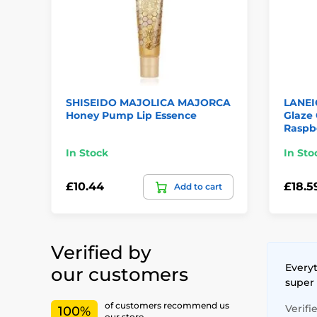
SHISEIDO MAJOLICA MAJORCA
LANEI
Honey Pump Lip Essence
Glaze 
Raspb
In Stock
In Sto
£10.44
£18.5
Add to cart
Verified by
Everyt
our customers
super
of customers recommend us
Verifi
100%
our store