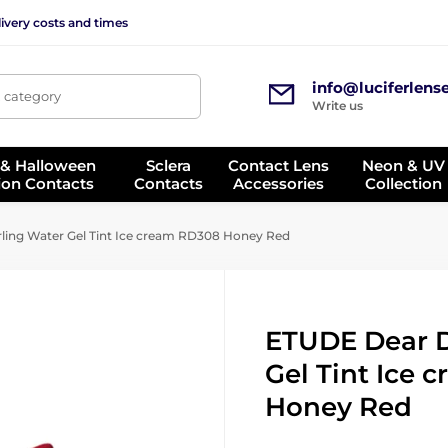
ivery costs and times
info@luciferlens
, category
Write us
 & Halloween
Sclera
Contact Lens
Neon & UV
ion Contacts
Contacts
Accessories
Collection
ing Water Gel Tint Ice cream RD308 Honey Red
ETUDE Dear D
Gel Tint Ice
Honey Red