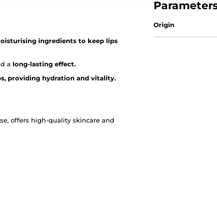
Parameter
Origin
oisturising ingredients to keep lips
nd a
long-lasting effect.
ps, providing hydration and vitality.
, offers high-quality skincare and