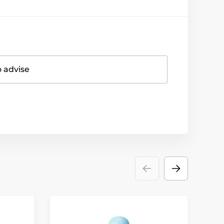
o advise