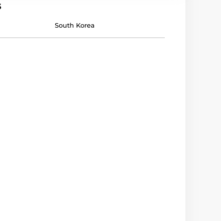
s
South Korea