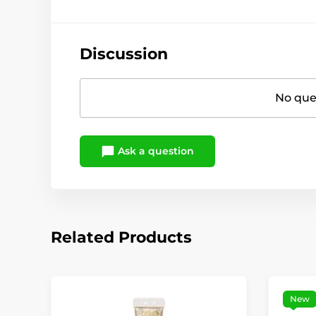
Discussion
No ques
Ask a question
Related Products
New