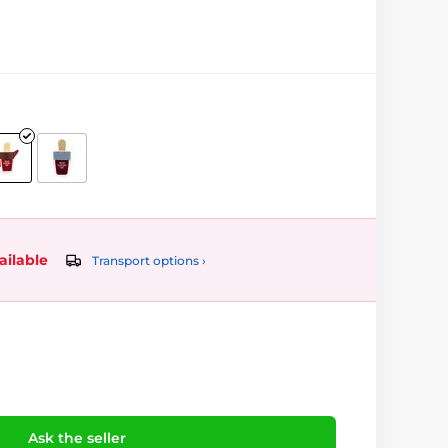
ailable
Transport options ›
Ask the seller