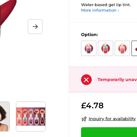
Water-based gel lip tint.
More information ›
Option:
Temporarily unav
£4.78
Inquiry for availability