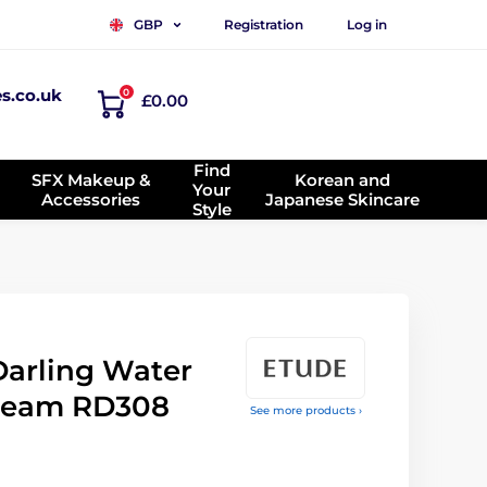
Registration
Log in
GBP
es.co.uk
0
£0.00
Find
SFX Makeup &
Korean and
Your
Accessories
Japanese Skincare
Style
arling Water
 cream RD308
See more products ›