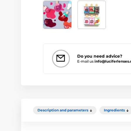
Do you need advice?
E-mail us
info@luciferlenses.
Description and parameters
Ingredients