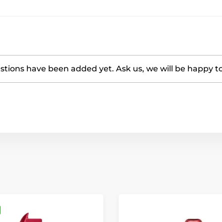
tions have been added yet. Ask us, we will be happy t