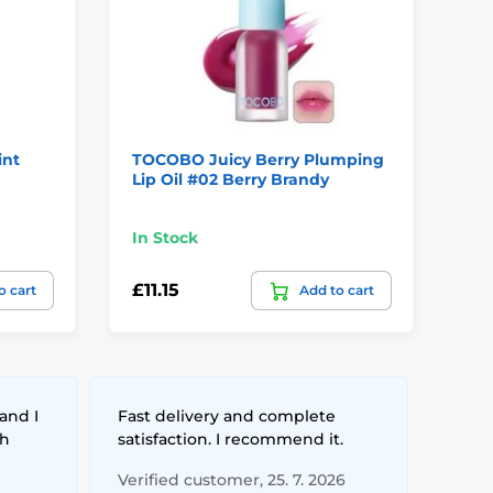
int
TOCOBO Juicy Berry Plumping
TO
Lip Oil #02 Berry Brandy
Lip
In Stock
In
£11.15
£1
o cart
Add to cart
and I
Fast delivery and complete
th
satisfaction. I recommend it.
Verified customer, 25. 7. 2026