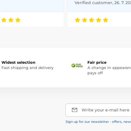
Verified customer, 26. 7. 2
Widest selection
Fair price
Fast shipping and delivery
A change in appearan
pays off
Write your e-mail here
Sign up for our newsletter - offers, new