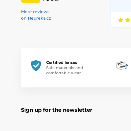
More reviews
on Heureka.cz
Certified lenses
Safe materials and
comfortable wear
Sign up for the newsletter