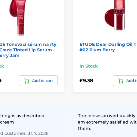
GE Tónovací sérum na rty
ETUDE Dear Darling Oil T
Craze Tinted Lip Serum -
#02 Plum Berry
erry Jam
ck
In Stock
9
£9.38
Add to cart
Add t
hing is as described,
The lenses arrived quickly 
 cream
am extremely satisfied wi
them.
ed customer, 31. 7. 2026