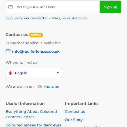
Write your e-mail here
Sign up
Sign up for our newsletter - offers, news, discounts
Contact us
offline
Customer service is available
info@luciferlenses.co.uk
Where to find us
English
We are also on:
Youtube
Useful Information
Important Links
Everything About Coloured
Contact us
Contact Lenses
Our Story
Coloured lenses for dark eyes