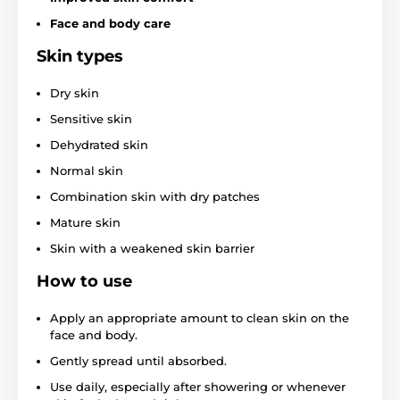
Face and body care
Skin types
Dry skin
Sensitive skin
Dehydrated skin
Normal skin
Combination skin with dry patches
Mature skin
Skin with a weakened skin barrier
How to use
Apply an appropriate amount to clean skin on the
face and body.
Gently spread until absorbed.
Use daily, especially after showering or whenever