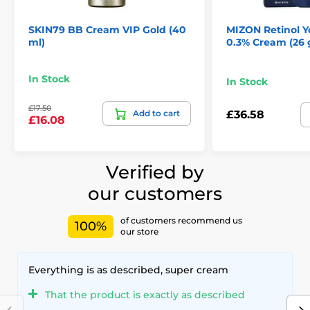
SKIN79 BB Cream VIP Gold (40
MIZON Retinol 
ml)
0.3% Cream (26 
In Stock
In Stock
£17.50
Add to cart
£36.58
£16.08
Verified by
our customers
of customers recommend us
100%
our store
Everything is as described, super cream
That the product is exactly as described