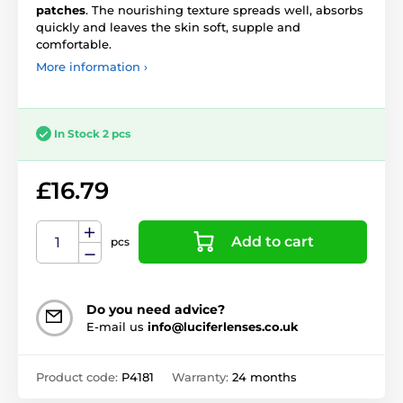
patches
. The nourishing texture spreads well, absorbs
quickly and leaves the skin soft, supple and
comfortable.
More information ›
In Stock 2 pcs
£16.79
Add to cart
pcs
Do you need advice?
E-mail us
info@luciferlenses.co.uk
Product code:
P4181
Warranty:
24 months