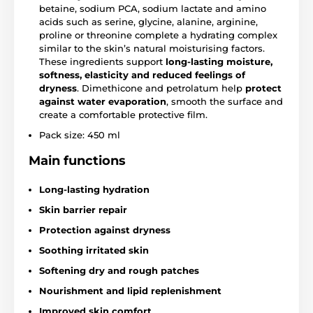
betaine, sodium PCA, sodium lactate and amino
acids such as serine, glycine, alanine, arginine,
proline or threonine complete a hydrating complex
similar to the skin’s natural moisturising factors.
These ingredients support
long-lasting moisture,
softness, elasticity and reduced feelings of
dryness
. Dimethicone and petrolatum help
protect
against water evaporation
, smooth the surface and
create a comfortable protective film.
Pack size: 450 ml
Main functions
Long-lasting hydration
Skin barrier repair
Protection against dryness
Soothing irritated skin
Softening dry and rough patches
Nourishment and lipid replenishment
Improved skin comfort