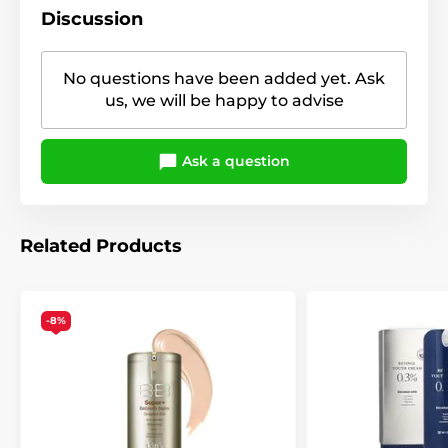
Discussion
No questions have been added yet. Ask
us, we will be happy to advise
Ask a question
Related Products
-8%