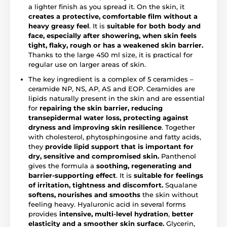
a lighter finish as you spread it. On the skin, it
creates a protective, comfortable film without a
heavy greasy feel
. It is
suitable for both body and
face, especially after showering, when skin feels
tight, flaky, rough or has a weakened skin barrier.
Thanks to the large 450 ml size, it is practical for
regular use on larger areas of skin.
The key ingredient is a complex of 5 ceramides –
ceramide NP, NS, AP, AS and EOP. Ceramides are
lipids naturally present in the skin and are essential
for
repairing the skin barrier, reducing
transepidermal water loss, protecting against
dryness and improving skin resilience
. Together
with cholesterol, phytosphingosine and fatty acids,
they
provide lipid support that is important for
dry, sensitive and compromised skin.
Panthenol
gives the formula a
soothing, regenerating and
barrier-supporting effect
. It is
suitable for feelings
of irritation, tightness and discomfort.
Squalane
softens, nourishes and smooths
the skin without
feeling heavy. Hyaluronic acid in several forms
provides
intensive, multi-level hydration
,
better
elasticity and a smoother skin surface.
Glycerin,