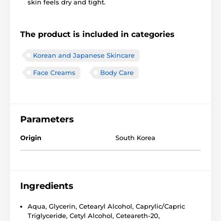
skin feels dry and tight.
The product is included in categories
Korean and Japanese Skincare
Face Creams
Body Care
Parameters
Origin
South Korea
Ingredients
Aqua, Glycerin, Cetearyl Alcohol, Caprylic/Capric
Triglyceride, Cetyl Alcohol, Ceteareth-20,