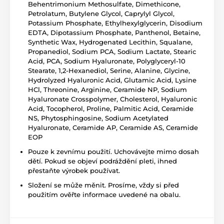
Behentrimonium Methosulfate, Dimethicone,
Petrolatum, Butylene Glycol, Caprylyl Glycol,
Potassium Phosphate, Ethylhexylglycerin, Disodium
EDTA, Dipotassium Phosphate, Panthenol, Betaine,
Synthetic Wax, Hydrogenated Lecithin, Squalane,
Propanediol, Sodium PCA, Sodium Lactate, Stearic
Acid, PCA, Sodium Hyaluronate, Polyglyceryl-10
Stearate, 1,2-Hexanediol, Serine, Alanine, Glycine,
Hydrolyzed Hyaluronic Acid, Glutamic Acid, Lysine
HCl, Threonine, Arginine, Ceramide NP, Sodium
Hyaluronate Crosspolymer, Cholesterol, Hyaluronic
Acid, Tocopherol, Proline, Palmitic Acid, Ceramide
NS, Phytosphingosine, Sodium Acetylated
Hyaluronate, Ceramide AP, Ceramide AS, Ceramide
EOP
Pouze k zevnímu použití. Uchovávejte mimo dosah
dětí. Pokud se objeví podráždění pleti, ihned
přestaňte výrobek používat.
Složení se může měnit. Prosíme, vždy si před
použitím ověřte informace uvedené na obalu.