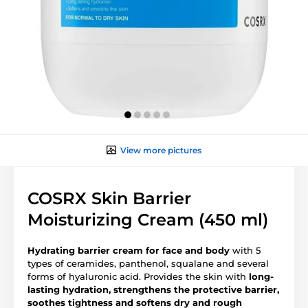
View more pictures
COSRX Skin Barrier
Moisturizing Cream (450 ml)
Hydrating barrier cream for face and body
with 5
types of ceramides, panthenol, squalane and several
forms of hyaluronic acid. Provides the skin with
long-
lasting hydration, strengthens the protective barrier,
soothes tightness and softens dry and rough