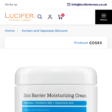
info@luciferlenses.co.uk
Write us
0
Menu
Home
Korean and Japanese Skincare
Producer