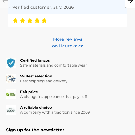
Verified customer, 31. 7. 2026
More reviews
on Heureka.cz
Certified lenses
Safe materials and comfortable wear
Widest selection
Fast shipping and delivery
Fair price
A change in appearance that pays off
A reliable choice
A company with a tradition since 2009
Sign up for the newsletter