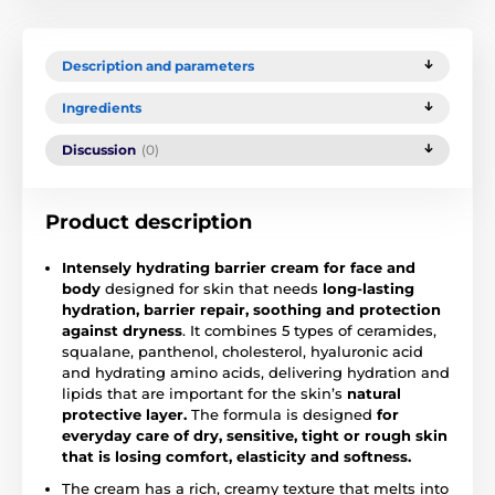
Description and parameters
Ingredients
Discussion
(0)
Product description
Intensely hydrating barrier cream
for face and
body
designed for skin that needs
long-lasting
hydration, barrier repair, soothing and protection
against dryness
. It combines 5 types of ceramides,
squalane, panthenol, cholesterol, hyaluronic acid
and hydrating amino acids, delivering hydration and
lipids that are important for the skin’s
natural
protective layer.
The formula is designed
for
everyday care of dry, sensitive, tight or rough skin
that is losing comfort, elasticity and softness.
The cream has a rich, creamy texture that melts into