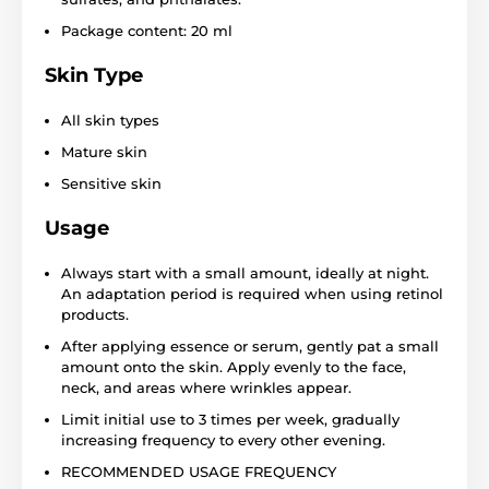
Package content: 20 ml
Skin Type
All skin types
Mature skin
Sensitive skin
Usage
Always start with a small amount, ideally at night.
An adaptation period is required when using retinol
products.
After applying essence or serum, gently pat a small
amount onto the skin. Apply evenly to the face,
neck, and areas where wrinkles appear.
Limit initial use to 3 times per week, gradually
increasing frequency to every other evening.
RECOMMENDED USAGE FREQUENCY