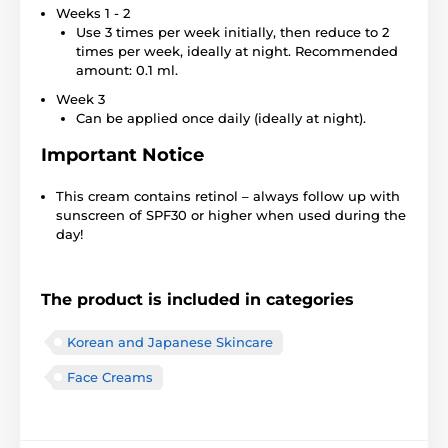
Weeks 1 - 2
Use 3 times per week initially, then reduce to 2
times per week, ideally at night. Recommended
amount: 0.1 ml.
Week 3
Can be applied once daily (ideally at night).
Important Notice
This cream contains retinol – always follow up with
sunscreen of SPF30 or higher when used during the
day!
The product is included in categories
Korean and Japanese Skincare
Face Creams