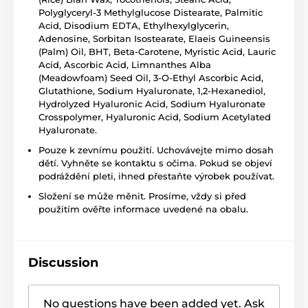
Polyglyceryl-3 Methylglucose Distearate, Palmitic
Acid, Disodium EDTA, Ethylhexylglycerin,
Adenosine, Sorbitan Isostearate, Elaeis Guineensis
(Palm) Oil, BHT, Beta-Carotene, Myristic Acid, Lauric
Acid, Ascorbic Acid, Limnanthes Alba
(Meadowfoam) Seed Oil, 3-O-Ethyl Ascorbic Acid,
Glutathione, Sodium Hyaluronate, 1,2-Hexanediol,
Hydrolyzed Hyaluronic Acid, Sodium Hyaluronate
Crosspolymer, Hyaluronic Acid, Sodium Acetylated
Hyaluronate.
Pouze k zevnímu použití. Uchovávejte mimo dosah
dětí. Vyhněte se kontaktu s očima. Pokud se objeví
podráždění pleti, ihned přestaňte výrobek používat.
Složení se může měnit. Prosíme, vždy si před
použitím ověřte informace uvedené na obalu.
Discussion
No questions have been added yet. Ask