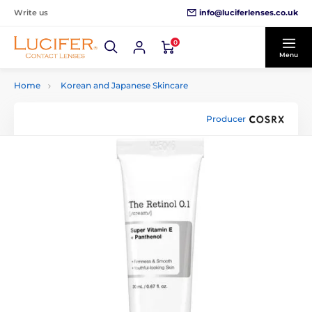
info@luciferlenses.co.uk
Write us
0
Menu
Home
Korean and Japanese Skincare
Producer