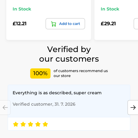
In Stock
In Stock
£12.21
£29.21
Add to cart
Verified by
our customers
of customers recommend us
100%
our store
Everything is as described, super cream
Verified customer, 31. 7. 2026