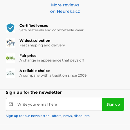
More reviews
on Heureka.cz
Certified lenses
Safe materials and comfortable wear
Widest selection
Fast shipping and delivery
Fair price
A change in appearance that pays off
A reliable choice
A company with a tradition since 2009
Sign up for the newsletter
Write your e-mail here
Sign up
Sign up for our newsletter - offers, news, discounts