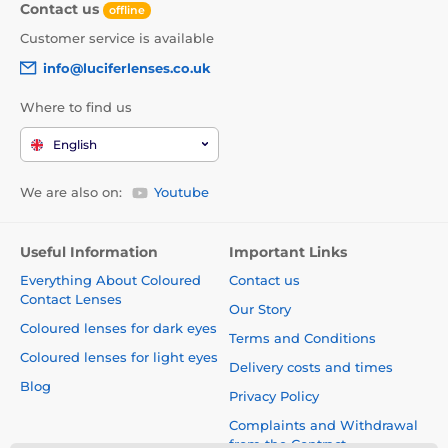
Contact us
offline
Customer service is available
info@luciferlenses.co.uk
Where to find us
English
We are also on:
Youtube
Useful Information
Important Links
Everything About Coloured
Contact us
Contact Lenses
Our Story
Coloured lenses for dark eyes
Terms and Conditions
Coloured lenses for light eyes
Delivery costs and times
Blog
Privacy Policy
Complaints and Withdrawal
from the Contract