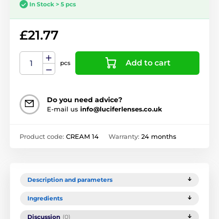
In Stock > 5 pcs
£21.77
Add to cart
pcs
Do you need advice?
E-mail us
info@luciferlenses.co.uk
Product code:
CREAM 14
Warranty:
24 months
Description and parameters
Ingredients
Discussion
(0)