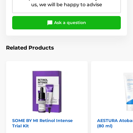
us, we will be happy to advise
Ask a question
Related Products
SOME BY MI Retinol Intense
AESTURA Atobar
Trial Kit
(80 ml)