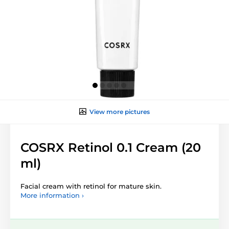
View more pictures
COSRX Retinol 0.1 Cream (20
ml)
Facial cream with retinol for mature skin.
More information ›