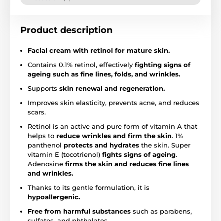
Product description
Facial cream with retinol for mature skin.
Contains 0.1% retinol, effectively
fighting signs of
ageing such as fine lines, folds, and wrinkles.
Supports
skin renewal and regeneration.
Improves skin elasticity, prevents acne, and reduces
scars.
Retinol is an active and pure form of vitamin A that
helps to
reduce wrinkles and firm the skin
. 1%
panthenol
protects and hydrates
the skin. Super
vitamin E (tocotrienol)
fights signs of ageing
.
Adenosine
firms the skin and reduces fine lines
and wrinkles.
Thanks to its gentle formulation, it is
hypoallergenic.
Free from harmful substances
such as parabens,
sulfates, and phthalates.