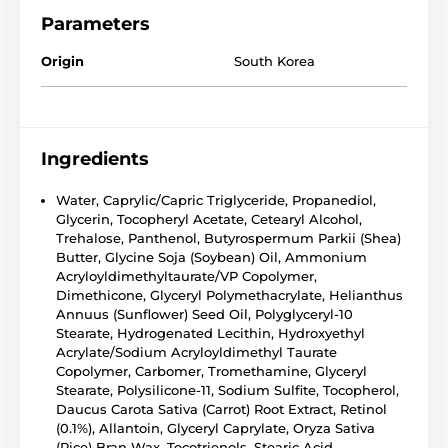
Parameters
Origin
South Korea
Ingredients
Water, Caprylic/Capric Triglyceride, Propanediol,
Glycerin, Tocopheryl Acetate, Cetearyl Alcohol,
Trehalose, Panthenol, Butyrospermum Parkii (Shea)
Butter, Glycine Soja (Soybean) Oil, Ammonium
Acryloyldimethyltaurate/VP Copolymer,
Dimethicone, Glyceryl Polymethacrylate, Helianthus
Annuus (Sunflower) Seed Oil, Polyglyceryl-10
Stearate, Hydrogenated Lecithin, Hydroxyethyl
Acrylate/Sodium Acryloyldimethyl Taurate
Copolymer, Carbomer, Tromethamine, Glyceryl
Stearate, Polysilicone-11, Sodium Sulfite, Tocopherol,
Daucus Carota Sativa (Carrot) Root Extract, Retinol
(0.1%), Allantoin, Glyceryl Caprylate, Oryza Sativa
(Rice) Bran Wax, Tocotrienols, Stearic Acid,