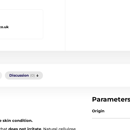
co.uk
Discussion
(0)
Parameter
Origin
e skin condition.
 that
does not irritate
. Natural cellulose