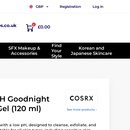
Registration
Log in
GBP
es.co.uk
0
£0.00
Find
SFX Makeup &
Korean and
Your
Accessories
Japanese Skincare
Style
H Goodnight
el (120 ml)
See more products ›
 with a low pH, designed to cleanse, exfoliate, and