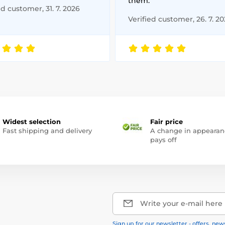
them.
ed customer, 31. 7. 2026
Verified customer, 26. 7. 2
Widest selection
Fair price
Fast shipping and delivery
A change in appearan
pays off
Write your e-mail here
Sign up for our newsletter - offers, new