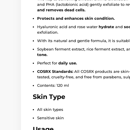
and PHA (lactobionic acid) gently exfoliate to r
and removes dead cells.
Protects and enhances skin condition.
Hyaluronic acid and rose water
hydrate
and
so
exfoliation.
With its natural and gentle formula, it is suitab
Soybean ferment extract, rice ferment extract,
tone.
Perfect for
daily use.
COSRX Standards:
All COSRX products are skin-f
tested, cruelty-free, and free from parabens, su
Contents: 120 ml
Skin Type
All skin types
Sensitive skin
Usage