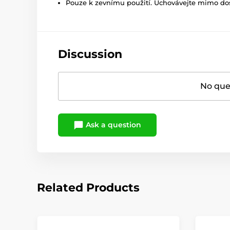
Pouze k zevnímu použití. Uchovávejte mimo dosa
Discussion
No ques
Ask a question
Related Products