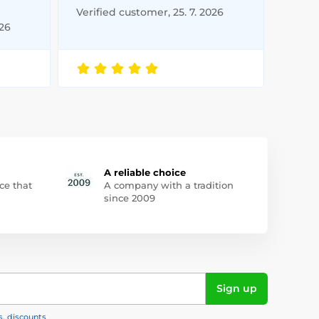
Verified customer, 25. 7. 2026
026
A reliable choice
ce that
A company with a tradition
since 2009
Sign up
s, discounts