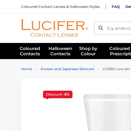
Coloured Contact Lenses & Halloween Styles
FAQ
Del
E.g. product
Coloured
Halloween
Shop by
Coloured
Contacts
Contacts
Colour
Prescript
Home
Korean and Japanese Skincare
COSRX Low pH Go
Discount
-5%