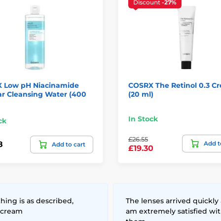
Discount
-27%
 Low pH Niacinamide
COSRX The Retinol 0.3 C
ar Cleansing Water (400
(20 ml)
In Stock
ck
£26.55
Add t
8
Add to cart
£19.30
hing is as described,
The lenses arrived quickly 
 cream
am extremely satisfied wi