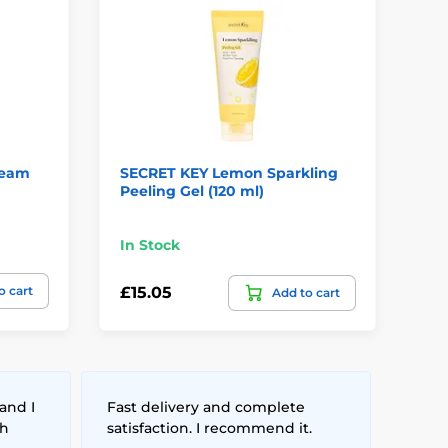
ream
SECRET KEY Lemon Sparkling
CO
Peeling Gel (120 ml)
Bo
In Stock
In
o cart
£15.05
£2
Add to cart
and I
Fast delivery and complete
th
satisfaction. I recommend it.