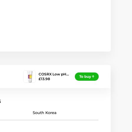
COSRX Low pH…
To buy
£13.98
s
South Korea