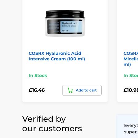
COSRX Hyaluronic Acid
COSRX
Intensive Cream (100 ml)
Micell
ml)
In Stock
In Sto
£16.46
£10.9
Add to cart
Verified by
Everyt
our customers
super