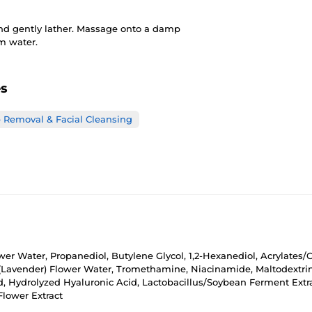
and gently lather. Massage onto a damp
rm water.
es
Removal & Facial Cleansing
er Water, Propanediol, Butylene Glycol, 1,2-Hexanediol, Acrylates/C
Lavender) Flower Water, Tromethamine, Niacinamide, Maltodextrin
id, Hydrolyzed Hyaluronic Acid, Lactobacillus/Soybean Ferment Ext
Flower Extract