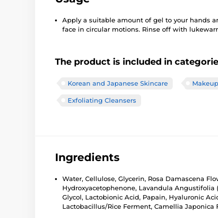
Apply a suitable amount of gel to your hands 
face in circular motions. Rinse off with lukewa
The product is included in categori
Korean and Japanese Skincare
Makeup 
Exfoliating Cleansers
Ingredients
Water, Cellulose, Glycerin, Rosa Damascena Flow
Hydroxyacetophenone, Lavandula Angustifolia (
Glycol, Lactobionic Acid, Papain, Hyaluronic Ac
Lactobacillus/Rice Ferment, Camellia Japonica 