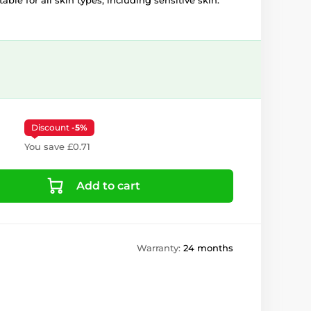
able for all skin types, including sensitive skin.
Discount
-5%
You save £0.71
Add to cart
Warranty:
24 months