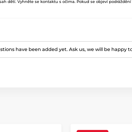
h dětí. Vyhněte se kontaktu s očima. Pokud se objeví podráždění p
tions have been added yet. Ask us, we will be happy t