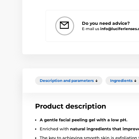
Do you need advice?
E-mail us
info@luciferlenses.
Description and parameters
Ingredients
Product description
A gentle facial peeling gel with a low pH.
Enriched with
natural ingredients that improv
The key to achieving smooth skin is exfoliation