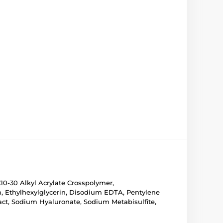
10-30 Alkyl Acrylate Crosspolymer,
, Ethylhexylglycerin, Disodium EDTA, Pentylene
ract, Sodium Hyaluronate, Sodium Metabisulfite,