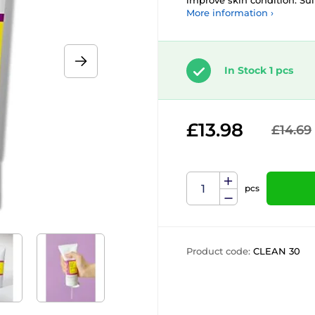
improve skin condition. Suit
More information ›
In Stock 1 pcs
£13.98
£14.69
pcs
Product code:
CLEAN 30