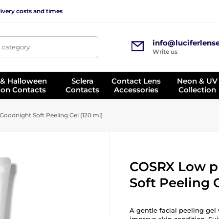
ivery costs and times
info@luciferlens
, category
Write us
 & Halloween
Sclera
Contact Lens
Neon & UV
ion Contacts
Contacts
Accessories
Collection
odnight Soft Peeling Gel (120 ml)
COSRX Low p
Soft Peeling G
A gentle facial peeling gel