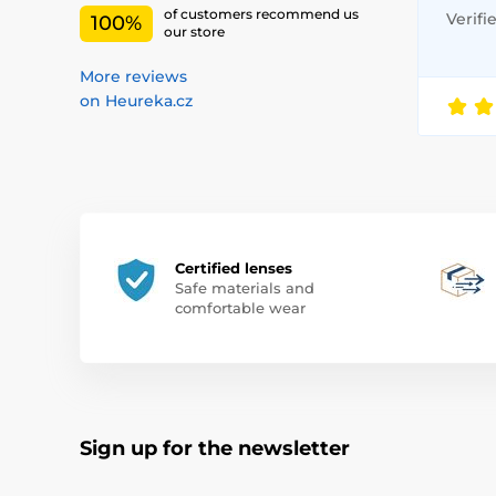
of customers recommend us
Verifi
100%
our store
More reviews
on Heureka.cz
Certified lenses
Safe materials and
comfortable wear
Sign up for the newsletter