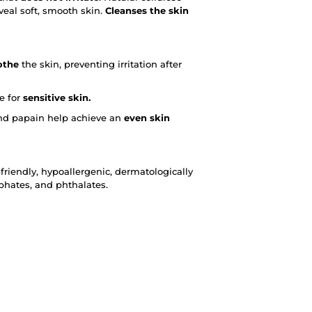
eveal soft, smooth skin.
Cleanses the skin
othe
the skin, preventing irritation after
le for
sensitive skin.
 and papain help achieve an
even skin
riendly, hypoallergenic, dermatologically
lphates, and phthalates.