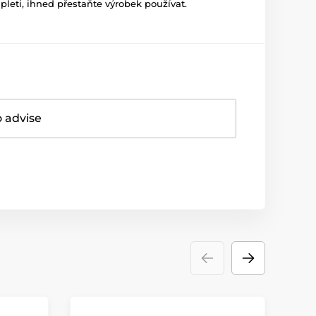
leti, ihned přestaňte výrobek používat.
o advise