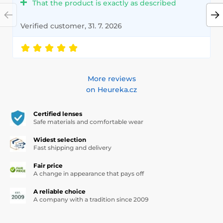
That the product is exactly as described
Verified customer, 31. 7. 2026
More reviews
on Heureka.cz
Certified lenses
Safe materials and comfortable wear
Widest selection
Fast shipping and delivery
Fair price
A change in appearance that pays off
A reliable choice
A company with a tradition since 2009