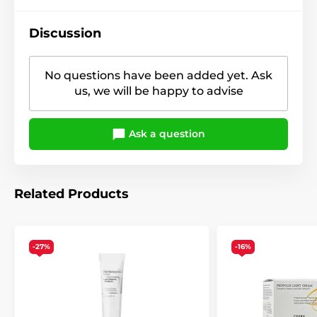
Discussion
No questions have been added yet. Ask
us, we will be happy to advise
Ask a question
Related Products
-27%
-16%