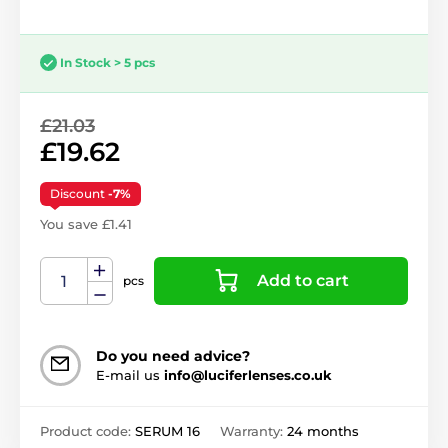
In Stock > 5 pcs
£21.03
£19.62
Discount
-7%
You save £1.41
Add to cart
pcs
Do you need advice?
E-mail us
info@luciferlenses.co.uk
Product code:
SERUM 16
Warranty:
24 months