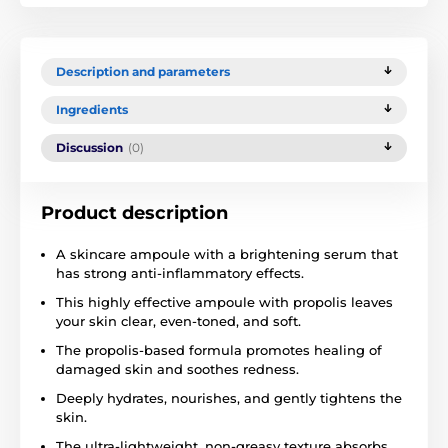
Description and parameters
Ingredients
Discussion
(0)
Product description
A skincare ampoule with a brightening serum that
has strong anti-inflammatory effects.
This highly effective ampoule with propolis leaves
your skin clear, even-toned, and soft.
The propolis-based formula promotes healing of
damaged skin and soothes redness.
Deeply hydrates, nourishes, and gently tightens the
skin.
The ultra-lightweight, non-greasy texture absorbs