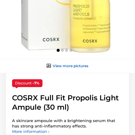
View more pictures
Discount
-7%
COSRX Full Fit Propolis Light
Ampule (30 ml)
A skincare ampoule with a brightening serum that
has strong anti-inflammatory effects.
More information ›