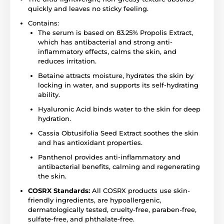
quickly and leaves no sticky feeling.
Contains:
The serum is based on 83.25% Propolis Extract,
which has antibacterial and strong anti-
inflammatory effects, calms the skin, and
reduces irritation.
Betaine attracts moisture, hydrates the skin by
locking in water, and supports its self-hydrating
ability.
Hyaluronic Acid binds water to the skin for deep
hydration.
Cassia Obtusifolia Seed Extract soothes the skin
and has antioxidant properties.
Panthenol provides anti-inflammatory and
antibacterial benefits, calming and regenerating
the skin.
COSRX Standards:
All COSRX products use skin-
friendly ingredients, are hypoallergenic,
dermatologically tested, cruelty-free, paraben-free,
sulfate-free, and phthalate-free.