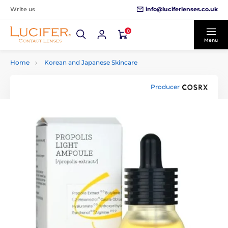
info@luciferlenses.co.uk
Write us
0
Menu
Home
Korean and Japanese Skincare
Producer