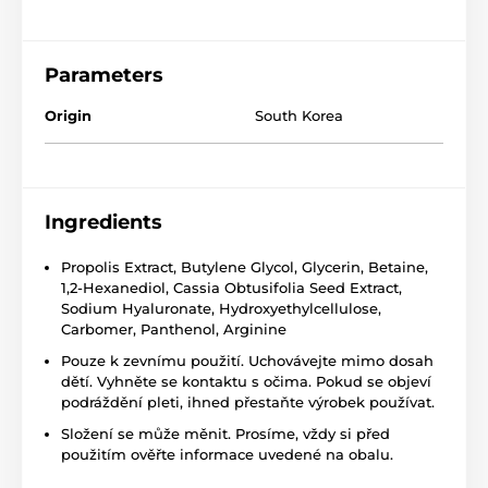
Parameters
Origin
South Korea
Ingredients
Propolis Extract, Butylene Glycol, Glycerin, Betaine,
1,2-Hexanediol, Cassia Obtusifolia Seed Extract,
Sodium Hyaluronate, Hydroxyethylcellulose,
Carbomer, Panthenol, Arginine
Pouze k zevnímu použití. Uchovávejte mimo dosah
dětí. Vyhněte se kontaktu s očima. Pokud se objeví
podráždění pleti, ihned přestaňte výrobek používat.
Složení se může měnit. Prosíme, vždy si před
použitím ověřte informace uvedené na obalu.