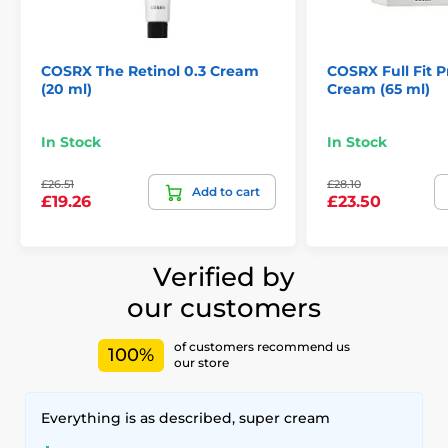
COSRX The Retinol 0.3 Cream
COSRX Full Fit P
(20 ml)
Cream (65 ml)
In Stock
In Stock
£26.51
£28.10
Add to cart
£19.26
£23.50
Verified by
our customers
of customers recommend us
100%
our store
Everything is as described, super cream