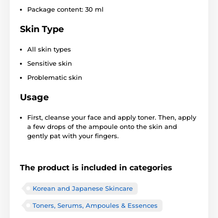
Package content: 30 ml
Skin Type
All skin types
Sensitive skin
Problematic skin
Usage
First, cleanse your face and apply toner. Then, apply
a few drops of the ampoule onto the skin and
gently pat with your fingers.
The product is included in categories
Korean and Japanese Skincare
Toners, Serums, Ampoules & Essences