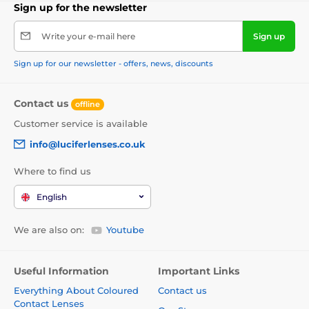
Sign up for the newsletter
Write your e-mail here
Sign up
Sign up for our newsletter - offers, news, discounts
Contact us
offline
Customer service is available
info@luciferlenses.co.uk
Where to find us
English
We are also on:
Youtube
Useful Information
Important Links
Everything About Coloured
Contact us
Contact Lenses