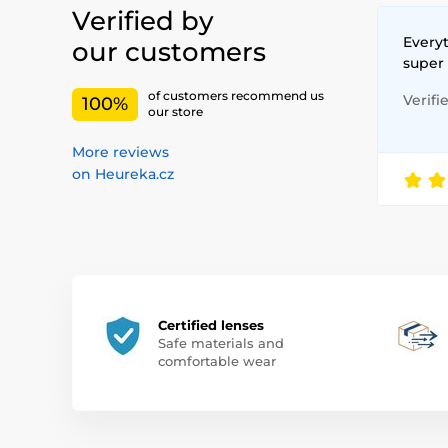
Verified by
Everyt
our customers
super
of customers recommend us
Verifi
100%
our store
More reviews
on Heureka.cz
Certified lenses
Safe materials and
comfortable wear