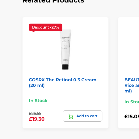
Related Products
Discount
-27%
COSRX The Retinol 0.3 Cream
BEAUT
(20 ml)
Rice 
ml)
In Stock
In Sto
£26.55
Add to cart
£15.0
£19.30