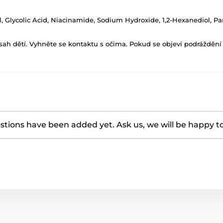
ol, Glycolic Acid, Niacinamide, Sodium Hydroxide, 1,2-Hexanediol,
h dětí. Vyhněte se kontaktu s očima. Pokud se objeví podráždění p
tions have been added yet. Ask us, we will be happy t