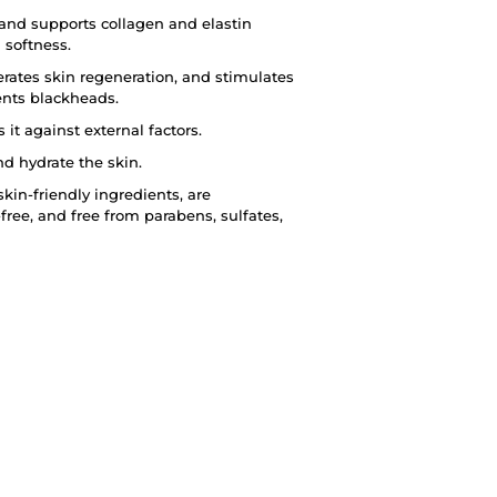
 and supports collagen and elastin
 softness.
erates skin regeneration, and stimulates
ents blackheads.
it against external factors.
nd hydrate the skin.
kin-friendly ingredients, are
-free, and free from parabens, sulfates,