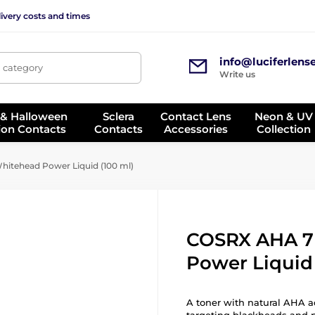
ivery costs and times
info@luciferlens
, category
Write us
 & Halloween
Sclera
Contact Lens
Neon & UV
ion Contacts
Contacts
Accessories
Collection
itehead Power Liquid (100 ml)
COSRX AHA 7
Power Liquid 
A toner with natural AHA ac