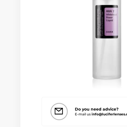
Do you need advice?
E-mail us
info@luciferlenses.