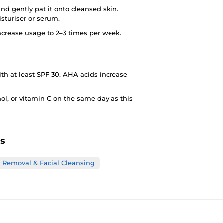
nd gently pat it onto cleansed skin.
sturiser or serum.
 increase usage to 2–3 times per week.
h at least SPF 30. AHA acids increase
ol, or vitamin C on the same day as this
es
Removal & Facial Cleansing