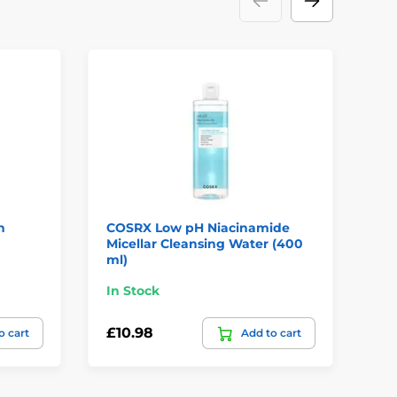
n
COSRX Low pH Niacinamide
CO
Micellar Cleansing Water (400
Mo
ml)
In Stock
In
£10.98
£1
o cart
Add to cart