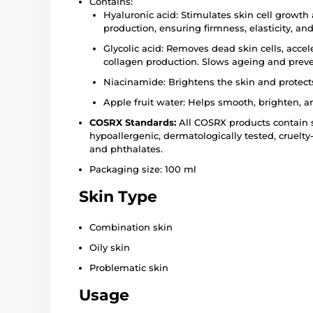
Contains:
Hyaluronic acid: Stimulates skin cell growth
production, ensuring firmness, elasticity, and
Glycolic acid: Removes dead skin cells, accel
collagen production. Slows ageing and prev
Niacinamide: Brightens the skin and protects 
Apple fruit water: Helps smooth, brighten, a
COSRX Standards:
All COSRX products contain s
hypoallergenic, dermatologically tested, cruelty
and phthalates.
Packaging size: 100 ml
Skin Type
Combination skin
Oily skin
Problematic skin
Usage