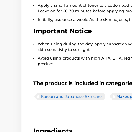
Apply a small amount of toner to a cotton pad a
Leave on for 20-30 minutes before applying moi
Initially, use once a week. As the skin adjusts,
Important Notice
When using during the day, apply sunscreen wit
skin sensitivity to sunlight.
Avoid using products with high AHA, BHA, retin
product.
The product is included in categori
Korean and Japanese Skincare
Makeup 
Ingredients