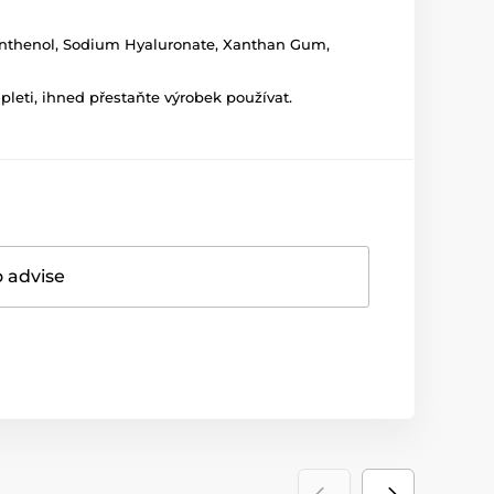
 Panthenol, Sodium Hyaluronate, Xanthan Gum,
leti, ihned přestaňte výrobek používat.
o advise