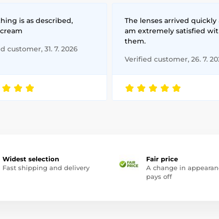
hing is as described,
The lenses arrived quickly 
 cream
am extremely satisfied wi
them.
ed customer, 31. 7. 2026
Verified customer, 26. 7. 2
Widest selection
Fair price
Fast shipping and delivery
A change in appearan
pays off