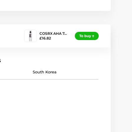
COSRX AHA 7…
To buy
£16.82
s
South Korea