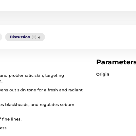
Discussion
(0)
Parameter
Origin
 and problematic skin, targeting
n.
ens out skin tone for a fresh and radiant
uces blackheads, and regulates sebum
fine lines.
ess.