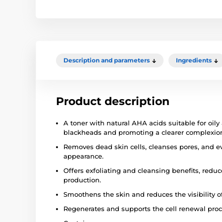
Description and parameters
Ingredients
Product description
A toner with natural AHA acids suitable for oily
blackheads and promoting a clearer complexio
Removes dead skin cells, cleanses pores, and ev
appearance.
Offers exfoliating and cleansing benefits, red
production.
Smoothens the skin and reduces the visibility of 
Regenerates and supports the cell renewal proc