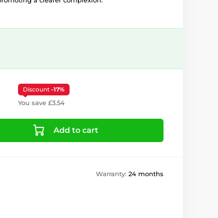
romoting a clearer complexion.
Discount
-17%
You save £3.54
Add to cart
Warranty:
24 months