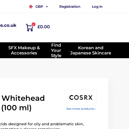
Registration
Log in
GBP
es.co.uk
0
£0.00
Find
SFX Makeup &
Korean and
Your
Accessories
Japanese Skincare
Style
 Whitehead
(100 ml)
See more products ›
ids designed for oily and problematic skin,