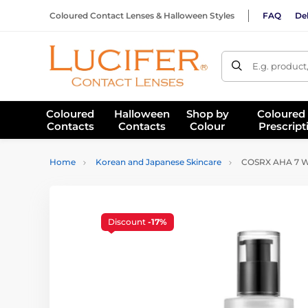
Coloured Contact Lenses & Halloween Styles
FAQ
Del
E.g. product
Coloured
Halloween
Shop by
Coloured
Contacts
Contacts
Colour
Prescript
Home
Korean and Japanese Skincare
COSRX AHA 7 Wh
Discount
-17%