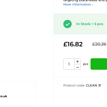
targeting blackheads and p
More information ›
In Stock > 5 pcs
£16.82
£20.36
pcs
Product code:
CLEAN 31
co.uk