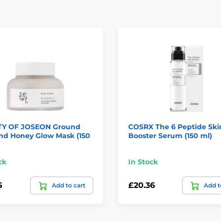
Y OF JOSEON Ground
COSRX The 6 Peptide Ski
and Honey Glow Mask (150
Booster Serum (150 ml)
ck
In Stock
5
£20.36
Add to cart
Add t