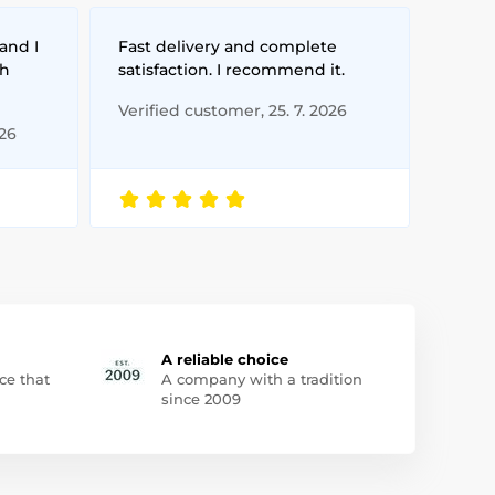
and I
Fast delivery and complete
th
satisfaction. I recommend it.
Verified customer, 25. 7. 2026
026
A reliable choice
ce that
A company with a tradition
since 2009