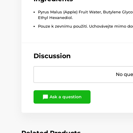
Pyrus Malus (Apple) Fruit Water, Butylene Glyc
Ethyl Hexanediol.
Pouze k zevnímu použití. Uchovávejte mimo dosa
Discussion
No ques
Ask a question