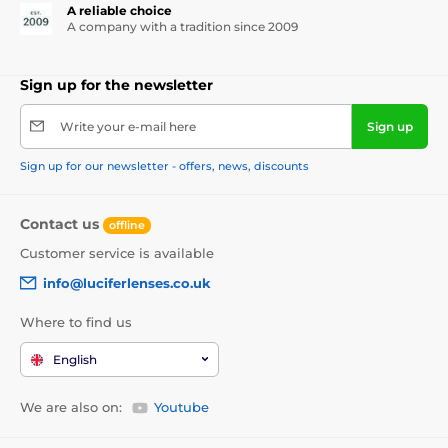
A reliable choice
A company with a tradition since 2009
Sign up for the newsletter
Write your e-mail here
Sign up
Sign up for our newsletter - offers, news, discounts
Contact us
offline
Customer service is available
info@luciferlenses.co.uk
Where to find us
English
We are also on:
Youtube