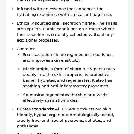
Infused with an essence that enhances the
hydrating experience with a pleasant fragrance.
Ethically sourced snail secretion filtrate: The snails
are kept in suitable conditions on a mesh where
their secretion is naturally collected without any
additional processes.
Contains:
Snail secretion filtrate regenerates, nourishes,
and improves skin elasticity.
Niacinamide, a form of vitamin B3, penetrates
deeply into the skin, supports its protective
barrier, hydrates, and regenerates. It also has
soothing and anti-inflammatory properties.
Adenosine regenerates the skin and works
effectively against wrinkles.
COSRX Standards:
All COSRX products are skin-
friendly, hypoallergenic, dermatologically tested,
cruelty-free, and free of parabens, sulfates, and
phthalates.