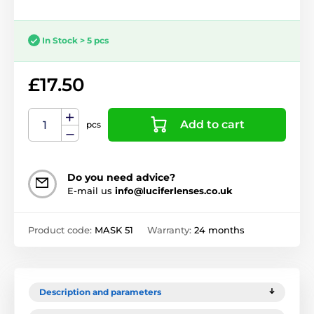
In Stock > 5 pcs
£17.50
Add to cart
pcs
Do you need advice?
E-mail us
info@luciferlenses.co.uk
Product code:
MASK 51
Warranty:
24 months
Description and parameters