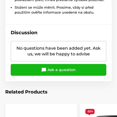
Složení se může měnit. Prosíme, vždy si před
použitím ověřte informace uvedené na obalu.
Discussion
No questions have been added yet. Ask
us, we will be happy to advise
Ask a question
Related Products
-32%