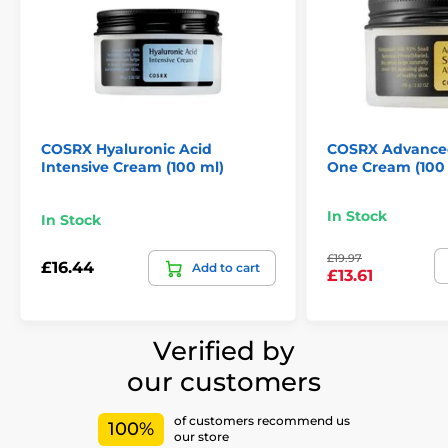
COSRX Hyaluronic Acid
COSRX Advanced 
Intensive Cream (100 ml)
One Cream (100
In Stock
In Stock
£19.97
£16.44
Add to cart
£13.61
Verified by
our customers
of customers recommend us
100%
our store