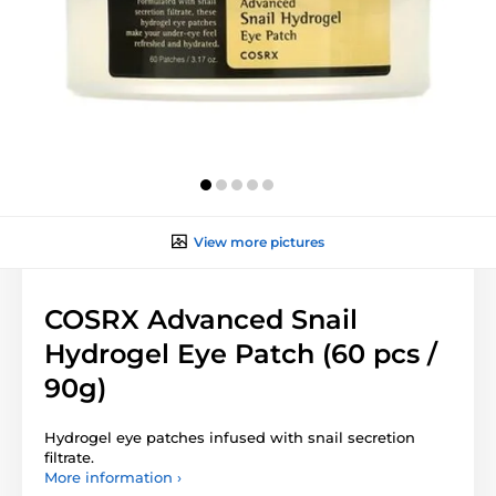
View more pictures
COSRX Advanced Snail
Hydrogel Eye Patch (60 pcs /
90g)
Hydrogel eye patches infused with snail secretion
filtrate.
More information ›