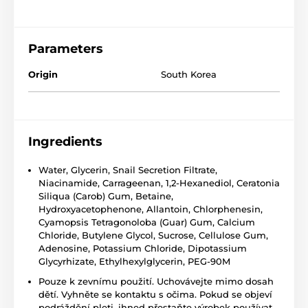
Parameters
Origin
South Korea
Ingredients
Water, Glycerin, Snail Secretion Filtrate,
Niacinamide, Carrageenan, 1,2-Hexanediol, Ceratonia
Siliqua (Carob) Gum, Betaine,
Hydroxyacetophenone, Allantoin, Chlorphenesin,
Cyamopsis Tetragonoloba (Guar) Gum, Calcium
Chloride, Butylene Glycol, Sucrose, Cellulose Gum,
Adenosine, Potassium Chloride, Dipotassium
Glycyrhizate, Ethylhexylglycerin, PEG-90M
Pouze k zevnímu použití. Uchovávejte mimo dosah
dětí. Vyhněte se kontaktu s očima. Pokud se objeví
podráždění pleti, ihned přestaňte výrobek používat.