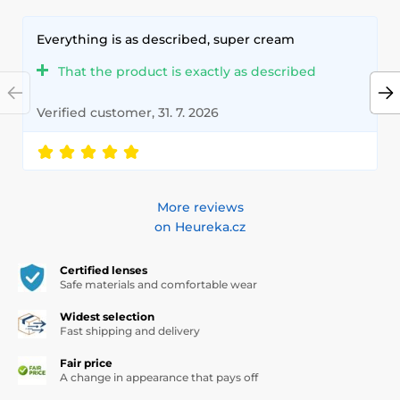
Everything is as described, super cream
That the product is exactly as described
Verified customer, 31. 7. 2026
More reviews
on Heureka.cz
Certified lenses
Safe materials and comfortable wear
Widest selection
Fast shipping and delivery
Fair price
A change in appearance that pays off