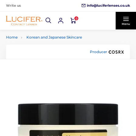
info@luciferlenses.co.uk
Write us
0
Menu
Home
Korean and Japanese Skincare
Producer