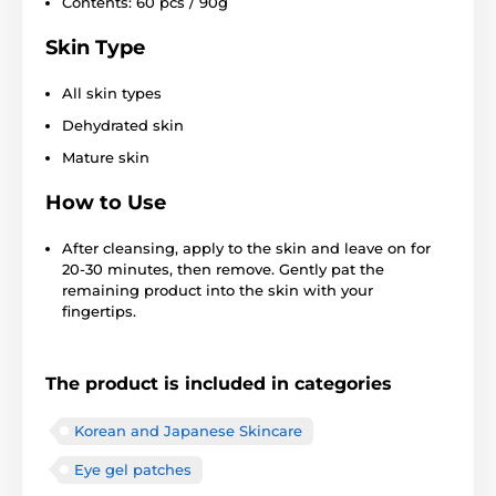
Contents: 60 pcs / 90g
Skin Type
All skin types
Dehydrated skin
Mature skin
How to Use
After cleansing, apply to the skin and leave on for
20-30 minutes, then remove. Gently pat the
remaining product into the skin with your
fingertips.
The product is included in categories
Korean and Japanese Skincare
Eye gel patches