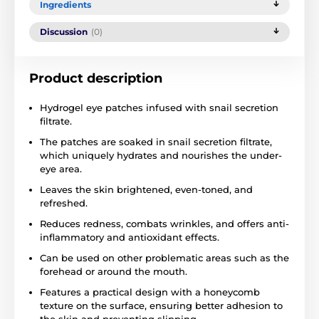
Ingredients
Discussion
(0)
Product description
Hydrogel eye patches infused with snail secretion
filtrate.
The patches are soaked in snail secretion filtrate,
which uniquely hydrates and nourishes the under-
eye area.
Leaves the skin brightened, even-toned, and
refreshed.
Reduces redness, combats wrinkles, and offers anti-
inflammatory and antioxidant effects.
Can be used on other problematic areas such as the
forehead or around the mouth.
Features a practical design with a honeycomb
texture on the surface, ensuring better adhesion to
the skin and preventing slipping.