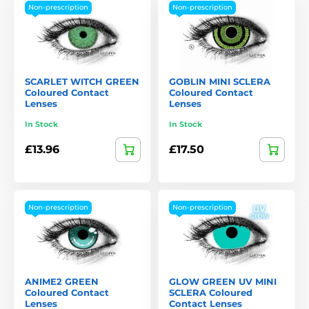
Non-prescription
Non-prescription
SCARLET WITCH GREEN
GOBLIN MINI SCLERA
Coloured Contact
Coloured Contact
Lenses
Lenses
In Stock
In Stock
£13.96
£17.50
Non-prescription
Non-prescription
ANIME2 GREEN
GLOW GREEN UV MINI
Coloured Contact
SCLERA Coloured
Lenses
Contact Lenses