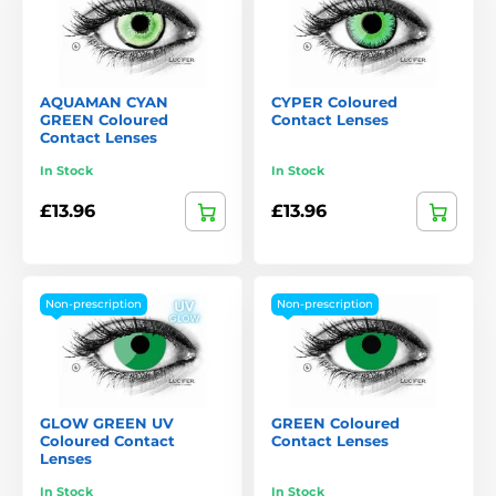
AQUAMAN CYAN
CYPER Coloured
GREEN Coloured
Contact Lenses
Contact Lenses
In Stock
In Stock
£13.96
£13.96
Non-prescription
Non-prescription
GLOW GREEN UV
GREEN Coloured
Coloured Contact
Contact Lenses
Lenses
In Stock
In Stock