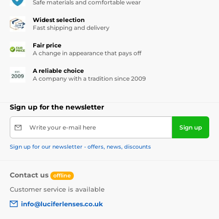
Safe materials and comfortable wear
Widest selection
Fast shipping and delivery
Fair price
A change in appearance that pays off
A reliable choice
A company with a tradition since 2009
Sign up for the newsletter
Write your e-mail here
Sign up
Sign up for our newsletter - offers, news, discounts
Contact us
offline
Customer service is available
info@luciferlenses.co.uk