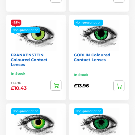
-25%
Non-prescription
Non-prescription
FRANKENSTEIN
GOBLIN Coloured
Coloured Contact
Contact Lenses
Lenses
In Stock
In Stock
£13.96
£13.96
£10.43
Non-prescription
Non-prescription