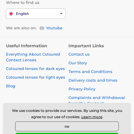
Where to find us
English
We are also on:
Youtube
Useful Information
Important Links
Everything About Coloured
Contact us
Contact Lenses
Our Story
Coloured lenses for dark eyes
Terms and Conditions
Coloured lenses for light eyes
Delivery costs and times
Blog
Privacy Policy
Complaints and Withdrawal
from the Contract
We use cookies to provide our services. By using this site, you
Safety and quality without
agree to our use of cookies.
Learn more
.
compromise
no