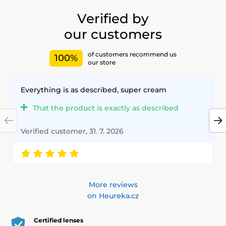
with our high-quality lenses that meet the highest
standards of quality and comfort.
Verified by
our customers
of customers recommend us
100%
our store
Everything is as described, super cream
That the product is exactly as described
Verified customer, 31. 7. 2026
More reviews
on Heureka.cz
Certified lenses