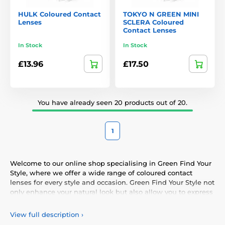
HULK Coloured Contact
TOKYO N GREEN MINI
Lenses
SCLERA Coloured
Contact Lenses
In Stock
In Stock
£13.96
£17.50
You have already seen 20 products out of 20.
1
Welcome to our online shop specialising in Green Find Your
Style, where we offer a wide range of coloured contact
lenses for every style and occasion. Green Find Your Style not
only enhance your natural look but also allow you to express
your personality and uniqueness. Choose from our vibrant
selection of coloured lenses, providing you with comfort and
View full description
›
safety throughout the day. Add a touch of colour to your life