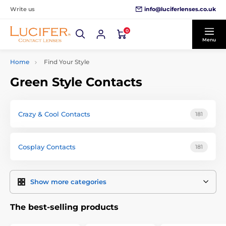
info@luciferlenses.co.uk
Write us
0
Menu
Home
Find Your Style
Green Style Contacts
Crazy & Cool Contacts
181
Cosplay Contacts
181
Show more categories
The best-selling products