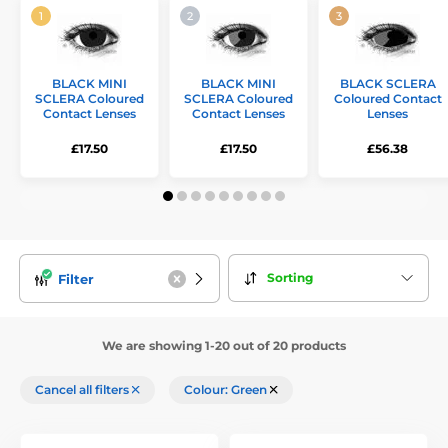
BLACK MINI
BLACK MINI
BLACK SCLERA
SCLERA Coloured
SCLERA Coloured
Coloured Contact
Contact Lenses
Contact Lenses
Lenses
£17.50
£17.50
£56.38
Sorting
Filter
We are showing 1-20 out of 20 products
Cancel all filters
Colour: Green