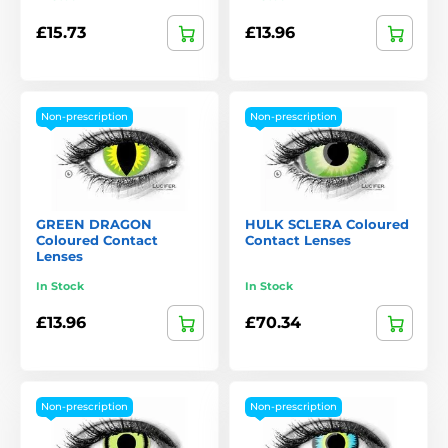
£15.73
£13.96
Non-prescription
Non-prescription
GREEN DRAGON
HULK SCLERA Coloured
Coloured Contact
Contact Lenses
Lenses
In Stock
In Stock
£13.96
£70.34
Non-prescription
Non-prescription