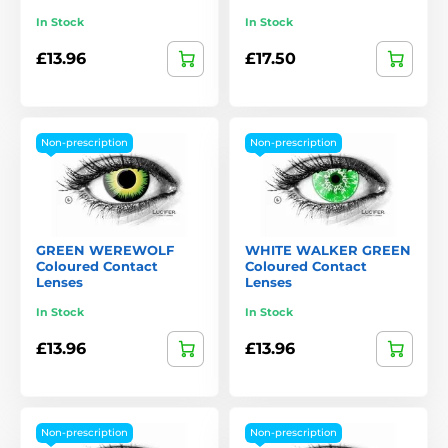
In Stock
In Stock
£13.96
£17.50
Non-prescription
Non-prescription
GREEN WEREWOLF
WHITE WALKER GREEN
Coloured Contact
Coloured Contact
Lenses
Lenses
In Stock
In Stock
£13.96
£13.96
Non-prescription
Non-prescription