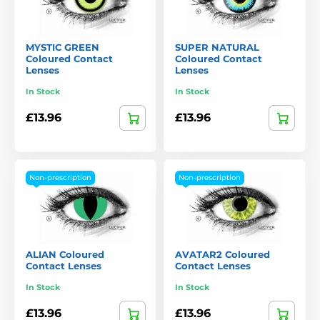
MYSTIC GREEN
SUPER NATURAL
Coloured Contact
Coloured Contact
Lenses
Lenses
In Stock
In Stock
£13.96
£13.96
Non-prescription
Non-prescription
ALIAN Coloured
AVATAR2 Coloured
Contact Lenses
Contact Lenses
In Stock
In Stock
£13.96
£13.96