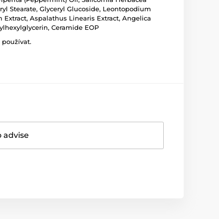
eryl Stearate, Glyceryl Glucoside, Leontopodium
Extract, Aspalathus Linearis Extract, Angelica
hylhexylglycerin, Ceramide EOP
 používat.
o advise