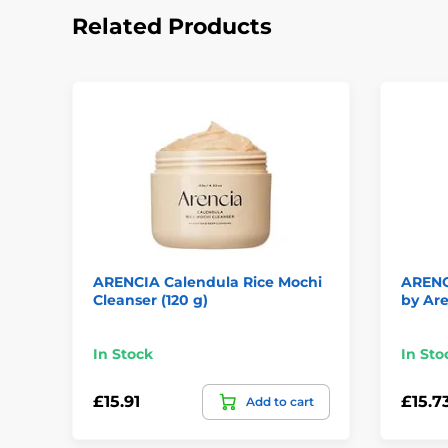
Related Products
ARENCIA Calendula Rice Mochi
ARENC
Cleanser (120 g)
by Are
In Stock
In Sto
£15.91
£15.7
Add to cart