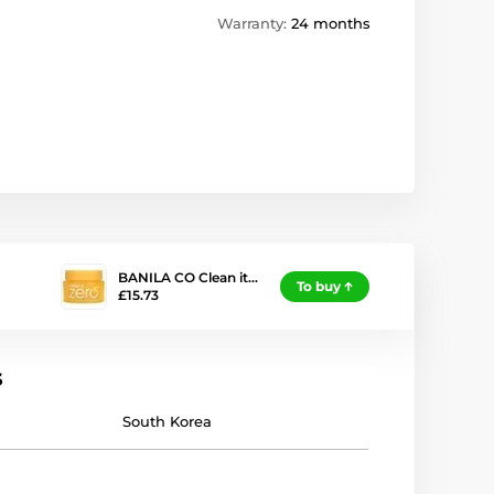
Warranty:
24 months
BANILA CO Clean it…
To buy
£15.73
s
South Korea