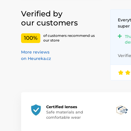
Verified by
Everyt
our customers
super
of customers recommend us
Th
100%
our store
de
More reviews
Verifi
on Heureka.cz
Certified lenses
Safe materials and
comfortable wear