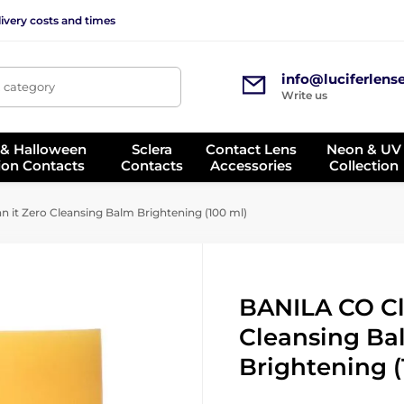
ivery costs and times
info@luciferlens
, category
Write us
 & Halloween
Sclera
Contact Lens
Neon & UV
ion Contacts
Contacts
Accessories
Collection
 it Zero Cleansing Balm Brightening (100 ml)
BANILA CO Cl
Cleansing Ba
Brightening (