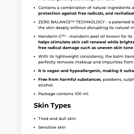
Contains a combination of natural ingredients 
protection against free radicals, and revitalisa
ZERO BALANCE™ TECHNOLOGY - a patented blend
the skin deeply without disrupting its natural 
Mandarin-C™ - mandarin peel oil known for its
helps stimulate skin cell renewal while brigh
free radical damage such as uneven skin tone a
With its lightweight consistency, the balm tran
perfectly removes makeup and impurities from 
It is vegan and hypoallergenic, making it suita
Free from harmful substances
,
parabens, sulph
alcohol.
Package contains 100 ml.
Skin Types
Tired and dull skin
Sensitive skin