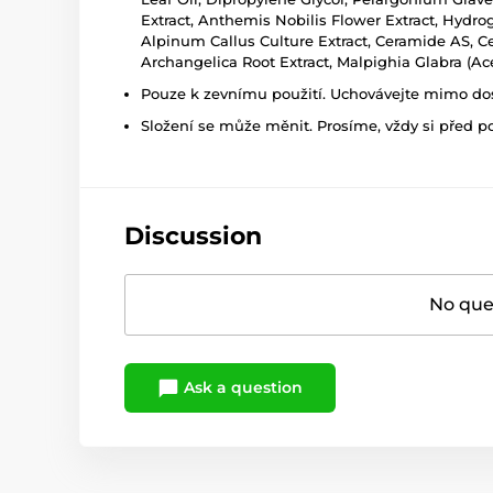
Extract, Anthemis Nobilis Flower Extract, Hydro
Alpinum Callus Culture Extract, Ceramide AS, C
Archangelica Root Extract, Malpighia Glabra (Ac
Pouze k zevnímu použití. Uchovávejte mimo dosa
Složení se může měnit. Prosíme, vždy si před p
Discussion
No ques
Ask a question