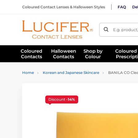
Coloured Contact Lenses & Halloween Styles
FAQ
Del
E.g. product
Coloured
Halloween
Shop by
Coloured
Contacts
Contacts
Colour
Prescript
Home
Korean and Japanese Skincare
BANILA CO Clean
Discount
-14%