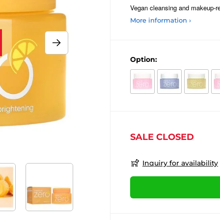
Vegan cleansing and makeup-rem
More information ›
Option:
SALE CLOSED
Inquiry for availability