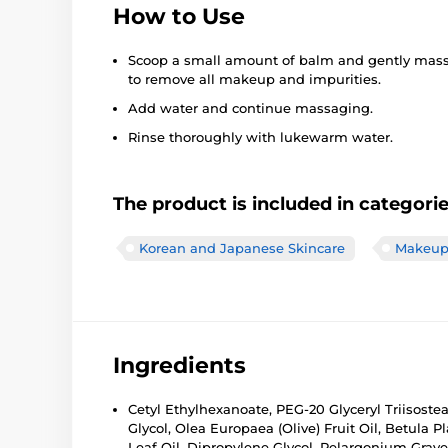
How to Use
Scoop a small amount of balm and gently massa
to remove all makeup and impurities.
Add water and continue massaging.
Rinse thoroughly with lukewarm water.
The product is included in categori
Korean and Japanese Skincare
Makeup 
Ingredients
Cetyl Ethylhexanoate, PEG-20 Glyceryl Triisoste
Glycol, Olea Europaea (Olive) Fruit Oil, Betula 
Leaf Oil, Dipropylene Glycol, Pelargonium Grave