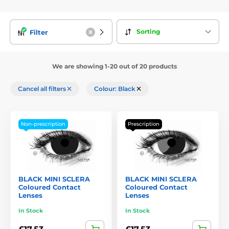
Sorting
Filter
We are showing 1-20 out of 20 products
Cancel all filters
Colour: Black
Non-prescription
Prescription
BLACK MINI SCLERA
BLACK MINI SCLERA
Coloured Contact
Coloured Contact
Lenses
Lenses
In Stock
In Stock