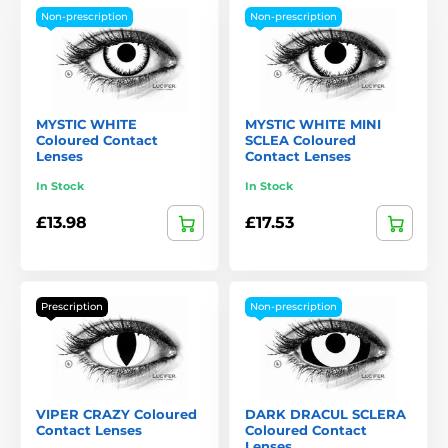
Non-prescription
Non-prescription
MYSTIC WHITE
MYSTIC WHITE MINI
Coloured Contact
SCLEA Coloured
Lenses
Contact Lenses
In Stock
In Stock
£13.98
£17.53
Prescription
Non-prescription
VIPER CRAZY Coloured
DARK DRACUL SCLERA
Contact Lenses
Coloured Contact
Lenses