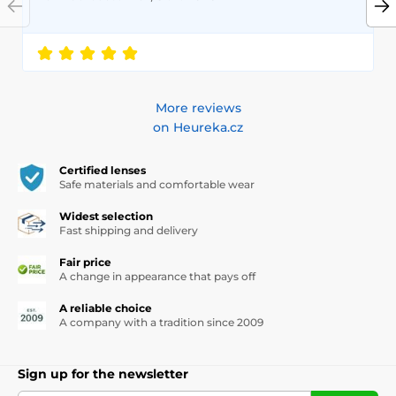
More reviews
on Heureka.cz
Certified lenses
Safe materials and comfortable wear
Widest selection
Fast shipping and delivery
Fair price
A change in appearance that pays off
A reliable choice
A company with a tradition since 2009
Sign up for the newsletter