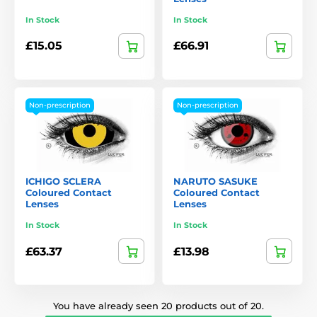
In Stock
In Stock
£15.05
£66.91
Non-prescription
Non-prescription
ICHIGO SCLERA
NARUTO SASUKE
Coloured Contact
Coloured Contact
Lenses
Lenses
In Stock
In Stock
£63.37
£13.98
You have already seen 20 products out of 20.