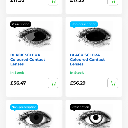
£17.53
£17.53
Prescription
Non-prescription
BLACK SCLERA
BLACK SCLERA
Coloured Contact
Coloured Contact
Lenses
Lenses
In Stock
In Stock
£56.47
£56.29
Non-prescription
Prescription