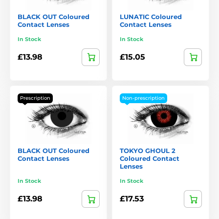
BLACK OUT Coloured
LUNATIC Coloured
Contact Lenses
Contact Lenses
In Stock
In Stock
£13.98
£15.05
Prescription
Non-prescription
BLACK OUT Coloured
TOKYO GHOUL 2
Contact Lenses
Coloured Contact
Lenses
In Stock
In Stock
£13.98
£17.53