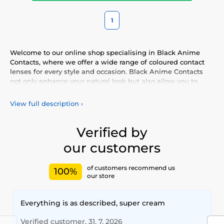
1
Welcome to our online shop specialising in Black Anime
Contacts, where we offer a wide range of coloured contact
lenses for every style and occasion. Black Anime Contacts
not only enhance your natural look but also allow you to
express your personality and uniqueness. Choose from our
vibrant selection of coloured lenses, providing you with
View full description
›
comfort and safety throughout the day. Add a touch of
colour to your life with our high-quality lenses that meet the
highest standards of quality and comfort.
Verified by
our customers
of customers recommend us
100%
our store
Everything is as described, super cream
Verified customer, 31. 7. 2026