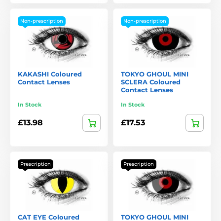
Non-prescription
Non-prescription
KAKASHI Coloured
TOKYO GHOUL MINI
Contact Lenses
SCLERA Coloured
Contact Lenses
In Stock
In Stock
£13.98
£17.53
Prescription
Prescription
CAT EYE Coloured
TOKYO GHOUL MINI