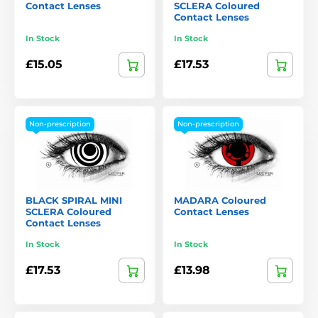
Contact Lenses
SCLERA Coloured
Contact Lenses
In Stock
In Stock
£15.05
£17.53
Non-prescription
Non-prescription
BLACK SPIRAL MINI
MADARA Coloured
SCLERA Coloured
Contact Lenses
Contact Lenses
In Stock
In Stock
£17.53
£13.98