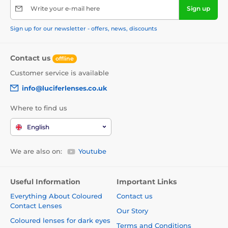
Write your e-mail here
Sign up
Sign up for our newsletter - offers, news, discounts
Contact us
offline
Customer service is available
info@luciferlenses.co.uk
Where to find us
English
We are also on:
Youtube
Useful Information
Important Links
Everything About Coloured
Contact us
Contact Lenses
Our Story
Coloured lenses for dark eyes
Terms and Conditions