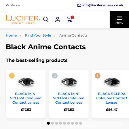
info@luciferlenses.co.uk
Write us
0
Menu
Home
Find Your Style
Anime Contacts
Black Anime Contacts
The best-selling products
BLACK MINI
BLACK MINI
BLACK SCLERA
SCLERA Coloured
SCLERA Coloured
Coloured Contact
Contact Lenses
Contact Lenses
Lenses
£17.53
£17.53
£56.47