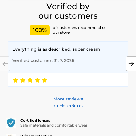
Verified by
our customers
of customers recommend us
100%
our store
Everything is as described, super cream
Verified customer, 31. 7. 2026
More reviews
on Heureka.cz
Certified lenses
Safe materials and comfortable wear