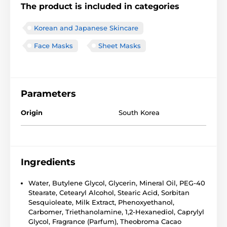
The product is included in categories
Korean and Japanese Skincare
Face Masks
Sheet Masks
Parameters
Origin
South Korea
Ingredients
Water, Butylene Glycol, Glycerin, Mineral Oil, PEG-40
Stearate, Cetearyl Alcohol, Stearic Acid, Sorbitan
Sesquioleate, Milk Extract, Phenoxyethanol,
Carbomer, Triethanolamine, 1,2-Hexanediol, Caprylyl
Glycol, Fragrance (Parfum), Theobroma Cacao