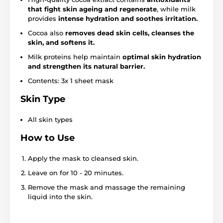
that fight skin ageing and regenerate
, while milk
provides
intense hydration and soothes irritation.
Cocoa also
removes dead skin cells, cleanses the
skin, and softens it.
Milk proteins help maintain
optimal skin hydration
and strengthen its natural barrier.
Contents: 3x 1 sheet mask
Skin Type
All skin types
How to Use
Apply the mask to cleansed skin.
Leave on for 10 - 20 minutes.
Remove the mask and massage the remaining
liquid into the skin.