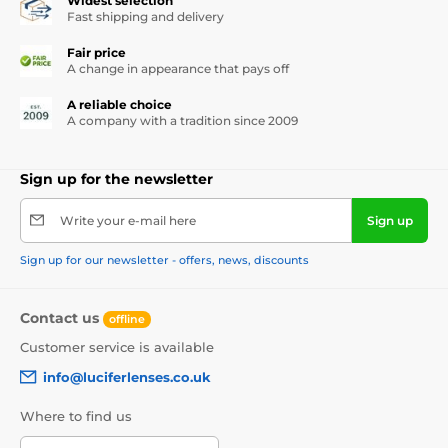
Widest selection
Fast shipping and delivery
Fair price
A change in appearance that pays off
A reliable choice
A company with a tradition since 2009
Sign up for the newsletter
Write your e-mail here
Sign up
Sign up for our newsletter - offers, news, discounts
Contact us
offline
Customer service is available
info@luciferlenses.co.uk
Where to find us