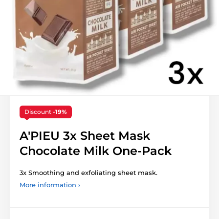
Discount
-19%
A'PIEU 3x Sheet Mask
Chocolate Milk One-Pack
3x Smoothing and exfoliating sheet mask.
More information ›