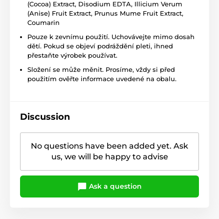
(Cocoa) Extract, Disodium EDTA, Illicium Verum
(Anise) Fruit Extract, Prunus Mume Fruit Extract,
Coumarin
Pouze k zevnímu použití. Uchovávejte mimo dosah
dětí. Pokud se objeví podráždění pleti, ihned
přestaňte výrobek používat.
Složení se může měnit. Prosíme, vždy si před
použitím ověřte informace uvedené na obalu.
Discussion
No questions have been added yet. Ask
us, we will be happy to advise
Ask a question