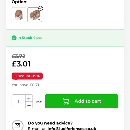
Option:
In Stock 4 pcs
£3.72
£3.01
Discount
-19%
You save £0.71
Add to cart
pcs
Do you need advice?
E-mail us
info@luciferlenses.co.uk