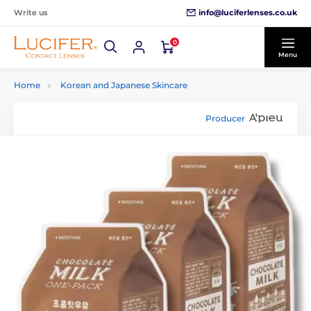
info@luciferlenses.co.uk
Write us
0
Menu
Home
Korean and Japanese Skincare
Producer