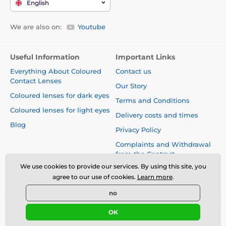
English
We are also on:
Youtube
Useful Information
Important Links
Everything About Coloured
Contact us
Contact Lenses
Our Story
Coloured lenses for dark eyes
Terms and Conditions
Coloured lenses for light eyes
Delivery costs and times
Blog
Privacy Policy
Complaints and Withdrawal
from the Contract
We use cookies to provide our services. By using this site, you
Safety and quality without
agree to our use of cookies.
Learn more
.
compromise
no
OK
© 2026 www.luciferlenses.co.uk ⦁ E-shop created by
SIMPLIA.cz