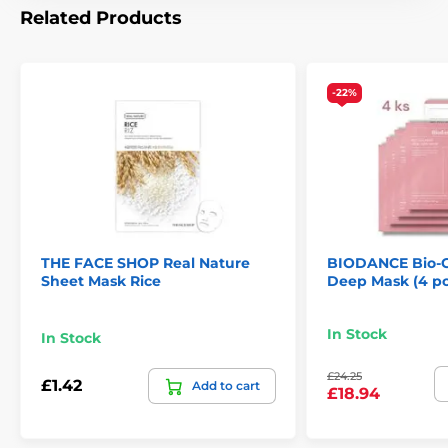
Related Products
-22%
THE FACE SHOP Real Nature
BIODANCE Bio-C
Sheet Mask Rice
Deep Mask (4 pc
In Stock
In Stock
£24.25
£1.42
Add to cart
£18.94