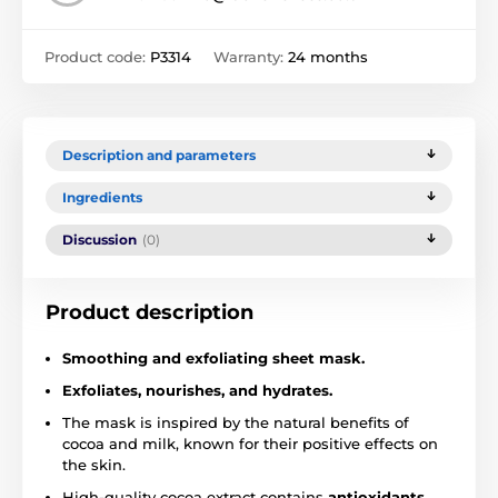
Product code:
P3314
Warranty:
24 months
Description and parameters
Ingredients
Discussion
(0)
Product description
Smoothing and exfoliating sheet mask.
Exfoliates, nourishes, and hydrates.
The mask is inspired by the natural benefits of
cocoa and milk, known for their positive effects on
the skin.
High-quality cocoa extract contains
antioxidants