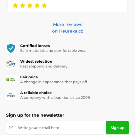
More reviews
on Heureka.cz
Certified lenses
Safe materials and comfortable wear
Widest selection
Fast shipping and delivery
Fair price
A change in appearance that pays off
A reliable choice
A company with a tradition since 2009
Sign up for the newsletter
Write your e-mail here
Sign up