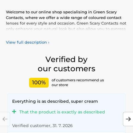
Welcome to our online shop specialising in Green Scary
Contacts, where we offer a wide range of coloured contact
lenses for every style and occasion. Green Scary Contacts not
only enhance your natural look but also allow you to express
your personality and uniqueness. Choose from our vibrant
selection of coloured lenses, providing you with comfort and
View full description
›
safety throughout the day. Add a touch of colour to your life
with our high-quality lenses that meet the highest
standards of quality and comfort.
Verified by
our customers
of customers recommend us
100%
our store
Everything is as described, super cream
That the product is exactly as described
Verified customer, 31. 7. 2026