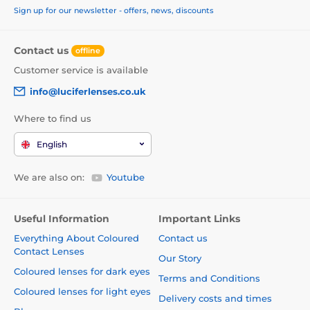
Sign up for our newsletter - offers, news, discounts
Contact us
offline
Customer service is available
info@luciferlenses.co.uk
Where to find us
English
We are also on:
Youtube
Useful Information
Important Links
Everything About Coloured
Contact us
Contact Lenses
Our Story
Coloured lenses for dark eyes
Terms and Conditions
Coloured lenses for light eyes
Delivery costs and times