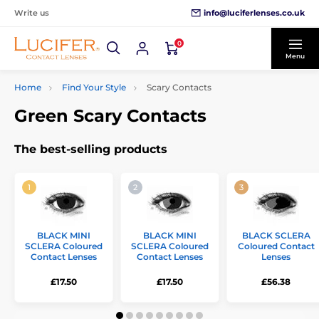
info@luciferlenses.co.uk
Write us
0
Menu
Home
Find Your Style
Scary Contacts
Green Scary Contacts
The best-selling products
BLACK MINI
BLACK MINI
BLACK SCLERA
SCLERA Coloured
SCLERA Coloured
Coloured Contact
Contact Lenses
Contact Lenses
Lenses
£17.50
£17.50
£56.38