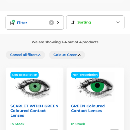
Sorting
Filter
We are showing 1-4 out of 4 products
Cancel all filters
Colour: Green
Non-prescription
Non-prescription
SCARLET WITCH GREEN
GREEN Coloured
Coloured Contact
Contact Lenses
Lenses
In Stock
In Stock