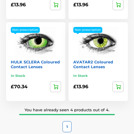
£13.96
£13.96
Non-prescription
Non-prescription
HULK SCLERA Coloured
AVATAR2 Coloured
Contact Lenses
Contact Lenses
In Stock
In Stock
£70.34
£13.96
You have already seen 4 products out of 4.
1