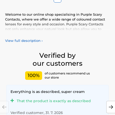
Welcome to our online shop specialising in Purple Scary
Contacts, where we offer a wide range of coloured contact
lenses for every style and occasion. Purple Scary Contacts
not only enhance your natural look but also allow you to
express your personality and uniqueness. Choose from our
vibrant selection of coloured lenses, providing you with
View full description
›
comfort and safety throughout the day. Add a touch of
colour to your life with our high-quality lenses that meet the
highest standards of quality and comfort.
Verified by
our customers
of customers recommend us
100%
our store
Everything is as described, super cream
That the product is exactly as described
Verified customer, 31. 7. 2026