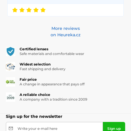
More reviews
on Heureka.cz
Certified lenses
Safe materials and comfortable wear
Widest selection
Fast shipping and delivery
Fair price
A change in appearance that pays off
A reliable choice
A company with a tradition since 2009
Sign up for the newsletter
Write your e-mail here
Sign up