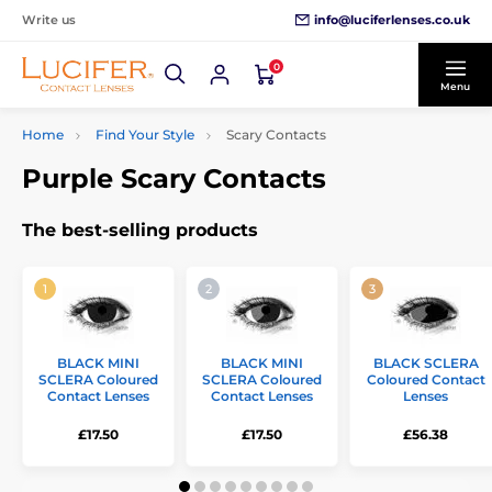
info@luciferlenses.co.uk
Write us
0
Menu
Home
Find Your Style
Scary Contacts
Purple Scary Contacts
The best-selling products
BLACK MINI
BLACK MINI
BLACK SCLERA
SCLERA Coloured
SCLERA Coloured
Coloured Contact
Contact Lenses
Contact Lenses
Lenses
£17.50
£17.50
£56.38