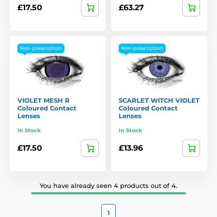
£17.50
£63.27
Non-prescription
Non-prescription
VIOLET MESH R
SCARLET WITCH VIOLET
Coloured Contact
Coloured Contact
Lenses
Lenses
In Stock
In Stock
£17.50
£13.96
You have already seen 4 products out of 4.
1