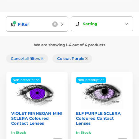
Sorting
Filter
We are showing 1-4 out of 4 products
Cancel all filters
Colour: Purple
Non-prescription
Non-prescription
VIOLET RINNEGAN MINI
ELF PURPLE SCLERA
SCLERA Coloured
Coloured Contact
Contact Lenses
Lenses
In Stock
In Stock