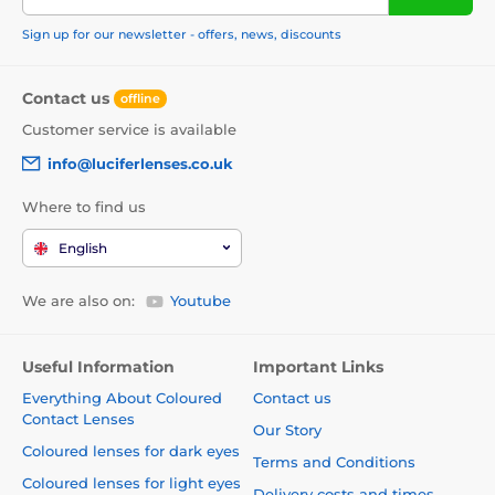
Sign up for our newsletter - offers, news, discounts
Contact us
offline
Customer service is available
info@luciferlenses.co.uk
Where to find us
English
We are also on:
Youtube
Useful Information
Important Links
Everything About Coloured
Contact us
Contact Lenses
Our Story
Coloured lenses for dark eyes
Terms and Conditions
Coloured lenses for light eyes
Delivery costs and times