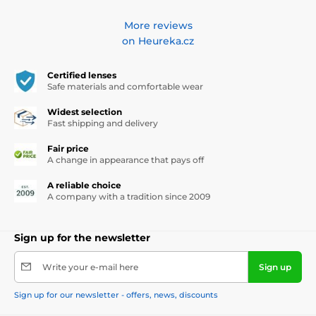
More reviews
on Heureka.cz
Certified lenses
Safe materials and comfortable wear
Widest selection
Fast shipping and delivery
Fair price
A change in appearance that pays off
A reliable choice
A company with a tradition since 2009
Sign up for the newsletter
Write your e-mail here
Sign up
Sign up for our newsletter - offers, news, discounts