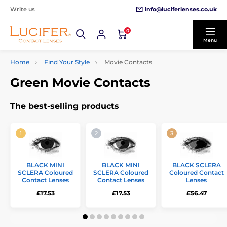
info@luciferlenses.co.uk
Write us
0
Menu
Home
Find Your Style
Movie Contacts
Green Movie Contacts
The best-selling products
BLACK MINI
BLACK MINI
BLACK SCLERA
SCLERA Coloured
SCLERA Coloured
Coloured Contact
Contact Lenses
Contact Lenses
Lenses
£17.53
£17.53
£56.47