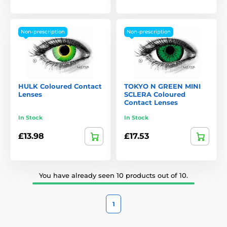
Non-prescription
Non-prescription
HULK Coloured Contact
TOKYO N GREEN MINI
Lenses
SCLERA Coloured
Contact Lenses
In Stock
In Stock
£13.98
£17.53
You have already seen 10 products out of 10.
1