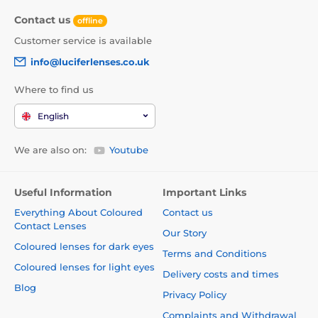
Contact us
offline
Customer service is available
info@luciferlenses.co.uk
Where to find us
English
We are also on:
Youtube
Useful Information
Important Links
Everything About Coloured
Contact us
Contact Lenses
Our Story
Coloured lenses for dark eyes
Terms and Conditions
Coloured lenses for light eyes
Delivery costs and times
Blog
Privacy Policy
Complaints and Withdrawal