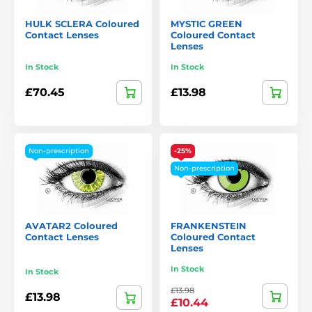
HULK SCLERA Coloured
MYSTIC GREEN
Contact Lenses
Coloured Contact
Lenses
In Stock
In Stock
£70.45
£13.98
Non-prescription
-25%
Non-prescription
AVATAR2 Coloured
FRANKENSTEIN
Contact Lenses
Coloured Contact
Lenses
In Stock
In Stock
£13.98
£13.98
£10.44