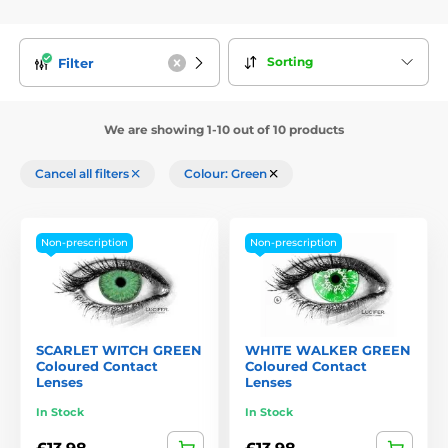
Sorting
Filter
We are showing 1-10 out of 10 products
Cancel all filters
Colour: Green
Non-prescription
Non-prescription
SCARLET WITCH GREEN
WHITE WALKER GREEN
Coloured Contact
Coloured Contact
Lenses
Lenses
In Stock
In Stock