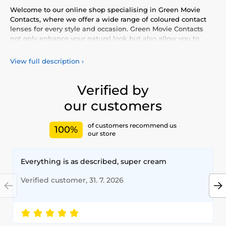
Welcome to our online shop specialising in Green Movie
Contacts, where we offer a wide range of coloured contact
lenses for every style and occasion. Green Movie Contacts
not only enhance your natural look but also allow you to
express your personality and uniqueness. Choose from our
vibrant selection of coloured lenses, providing you with
View full description
›
comfort and safety throughout the day. Add a touch of
colour to your life with our high-quality lenses that meet the
highest standards of quality and comfort.
Verified by
our customers
of customers recommend us
100%
our store
Everything is as described, super cream
Verified customer, 31. 7. 2026