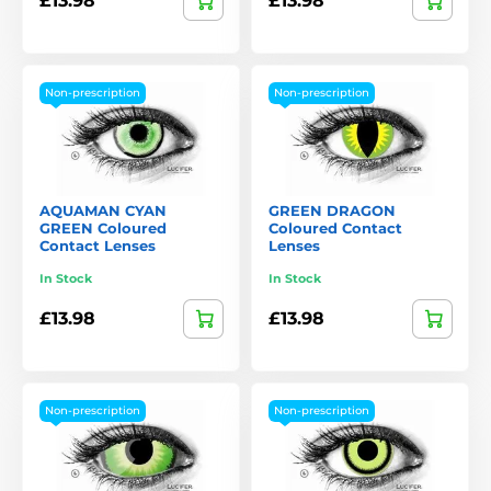
£13.98
£13.98
Non-prescription
Non-prescription
AQUAMAN CYAN
GREEN DRAGON
GREEN Coloured
Coloured Contact
Contact Lenses
Lenses
In Stock
In Stock
£13.98
£13.98
Non-prescription
Non-prescription